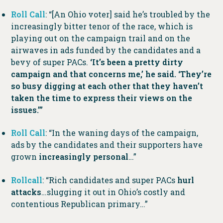
Roll Call
: “[An Ohio voter] said he’s troubled by the
increasingly bitter tenor of the race, which is
playing out on the campaign trail and on the
airwaves in ads funded by the candidates and a
bevy of super PACs.
‘It’s been a pretty dirty
campaign and that concerns me,’ he said. ‘They’re
so busy digging at each other that they haven’t
taken the time to express their views on the
issues.’”
Roll Call
: “In the waning days of the campaign,
ads by the candidates and their supporters have
grown
increasingly personal
…”
Rollcall
: “Rich candidates and super PACs
hurl
attacks
…slugging it out in Ohio’s costly and
contentious Republican primary…”