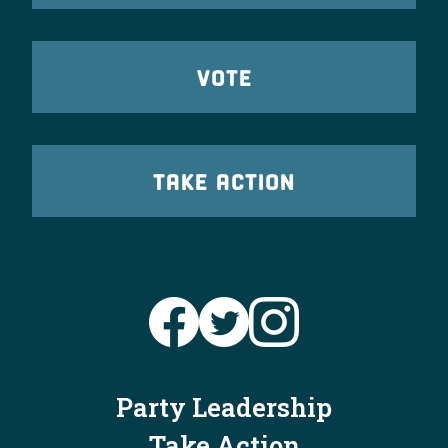
VOTE
TAKE ACTION
Party Leadership
Take Action