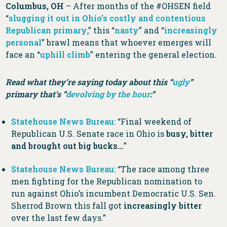
Columbus, OH
– After months of the #OHSEN field
“
slugging it out in Ohio’s costly and contentious
Republican primary
,” this “
nasty
” and “
increasingly
personal
” brawl means that whoever emerges will
face an “
uphill climb
” entering the general election.
Read what they’re saying today about this “
ugly
”
primary that’s “
devolving by the hour
:”
Statehouse News Bureau
: “Final weekend of
Republican U.S. Senate race in Ohio is
busy, bitter
and brought out big bucks…
”
Statehouse News Bureau
: “The race among three
men fighting for the Republican nomination to
run against Ohio’s incumbent Democratic U.S. Sen.
Sherrod Brown this fall got
increasingly bitter
over the last few days.”