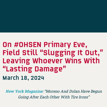
On #OHSEN Primary Eve,
Field Still “Slugging It Out,”
Leaving Whoever Wins With
“Lasting Damage”
March 18, 2024
New York Magazine
: “Moreno And Dolan Have Begun
Going After Each Other With Tire Irons”