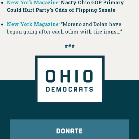
New York Magazine
:
Nasty Ohio GOP Primary
Could Hurt Party’s Odds of Flipping Senate
New York Magazine
: “Moreno and Dolan have
begun going after each other with
tire irons…
”
###
DONATE