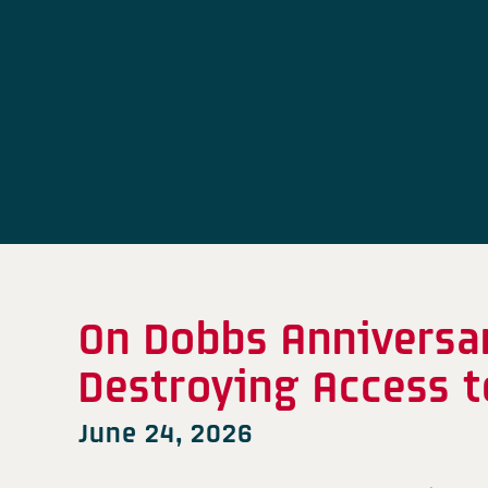
On Dobbs Anniversa
Destroying Access t
June 24, 2026