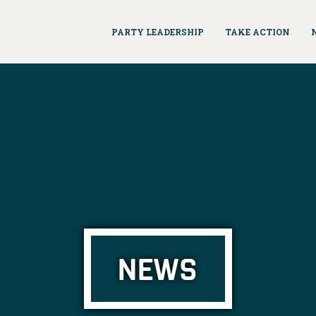
PARTY LEADERSHIP
TAKE ACTION
NEWS