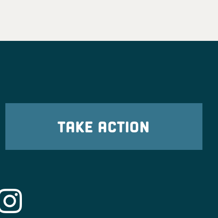
TAKE ACTION