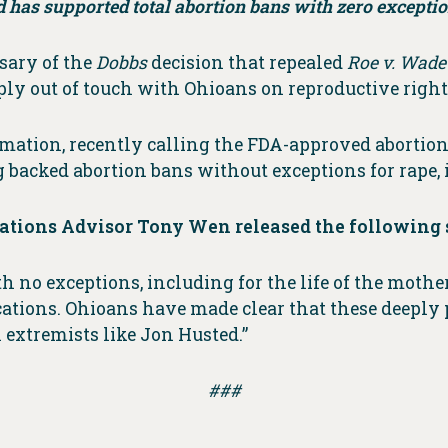
d has supported total abortion bans with zero exceptio
sary of the
Dobbs
decision that repealed
Roe v. Wad
ly out of touch with Ohioans on reproductive right
ation, recently calling the FDA-approved abortion 
 backed abortion bans without exceptions for rape, in
tions Advisor Tony Wen released the following 
 no exceptions, including for the life of the mothe
tions. Ohioans have made clear that these deeply 
 extremists like Jon Husted.”
###