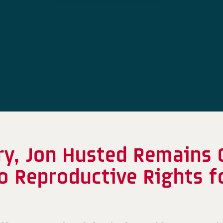
ry, Jon Husted Remains
o Reproductive Rights f