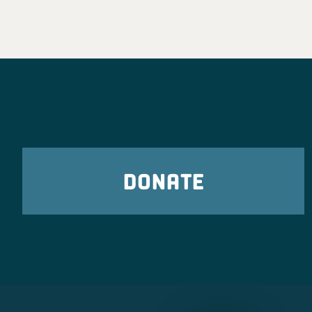
DONATE