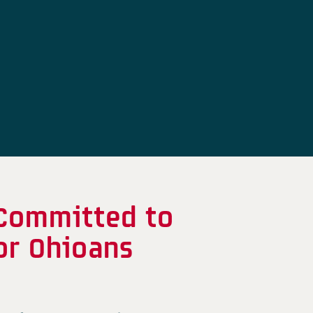
 Committed to
or Ohioans