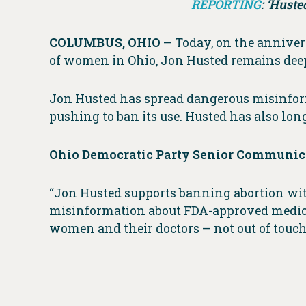
REPORTING
: ‘Huste
COLUMBUS, OHIO
— Today, on the anniver
of women in Ohio, Jon Husted remains deep
Jon Husted has spread dangerous misinform
pushing to ban its use. Husted has also long
Ohio Democratic Party Senior Communica
“Jon Husted supports banning abortion with
misinformation about FDA-approved medica
women and their doctors — not out of touch