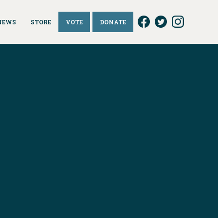
NEWS
STORE
VOTE
DONATE