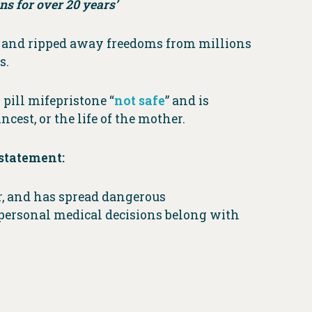
ns for over 20 years’
e
and ripped away freedoms from millions
s.
pill mifepristone “
not safe
” and is
cest, or the life of the mother.
statement:
r, and has spread dangerous
personal medical decisions belong with