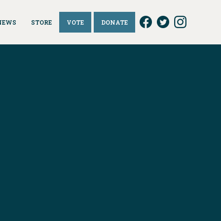
NEWS
STORE
VOTE
DONATE