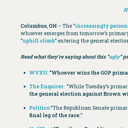
N
Columbus, OH
– The “
increasingly person
whoever emerges from tomorrow’s primary
“
uphill climb
” entering the general electio
Read what they’re saying about this “
ugly
” p
WVXU
:
“Whoever wins the GOP primar
The Enquirer
: “While Tuesday’s primar
the general election against Brown wit
Politico
:“The Republican Senate primar
final leg of the race.
”