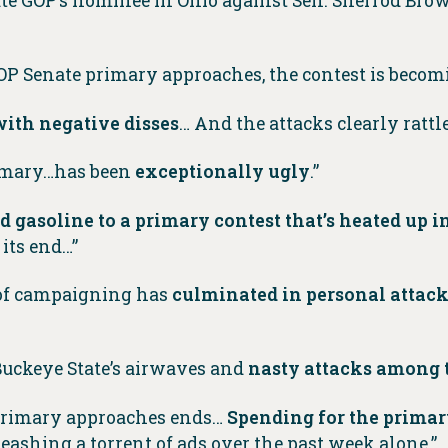
ate GOP’s nominee in Ohio against Sen. Sherrod Brown
GOP Senate primary approaches, the contest is beco
ith negative disses
… And the attacks clearly rattle
rimary…has been
exceptionally ugly
.”
d gasoline to a primary contest that’s heated up 
 its end…”
 of campaigning has
culminated in personal attac
 Buckeye State’s airwaves and
nasty attacks among 
o primary approaches ends…
Spending for the primar
ashing a torrent of ads over the past week alone.”