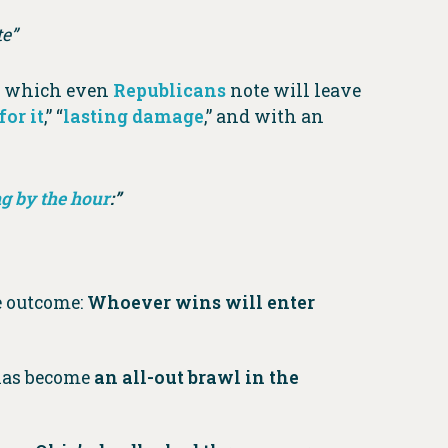
e”
,” which even
Republicans
note will leave
for it
,” “
lasting damage
,” and with an
g by the hour
:”
e outcome:
Whoever wins will enter
 has become
an all-out brawl in the