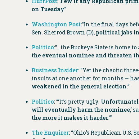
HuffPost
:“
Few if any Republican prima
on Tuesday
”
Washington Post
:“In the final days b
Sen. Sherrod Brown (D),
political jabs 
Politico
:“…the Buckeye State is home to
the eventual nominee and threaten t
Business Insider
: “Yet the chaotic thr
insults at one another for months — has 
weakened in the general election
.”
Politico
: “‘It’s pretty ugly.
Unfortunately,
will eventually harm the nominee
,’ 
the more it makes it harder
.’”
The Enquirer
: “Ohio’s Republican U.S. 