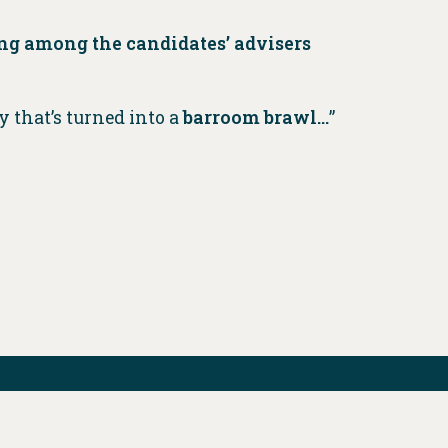
ng among the candidates’ advisers
y that’s turned into a
barroom brawl…
”