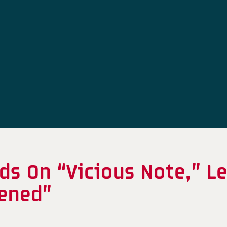
ds On “Vicious Note,” L
akened”