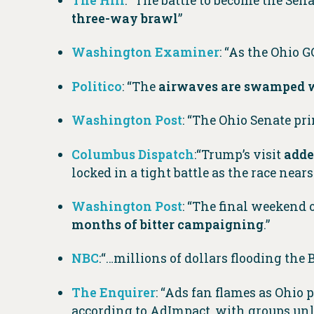
The Hill
: “The battle to become the Sen
three-way brawl
”
Washington Examiner
: “As the Ohio 
Politico
: “The
airwaves are swamped w
Washington Post
: “The Ohio Senate p
Columbus Dispatch
:“Trump’s visit
adde
locked in a tight battle as the race nears
Washington Post
: “The final weekend
months of bitter campaigning
.”
NBC
:“…millions of dollars flooding the
The Enquirer
: “Ads fan flames as Ohi
according to AdImpact, with groups unle