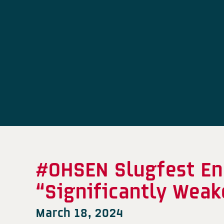
#OHSEN Slugfest En
“Significantly We
March 18, 2024