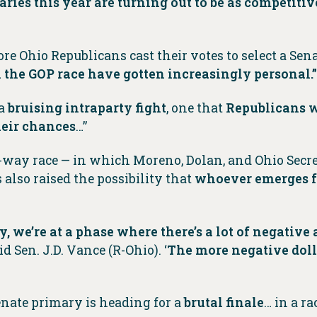
ries this year are turning out to be as competiti
efore Ohio Republicans cast their votes to select a S
in the GOP race have gotten increasingly personal.”
 a
bruising intraparty fight
, one that
Republicans w
heir chances
…”
ee-way race — in which Moreno, Dolan, and Ohio Secr
also raised the possibility that
whoever emerges fr
 we’re at a phase where there’s a lot of negative a
said Sen. J.D. Vance (R-Ohio). ‘
The more negative doll
Senate primary is heading for a
brutal finale
… in a r