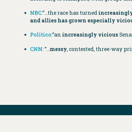
NBC
:“…the race has turned
increasingly
and allies has grown especially vicio
Politico
:“an
increasingly vicious
Sena
CNN
: “…
messy
, contested, three-way pr