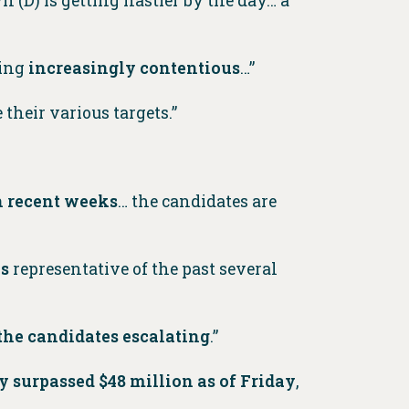
 (D) is getting nastier by the day… a
ming
increasingly contentious
…”
 their various targets.”
in recent weeks
… the candidates are
ks
representative of the past several
the candidates escalating
.”
y surpassed $48 million as of Friday
,