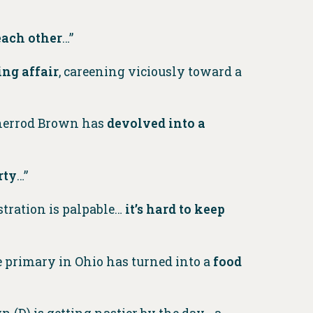
each other
…”
ng affair
, careening viciously toward a
 Sherrod Brown has
devolved into a
rty
…”​​
stration is palpable…
it’s hard to keep
te primary in Ohio has turned into a
food