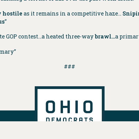
 hostile
as it remains in a competitive haze…
Snipi
us
”
te GOP contest…a heated three-way
brawl…
a primar
imary”
###