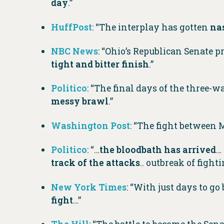
day
.”
HuffPost
: “The interplay has gotten
na
NBC News
: “Ohio’s Republican Senate 
tight and bitter finish
.”
Politico
: “The final days of the three
messy brawl
.”
Washington Post
: “The fight between
Politico
: “…
the bloodbath has arrived
…
track of the attacks
.. outbreak of figh
New York Times
: “With just days to g
fight
…”