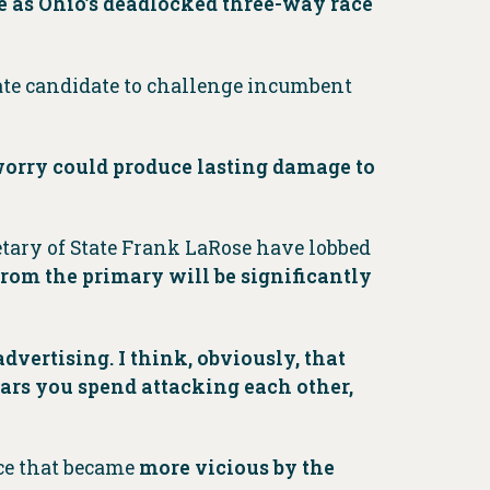
ve as Ohio’s deadlocked three-way race
enate candidate to challenge incumbent
orry could produce lasting damage to
etary of State Frank LaRose have lobbed
om the primary will be significantly
dvertising. I think, obviously, that
ars you spend attacking each other,
ace that became
more vicious by the