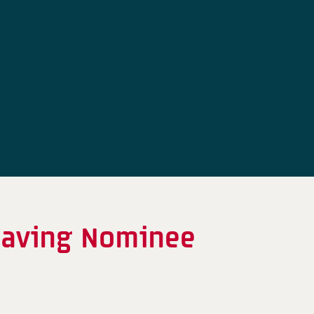
eaving Nominee