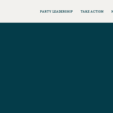
PARTY LEADERSHIP
TAKE ACTION