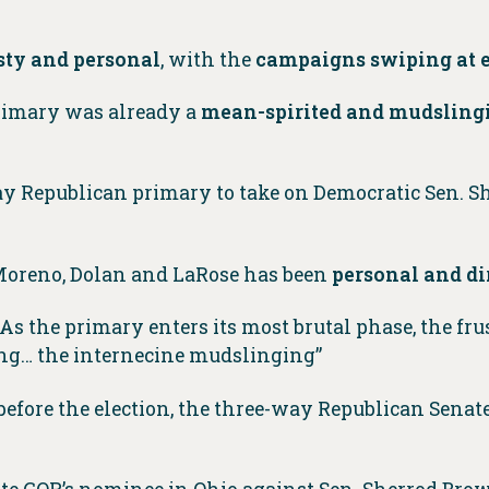
sty and personal
, with the
campaigns swiping at 
primary was already a
mean-spirited and mudslingi
-way Republican primary to take on Democratic Sen.
 Moreno, Dolan and LaRose has been
personal and di
 As the primary enters its most brutal phase, the fru
ting… the internecine mudslinging”
o before the election, the three-way Republican Sena