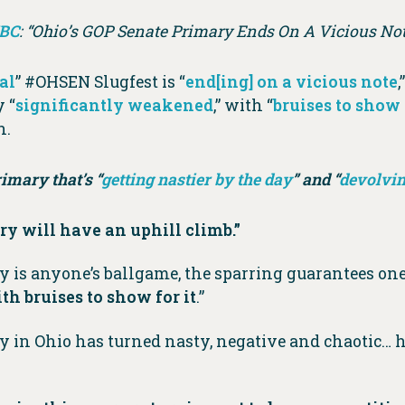
BC
: “Ohio’s GOP Senate Primary Ends On A Vicious Not
al
” #OHSEN Slugfest is “
end[ing] on a vicious note
 “
significantly weakened
,” with “
bruises to show 
n.
rimary that’s “
getting nastier by the day
” and “
devolvin
y will have an uphill climb.”
y is anyone’s ballgame, the sparring guarantees on
h bruises to show for it
.”
y in Ohio has turned nasty, negative and chaotic…