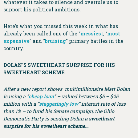
whatever it takes to silence and overrule us to
support his political ambitions.
Here’s what you missed this week in what has
already been called one of the “
messiest
, “
most
expensive
” and “
bruising
” primary battles in the
country.
DOLAN’S SWEETHEART SURPRISE FOR HIS
SWEETHEART SCHEME
After a new report shows multimillionaire Matt Dolan
is using a “
cheap loan
” – valued between $5 – $25
million with a “
staggeringly low
” interest rate of less
than 1% – to fund his Senate campaign, the Ohio
Democratic Party is sending Dolan
a sweetheart
surprise for his sweetheart scheme…