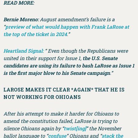
READ MORE:
Bernie Moreno:
August amendment’s failure is a
“
preview of what would happen with Frank LaRose at
the top of the ticket in 2024
.”
Heartland Signal:
“ Even though the Republicans were
united in their support for Issue 1,
the U.S. Senate
candidates are using its failure to bash LaRose as Issue 1
is the first major blow to his Senate campaign
.”
LAROSE MAKES IT CLEAR *AGAIN* THAT HE IS
NOT WORKING FOR OHIOANS
After his attempt to make it harder for Ohioans to
amend the constitution failed, LaRose is trying to
silence Ohioans again by “
twist[ing]
” the November
ballot language to “
confuse
” Ohioans and “
stack the