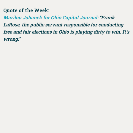
Quote of the Week:
Marilou Johanek for Ohio Capital Journal
:
“Frank
LaRose, the public servant responsible for conducting
free and fair elections in Ohio is playing dirty to win. It’s
wrong.”
DONATE