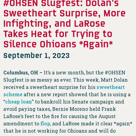
#OHSEN Slugfest: Dolan’s
Sweetheart Surprise, More
Infighting, and LaRose
Takes Heat for Trying to
Silence Ohioans *Again*
September 1, 2023
Columbus, OH –
It’s a new month, but the #OHSEN
Slugfest is as messy as ever. This week, Matt Dolan
received a sweetheart surprise for his
sweetheart
scheme
after a new report showed that he is using a
“
cheap loan
” to bankroll his Senate campaign and
avoid paying taxes, Bernie Moreno held Frank
LaRose’s feet to the fire for causing the August
amendment to
flop
, and LaRose made it clear *again*
that he is not working for Ohioans and will do