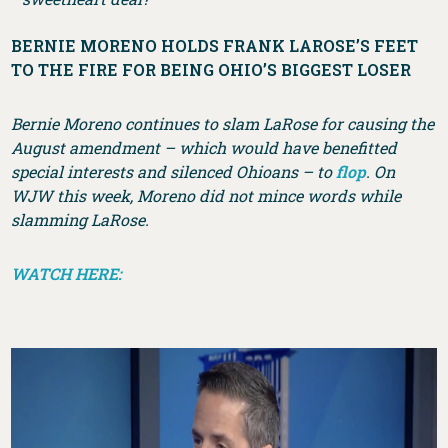
BERNIE MORENO HOLDS FRANK LAROSE’S FEET
TO THE FIRE FOR BEING OHIO’S BIGGEST LOSER
Bernie Moreno continues to slam LaRose for causing the
August amendment – which would have benefitted
special interests and silenced Ohioans – to
flop
. On
WJW this week, Moreno did not mince words while
slamming LaRose.
WATCH HERE: