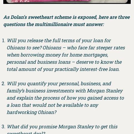
As Dolan’s sweetheart scheme is exposed, here are three
questions the multimillionaire must answer:
Will you release the full terms of your loan for
Ohioans to see? Ohioans – who face far steeper rates
when borrowing money for home mortgages,
personal and business loans – deserve to know the
total amount of your practically interest-free loan.
Will you quantify your personal, business, and
family’s business investments with Morgan Stanley
and explain the process of how you gained access to
a loan that would not be available to any
hardworking Ohioan?
What did you promise Morgan Stanley to get this
sweetheart deal?