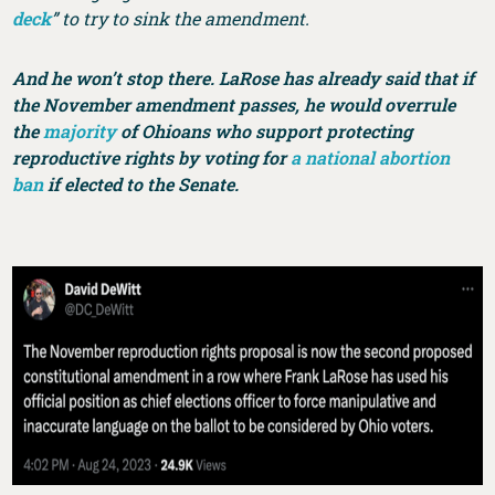
deck
” to try to sink the amendment.
And he won’t stop there. LaRose has already said that if
the November amendment passes, he would overrule
the
majority
of Ohioans who support protecting
reproductive rights by voting for
a national abortion
ban
if elected to the Senate.