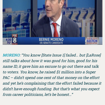
MORENO
: “You know [State Issue 1] failed… but [LaRose]
still talks about how it was good for him, good for his
name ID, it gave him an excuse to go out there and talk
to voters. You know, he raised $1 million into a Super
PAC – didn’t spend one cent of that money on the effort
and yet he’s complaining that the effort failed because it
didn’t have enough funding. But that’s what you expect
from career politicians, let’s be honest…”