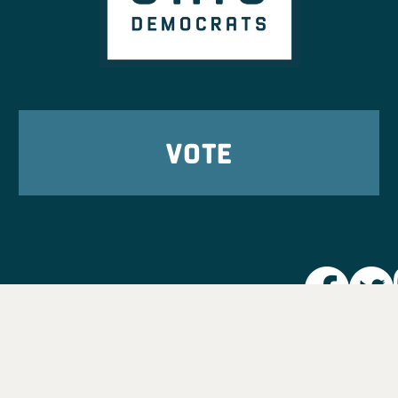
VOTE
Party L
Take Ac