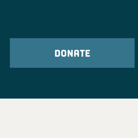
DONATE