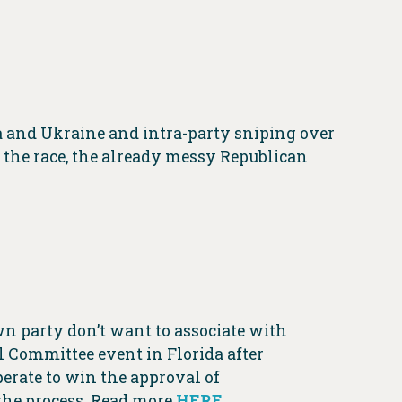
 and Ukraine and intra-party sniping over
r the race, the already messy Republican
n party don’t want to associate with
 Committee event in Florida after
esperate to win the approval of
 the process. Read more
HERE
.