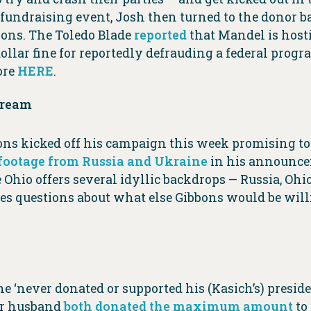
P fundraising event, Josh then turned to the donor
ions. The Toledo Blade
reported
that Mandel is hosti
llar fine for reportedly defrauding a federal prog
ore
HERE
.
Dream
ns kicked off his campaign this week promising to 
 footage from Russia and Ukraine
in his announcem
Ohio offers several idyllic backdrops — Russia, Ohio
s questions about what else Gibbons would be willi
she ‘never donated or supported his (Kasich’s) presi
er husband
both donated the maximum amount
to