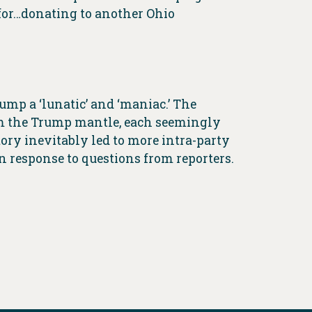
or…donating to another Ohio
mp a ‘lunatic’ and ‘maniac.’ The
aim the Trump mantle, each seemingly
ory inevitably led to more intra-party
 response to questions from reporters.