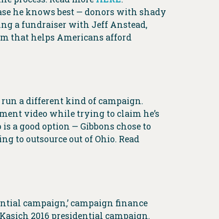
 base he knows best — donors with shady
ng a fundraiser with Jeff Anstead,
ram that helps Americans afford
run a different kind of campaign.
ent video while trying to claim he’s
 is a good option — Gibbons chose to
ng to outsource out of Ohio. Read
dential campaign,’ campaign finance
 Kasich 2016 presidential campaign.