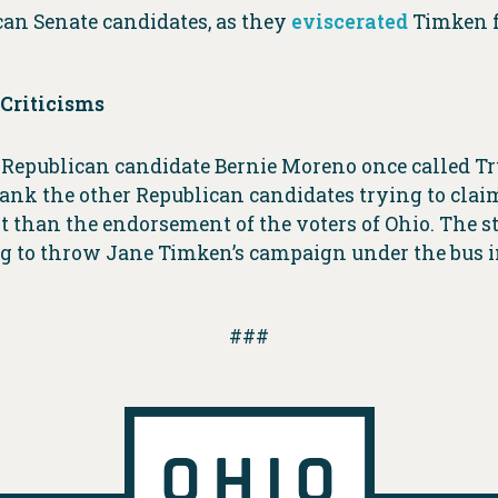
n Senate candidates, as they
eviscerated
Timken f
Criticisms
 Republican candidate Bernie Moreno once called Tru
flank the other Republican candidates trying to cl
than the endorsement of the voters of Ohio. The st
 to throw Jane Timken’s campaign under the bus in
###