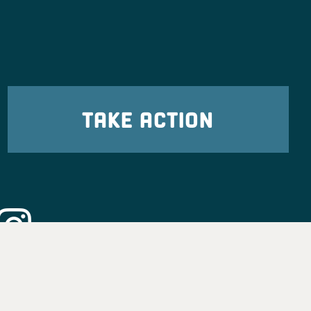
TAKE ACTION
eadership
tion