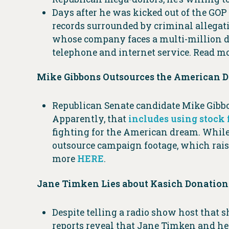
Days after he was kicked out of the GO
records surrounded by criminal allegat
whose company faces a multi-million do
telephone and internet service. Read m
Mike Gibbons Outsources the American 
Republican Senate candidate Mike Gibbo
Apparently, that
includes using stock
fighting for the American dream. While 
outsource campaign footage, which raise
more
HERE
.
Jane Timken Lies about Kasich Donation
Despite telling a radio show host that 
reports reveal that Jane Timken and h