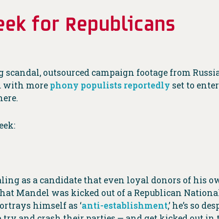
ek for Republicans
 scandal, outsourced campaign footage from Russia
nd with more
phony populists reportedly
set to ente
here.
eek:
ing as a candidate that even loyal donors of his ow
hat Mandel was kicked out of a Republican National
rtrays himself as ‘
anti-establishment
,’ he’s so d
 try and crash their parties — and get kicked out in