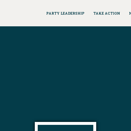
PARTY LEADERSHIP
TAKE ACTION