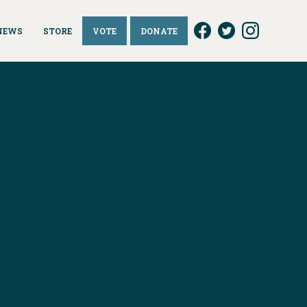
NEWS
STORE
VOTE
DONATE