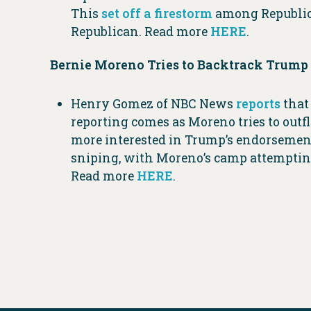
This
set off a firestorm
among Republica
Republican. Read more
HERE
.
Bernie Moreno Tries to Backtrack Trump 
Henry Gomez of NBC News
reports
that
reporting comes as Moreno tries to out
more interested in Trump’s endorsement 
sniping, with Moreno’s camp attempting
Read more
HERE
.