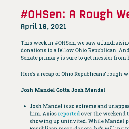
#OHSen: A Rough We
April 16, 2021
This week in #OHSen, we saw a fundraising
donations to a fellow Ohio Republican. A
Senate primary is sure to get messier from 
Here’s a recap of Ohio Republicans’ rough w
Josh Mandel Gotta Josh Mandel
Josh Mandel is so extreme and unappeal
him. Axios
reported
over the weekend t
showing up uninvited. While Mandel po
Republican mega-donors, he’s willing to