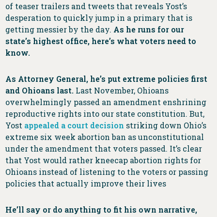
of teaser trailers and tweets that reveals Yost’s
desperation to quickly jump in a primary that is
getting messier by the day.
As he runs for our
state’s highest office, here’s what voters need to
know.
As Attorney General, he’s put extreme policies first
and Ohioans last.
Last November, Ohioans
overwhelmingly passed an amendment enshrining
reproductive rights into our state constitution. But,
Yost
appealed a court decision
striking down Ohio’s
extreme six week abortion ban as unconstitutional
under the amendment that voters passed. It’s clear
that Yost would rather kneecap abortion rights for
Ohioans instead of listening to the voters or passing
policies that actually improve their lives
He’ll say or do anything to fit his own narrative,