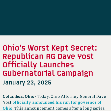
Ohio’s Worst Kept Secret:
Republican AG Dave Yost
Officially Launches
Gubernatorial Campaign
January 23, 2025
Columbus, Ohio-
Today, Ohio Attorney General Dave
Yost
officially announced his run for governor of
Ohio.
This announcement comes after a long series