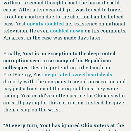
without a second thought about the harm it could
cause. After a ten year old girl was forced to travel
to get an abortion due to the abortion ban he helped
pass, Yost
openly doubted
her existence on national
television. He even
doubled down
on his comments.
An arrest in the case was made days later.
Finally,
Yost is no exception to the deep rooted
corruption seen in so many of his Republican
colleagues
. Despite pretending to be tough on
FirstEnergy, Yost
negotiated sweetheart deals
directly with the company to avoid prosecution and
pay just a fraction of the original fines they were
facing. Yost could’ve gotten justice for Ohioans who
are still paying for this corruption. Instead, he gave
them a slap on the wrist.
“At every turn, Yost has ignored Ohio voters at the