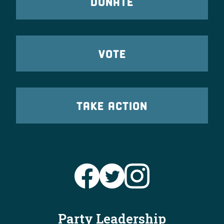
DONATE
VOTE
TAKE ACTION
Party Leadership