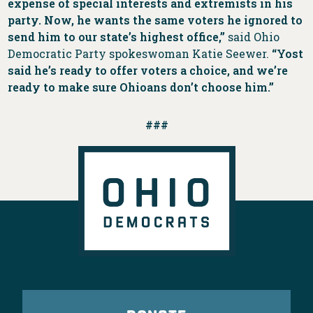
expense of special interests and extremists in his
party. Now, he wants the same voters he ignored to
send him to our state’s highest office,”
said Ohio
Democratic Party spokeswoman Katie Seewer.
“Yost
said he’s ready to offer voters a choice, and we’re
ready to make sure Ohioans don’t choose him.”
###