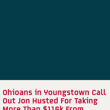
Ohioans in Youngstown Call
Out Jon Husted For Taking
More Than $116k From