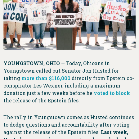
YOUNGSTOWN, OHIO
— Today, Ohioans in
Youngstown called out Senator Jon Husted for
taking
more than $116,000
directly from Epstein co-
conspirator Les Wexner, including a maximum
donation just a few weeks before he
voted to block
the release of the Epstein files.
The rally in Youngstown comes as Husted continues
to dodge questions and accountability after voting
against the release of the Epstein files.
Last week,