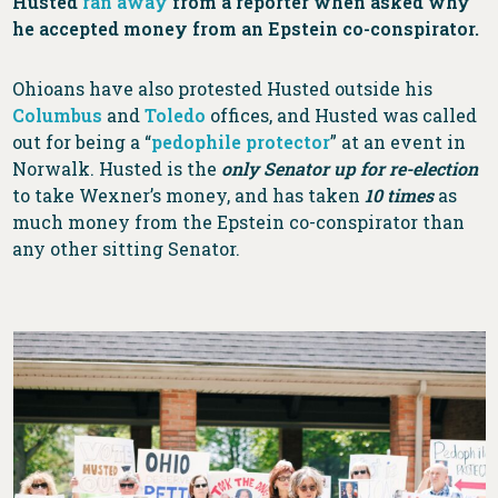
Husted
ran away
from a reporter when asked why
he accepted money from an Epstein co-conspirator.
Ohioans have also protested Husted outside his
Columbus
and
Toledo
offices, and Husted was called
out for being a “
pedophile protector
” at an event in
Norwalk. Husted is the
only Senator up for re-election
to take Wexner’s money, and has taken
10 times
as
much money from the Epstein co-conspirator than
any other sitting Senator.