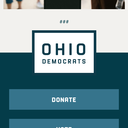
###
DONATE