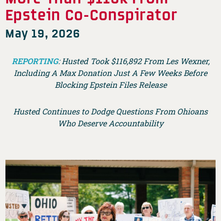
Epstein Co-Conspirator
May 19, 2026
REPORTING
: Husted Took $116,892 From Les Wexner,
Including A Max Donation Just A Few Weeks Before
Blocking Epstein Files Release
Husted Continues to Dodge Questions From Ohioans
Who Deserve Accountability