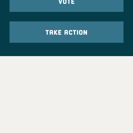
VOTE
TAKE ACTION
Party Leadership
Take Action
News
Voter Information