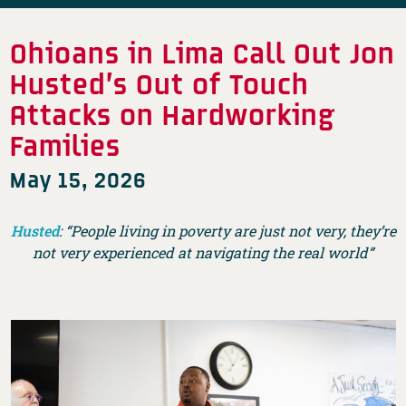
Ohioans in Lima Call Out Jon
Husted’s Out of Touch
Attacks on Hardworking
Families
May 15, 2026
Husted
: “People living in poverty are just not very, they’re
not very experienced at navigating the real world”