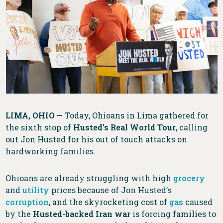
LIMA, OHIO —
Today, Ohioans in Lima gathered for
the sixth stop of
Husted’s Real World Tour
, calling
out Jon Husted for his out of touch attacks on
hardworking families.
Ohioans are already struggling with high
grocery
and
utility
prices because of Jon Husted’s
corruption
, and the skyrocketing cost of
gas
caused
by the
Husted-backed Iran war
is forcing families to