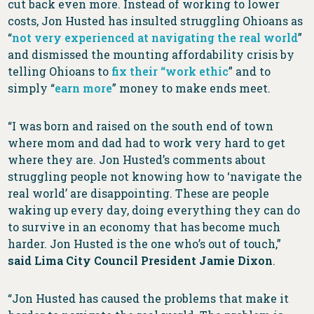
cut back even more. Instead of working to lower
costs, Jon Husted has insulted struggling Ohioans as
“
not very experienced at navigating the real world
”
and dismissed the mounting affordability crisis by
telling Ohioans to
fix their “work ethic
” and to
simply “
earn more
” money to make ends meet.
“I was born and raised on the south end of town
where mom and dad had to work very hard to get
where they are. Jon Husted’s comments about
struggling people not knowing how to ‘navigate the
real world’ are disappointing. These are people
waking up every day, doing everything they can do
to survive in an economy that has become much
harder. Jon Husted is the one who’s out of touch,”
said Lima City Council President Jamie Dixon
.
“Jon Husted has caused the problems that make it