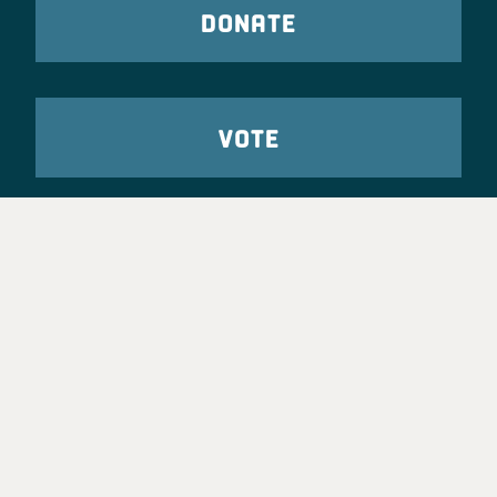
DONATE
VOTE
TAKE ACTION