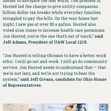
harder to navigate the real world. The problem is,
Husted led the charge to give utility companies
billion dollar tax breaks while everyday families
struggled to pay the bills. On the way home last
night, I saw gas at over $5 a gallon. Husted also
voted nine times to increase health care premiums.
Jon Husted, you’re the one that’s out of touch,”
said
Jeff Adams, President of UAW Local 1219.
“Jon Husted is telling Ohioans to have a better work
ethic. I still go out and work. I still go do community
service. Jon Husted needs to understand that — that
we’re not lazy, and we’re not trying to beat the
system,”
said Jeff Givans, candidate for Ohio House
of Representatives.