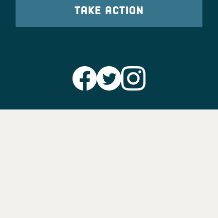
TAKE ACTION
Party Leadership
Take Action
News
Voter Information
Jobs