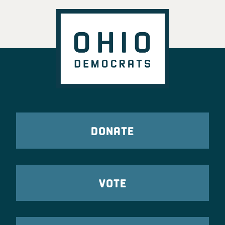
DONATE
VOTE