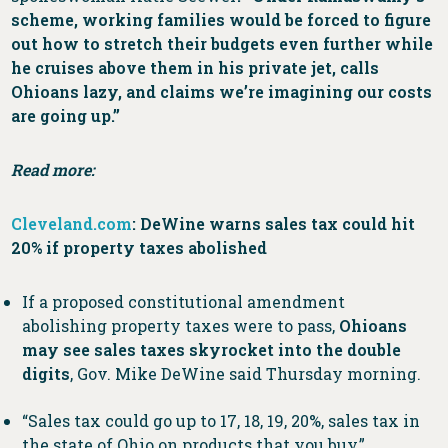
scheme, working families would be forced to figure
out how to stretch their budgets even further while
he cruises above them in his private jet, calls
Ohioans lazy, and claims we’re imagining our costs
are going up.”
Read more:
Cleveland.com
: DeWine warns sales tax could hit
20% if property taxes abolished
If a proposed constitutional amendment
abolishing property taxes were to pass,
Ohioans
may see sales taxes skyrocket into the double
digits
, Gov. Mike DeWine said Thursday morning.
“Sales tax could go up to 17, 18, 19, 20%, sales tax in
the state of Ohio on products that you buy,”