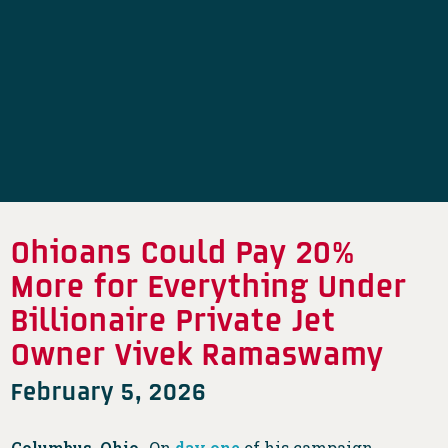
Ohioans Could Pay 20%
More for Everything Under
Billionaire Private Jet
Owner Vivek Ramaswamy
February 5, 2026
Columbus, Ohio-
On
day one
of his campaign,