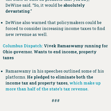
DeWine said. “So, it would be
absolutely
devastating
.”
DeWine also warned that policymakers could be
forced to consider increasing income taxes to find
new revenue as well.
Columbus Dispatch:
Vivek Ramaswamy running for
Ohio governor. Wants to end income, property
taxes
Ramaswamy in his speeches outlined some of his
platforms.
He pledged to eliminate both the
income tax and property taxes
,
which make up
more than half of the state’s tax revenue.
###