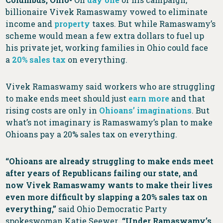
billionaire Vivek Ramaswamy vowed to eliminate
income and
property
taxes. But while Ramaswamy’s
scheme would mean a few extra dollars to fuel up
his private jet, working families in Ohio could face
a
20% sales tax
on everything.
Vivek Ramaswamy said workers who are struggling
to make ends meet should just
earn more
and that
rising costs are only in
Ohioans’ imaginations
. But
what’s not imaginary is Ramaswamy’s plan to make
Ohioans pay a 20% sales tax on everything.
“Ohioans are already struggling to make ends meet
after years of Republicans failing our state, and
now Vivek Ramaswamy wants to make their lives
even more difficult by slapping a 20% sales tax on
everything,”
said Ohio Democratic Party
spokeswoman Katie Seewer
. “Under Ramaswamy’s