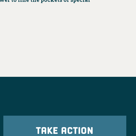
TAKE ACTION