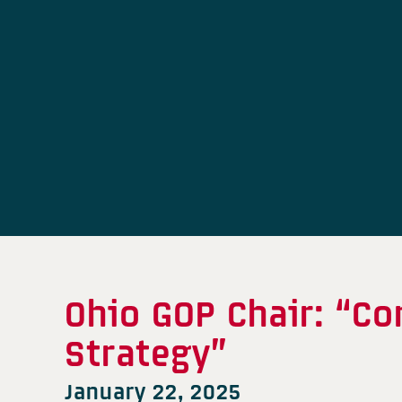
Ohio GOP Chair: “C
Strategy”
January 22, 2025