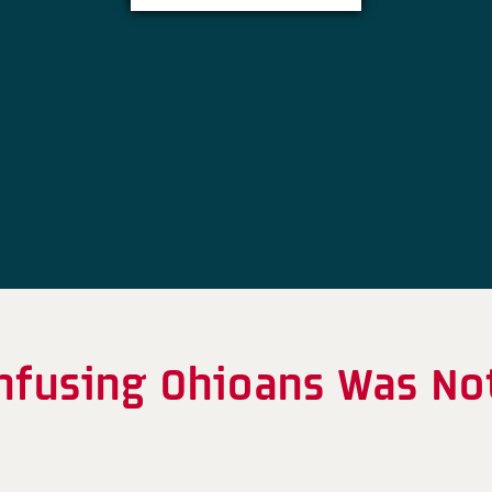
onfusing Ohioans Was No