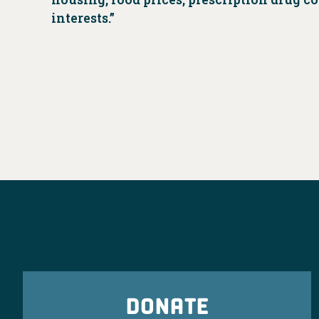
interests.”
DONATE