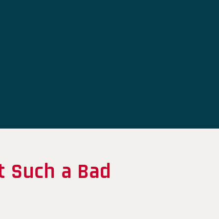
t Such a Bad