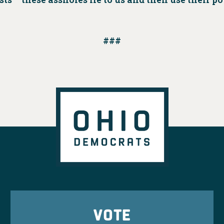
###
VOTE