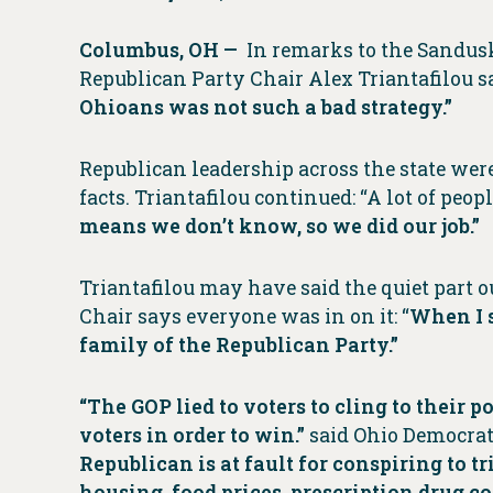
Columbus, OH —
In remarks to the Sandu
Republican Party Chair Alex Triantafilou 
Ohioans was not such a bad strategy.”
Republican leadership across the state were 
facts. Triantafilou continued: “A lot of peop
means we don’t know, so we did our job.”
Triantafilou may have said the quiet part ou
Chair says everyone was in on it: “
When I s
family of the Republican Party.”
“The GOP lied to voters to cling to their
voters in order to win.”
said Ohio Democrat
Republican is at fault for conspiring to
housing, food prices, prescription drug co