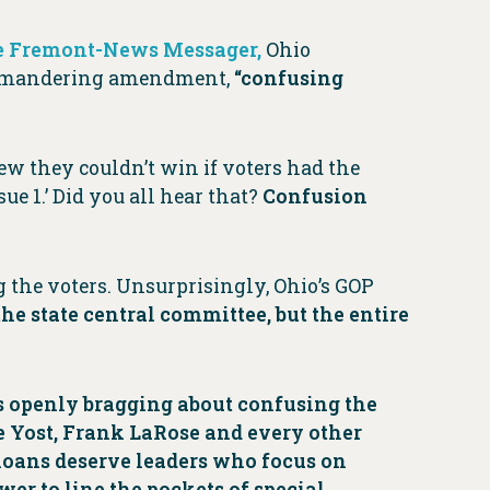
the Fremont-News Messager,
Ohio
errymandering amendment,
“confusing
new they couldn’t win if voters had the
ue 1.’ Did you all hear that?
Confusion
ng the voters. Unsurprisingly, Ohio’s GOP
 the state central committee, but the entire
is openly bragging about confusing the
e Yost, Frank LaRose and every other
hioans deserve leaders who focus on
wer to line the pockets of special