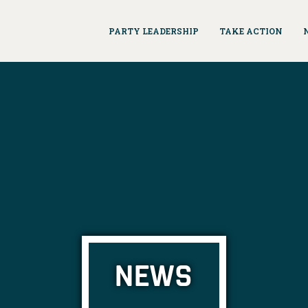
PARTY LEADERSHIP
TAKE ACTION
NEWS