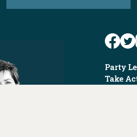
Party L
Take Ac
News
Voter I
Jobs