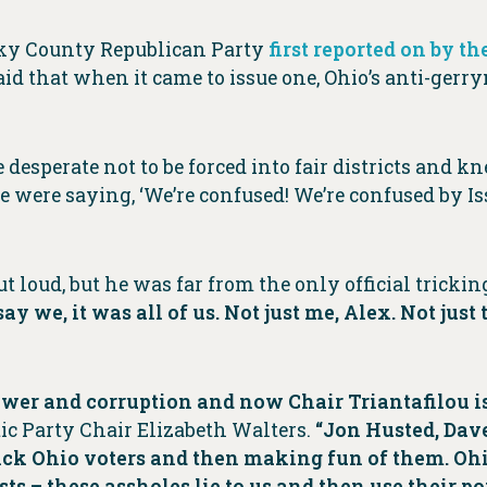
sky County Republican Party
first reported on by 
said that when it came to issue one, Ohio’s anti-g
desperate not to be forced into fair districts and k
le were saying, ‘We’re confused! We’re confused by Iss
t loud, but he was far from the only official tricki
ay we, it was all of us. Not just me, Alex. Not just
 power and corruption and now Chair Triantafilou 
ic Party Chair Elizabeth Walters.
“Jon Husted, Dav
 trick Ohio voters and then making fun of them. O
sts – these assholes lie to us and then use their po