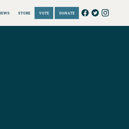
NEWS
STORE
VOTE
DONATE