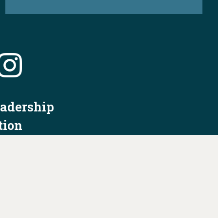
eadership
tion
nformation
Privacy Policy/Terms & Conditions