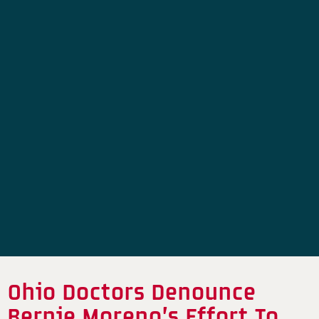
Ohio Doctors Denounce
Bernie Moreno’s Effort To