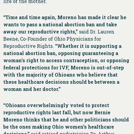
life of the mother.
“Time and time again, Moreno has made it clear he
wants to pass a national abortion ban and take
away our reproductive rights,”
said Dr. Lauren
Beene, Co-Founder of Ohio Physicians for
Reproductive Rights.
“Whether it is supporting a
national abortion ban, opposing guaranteeing a
woman’s right to access contraception, or opposing
federal protections for IVF, Moreno is out-of-step
with the majority of Ohioans who believe that
these healthcare decisions should be between a
woman and her doctor.”
“Ohioans overwhelmingly voted to protect
reproductive rights last fall, but now Bernie
Moreno thinks that he and other politicians should
be the ones making Ohio women’s healthcare
decisions,”
said
retired pediatrician Dr. Arthur