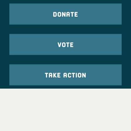
DONATE
VOTE
TAKE ACTION