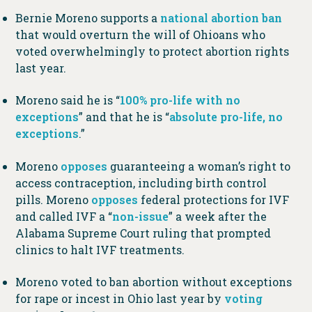
Bernie Moreno supports a
national abortion ban
that would overturn the will of Ohioans who
voted overwhelmingly to protect abortion rights
last year.
Moreno said he is “
100% pro-life with no
exceptions
” and that he is “
absolute pro-life, no
exceptions
.”
Moreno
opposes
guaranteeing a woman’s right to
access contraception, including birth control
pills. Moreno
opposes
federal protections for IVF
and called IVF a “
non-issue
” a week after the
Alabama Supreme Court ruling that prompted
clinics to halt IVF treatments.
Moreno voted to ban abortion without exceptions
for rape or incest in Ohio last year by
voting