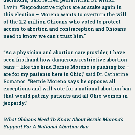
Lavin.
“Reproductive rights are at stake again in
this election – Moreno wants to overturn the will
of the 2.2 million Ohioans who voted to protect
access to abortion and contraception and Ohioans
need to know we can’t trust him.”
“As a physician and abortion care provider, I have
seen firsthand how dangerous restrictive abortion
bans – like the kind Bernie Moreno is pushing for –
are for my patients here in Ohio,”
said
Dr. Catherine
Romanos.
“Bernie Moreno says he opposes all
exceptions and will vote for a national abortion ban
that would put my patients and all Ohio women in
jeopardy.”
What Ohioans Need To Know About Bernie Moreno’s
Support For A National Abortion Ban