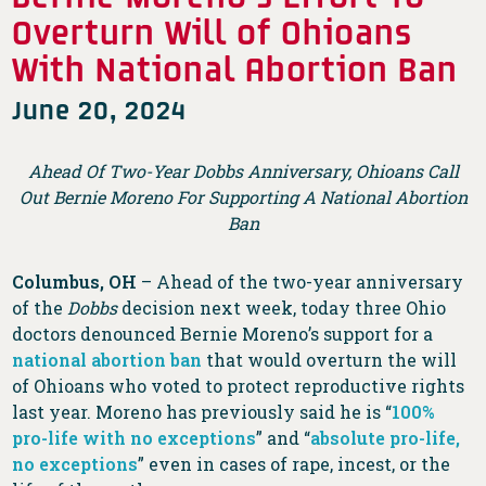
Overturn Will of Ohioans
With National Abortion Ban
June 20, 2024
Ahead Of Two-Year Dobbs Anniversary, Ohioans Call
Out Bernie Moreno For Supporting A National Abortion
Ban
Columbus, OH
– Ahead of the two-year anniversary
of the
Dobbs
decision next week, today three Ohio
doctors denounced Bernie Moreno’s support for a
national abortion ban
that would overturn the will
of Ohioans who voted to protect reproductive rights
last year. Moreno has previously said he is “
100%
pro-life with no exceptions
” and “
absolute pro-life,
no exceptions
” even in cases of rape, incest, or the