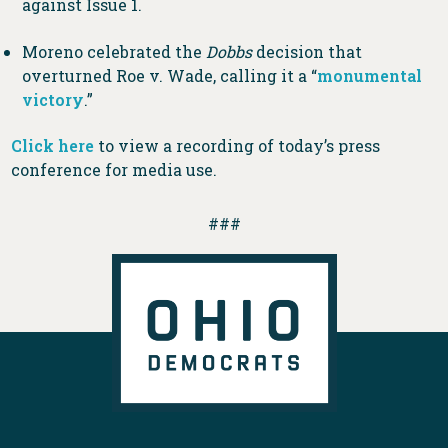
against Issue 1.
Moreno celebrated the
Dobbs
decision that
overturned Roe v. Wade, calling it a “
monumental
victory
.”
Click here
to view a recording of today’s press
conference for media use.
###