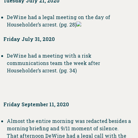
Tuesday July 21, 2020
DeWine had a legal meeting on the day of
Householder’s arrest. (pg. 28)
Friday July 31, 2020
DeWine had a meeting with a risk
communications team the week after
Householder’s arrest. (pg. 34)
Friday September 11, 2020
Almost the entire morning was redacted besides a
morning briefing and 9/11 moment of silence.
That afternoon DeWine had a legal call with the