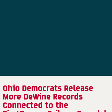
Ohio Democrats Release
More DeWine Records
Connected to the