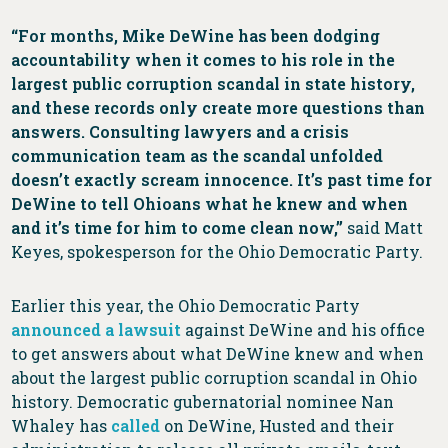
“For months, Mike DeWine has been dodging
accountability when it comes to his role in the
largest public corruption scandal in state history,
and these records only create more questions than
answers. Consulting lawyers and a crisis
communication team as the scandal unfolded
doesn’t exactly scream innocence. It’s past time for
DeWine to tell Ohioans what he knew and when
and it’s time for him to come clean now,”
said Matt
Keyes, spokesperson for the Ohio Democratic Party.
Earlier this year, the Ohio Democratic Party
announced a lawsuit
against DeWine and his office
to get answers about what DeWine knew and when
about the largest public corruption scandal in Ohio
history. Democratic gubernatorial nominee Nan
Whaley has
called
on DeWine, Husted and their