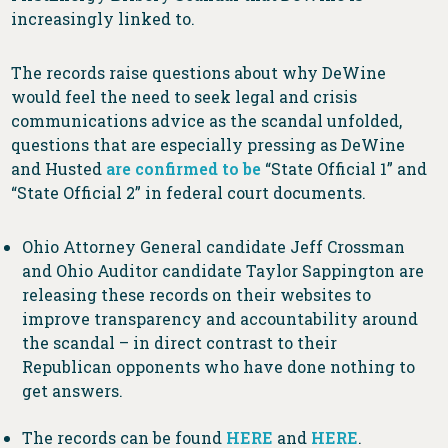
increasingly linked to.
The records raise questions about why DeWine
would feel the need to seek legal and crisis
communications advice as the scandal unfolded,
questions that are especially pressing as DeWine
and Husted
are confirmed to be
“State Official 1” and
“State Official 2” in federal court documents.
Ohio Attorney General candidate Jeff Crossman
and Ohio Auditor candidate Taylor Sappington are
releasing these records on their websites to
improve transparency and accountability around
the scandal – in direct contrast to their
Republican opponents who have done nothing to
get answers.
The records can be found
HERE
and
HERE
.