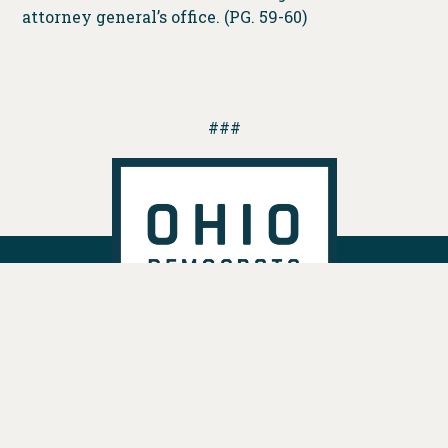
attorney general’s office. (PG. 59-60)
###
DONATE