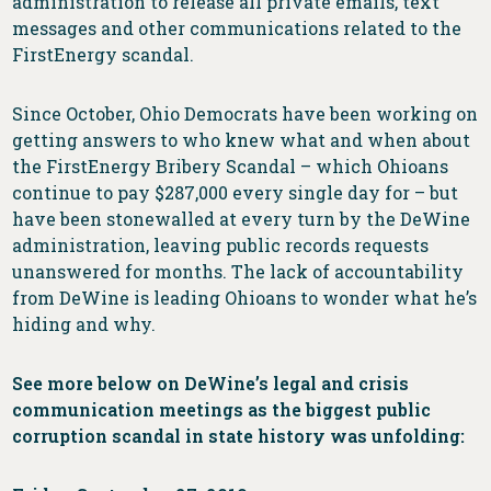
administration to release all private emails, text
messages and other communications related to the
FirstEnergy scandal.
Since October, Ohio Democrats have been working on
getting answers to who knew what and when about
the FirstEnergy Bribery Scandal – which Ohioans
continue to pay $287,000 every single day for – but
have been stonewalled at every turn by the DeWine
administration, leaving public records requests
unanswered for months. The lack of accountability
from DeWine is leading Ohioans to wonder what he’s
hiding and why.
See more below on DeWine’s legal and crisis
communication meetings as the biggest public
corruption scandal in state history was unfolding: