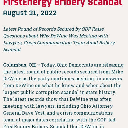
FirstEnergy Bribery Scandal
August 31, 2022
Latest Round of Records Secured by ODP Raise
Questions about Why DeWine Was Meeting with
Lawyers, Crisis Communication Team Amid Bribery
Scandal
Columbus, OH –
Today, Ohio Democrats are releasing
the latest round of public records secured from Mike
DeWine as the party continues pushing for answers
from DeWine on what he knew and when about the
largest public corruption scandal in state history.
The latest records show that DeWine was often
meeting with lawyers, including Ohio Attorney
General Dave Yost, and a crisis communications
team at major dates correlating with the GOP-led
FirstEnergy Bribery Scandal that DeWine is