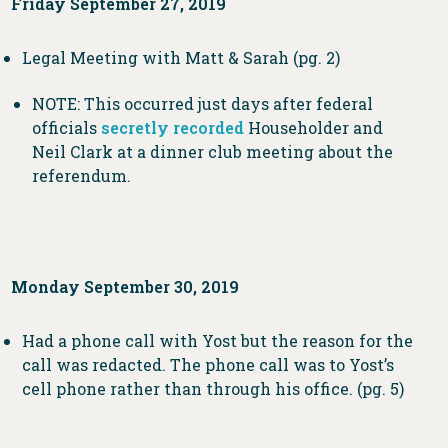
Friday September 27, 2019
Legal Meeting with Matt & Sarah (pg. 2)
NOTE: This occurred just days after federal
officials
secretly recorded
Householder and
Neil Clark at a dinner club meeting about the
referendum.
Monday September 30, 2019
Had a phone call with Yost but the reason for the
call was redacted. The phone call was to Yost’s
cell phone rather than through his office. (pg. 5)