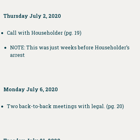
Thursday July 2, 2020
Call with Householder (pg. 19)
NOTE: This was just weeks before Householder’s
arrest
Monday July 6, 2020
Two back-to-back meetings with legal. (pg. 20)