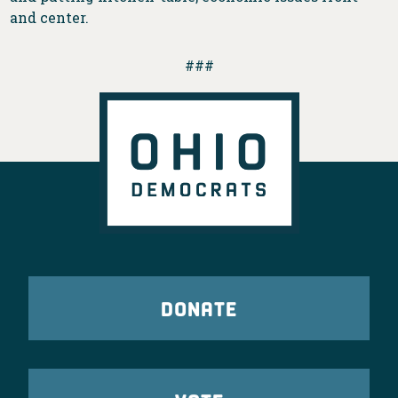
and center.
###
DONATE