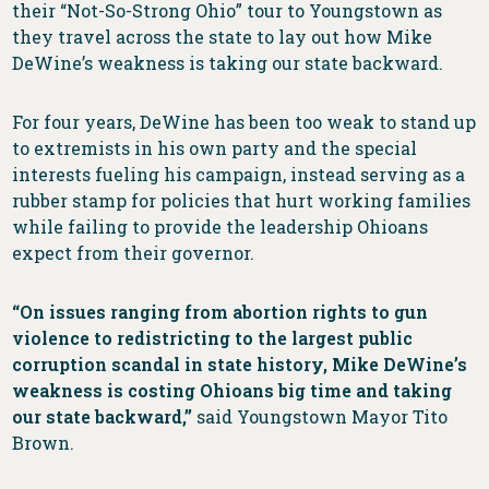
their “Not-So-Strong Ohio” tour to Youngstown as
they travel across the state to lay out how Mike
DeWine’s weakness is taking our state backward.
For four years, DeWine has been too weak to stand up
to extremists in his own party and the special
interests fueling his campaign, instead serving as a
rubber stamp for policies that hurt working families
while failing to provide the leadership Ohioans
expect from their governor.
“On issues ranging from abortion rights to gun
violence to redistricting to the largest public
corruption scandal in state history, Mike DeWine’s
weakness is costing Ohioans big time and taking
our state backward,”
said Youngstown Mayor Tito
Brown.