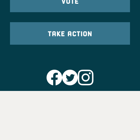
VOTE
TAKE ACTION
Party Leadership
Take Action
News
Voter Information