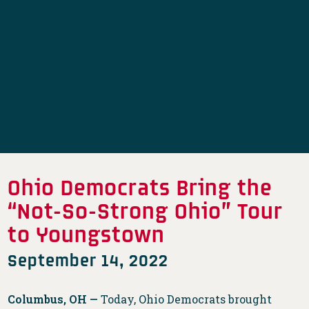
Ohio Democrats Bring the
“Not-So-Strong Ohio” Tour
to Youngstown
September 14, 2022
Columbus, OH —
Today, Ohio Democrats brought