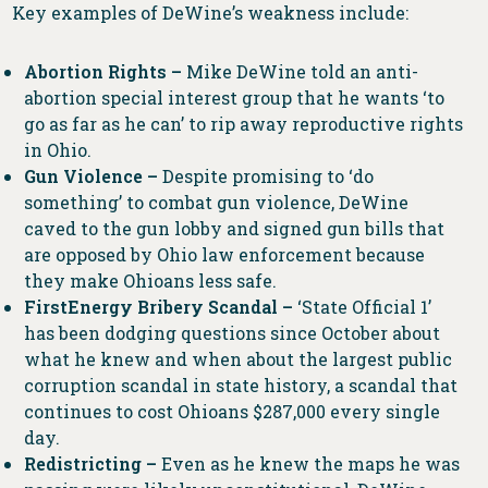
Key examples of DeWine’s weakness include:
Abortion Rights –
Mike DeWine told an anti-
abortion special interest group that he wants ‘to
go as far as he can’ to rip away reproductive rights
in Ohio.
Gun Violence –
Despite promising to ‘do
something’ to combat gun violence, DeWine
caved to the gun lobby and signed gun bills that
are opposed by Ohio law enforcement because
they make Ohioans less safe.
FirstEnergy Bribery Scandal –
‘State Official 1’
has been dodging questions since October about
what he knew and when about the largest public
corruption scandal in state history, a scandal that
continues to cost Ohioans $287,000 every single
day.
Redistricting –
Even as he knew the maps he was