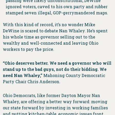
passing were likely unconstitutional, DeWine
ignored voters, caved to his own party and rubber
stamped seven illegal, GOP-gerrymandered maps.
With this kind of record, it’s no wonder Mike
DeWine is scared to debate Nan Whaley. He’s spent
his whole time as governor selling out to the
wealthy and well-connected and leaving Ohio
workers to pay the price.
“Ohio deserves better. We need a governor who will
stand up to the bad guys, not do their bidding. We
need Nan Whaley,”
Mahoning County Democratic
Party Chair Chris Anderson.
Ohio Democrats, like former Dayton Mayor Nan
Whaley, are offering a better way forward: moving
our state forward by investing in working families
and putting kitchen-table, economic issues front