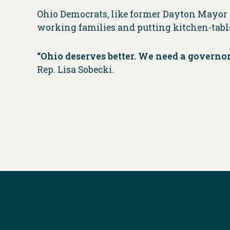
Ohio Democrats, like former Dayton Mayor 
working families and putting kitchen-table
“Ohio deserves better. We need a governo
Rep. Lisa Sobecki.