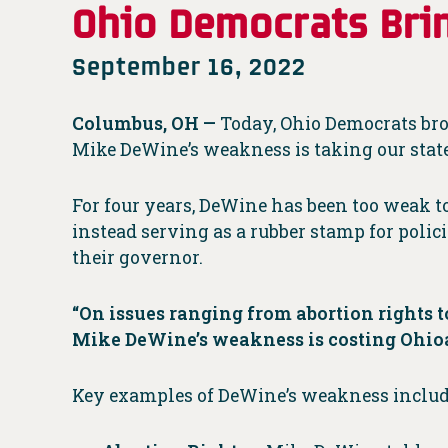
Ohio Democrats Brin
September 16, 2022
Columbus, OH —
Today, Ohio Democrats brou
Mike DeWine’s weakness is taking our sta
For four years, DeWine has been too weak to
instead serving as a rubber stamp for polic
their governor.
“On issues ranging from abortion rights to
Mike DeWine’s weakness is costing Ohioa
Key examples of DeWine’s weakness includ