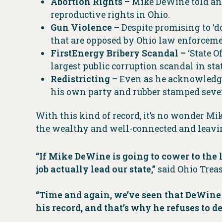
Abortion Rights –
Mike DeWine told an a
reproductive rights in Ohio.
Gun Violence –
Despite promising to ‘
that are opposed by Ohio law enforceme
FirstEnergy Bribery Scandal –
‘State 
largest public corruption scandal in sta
Redistricting –
Even as he acknowledge
his own party and rubber stamped sev
With this kind of record, it’s no wonder Mi
the wealthy and well-connected and leavin
“If Mike DeWine is going to cower to the
job actually lead our state,”
said Ohio Treas
“Time and again, we’ve seen that DeWine 
his record, and that’s why he refuses to de