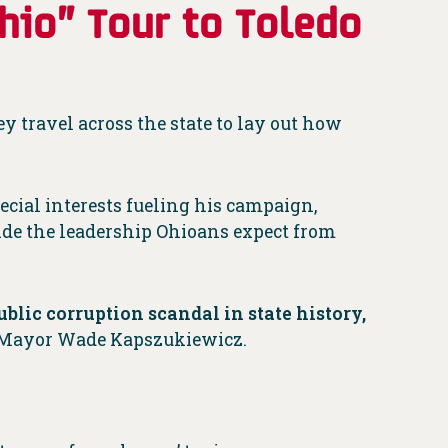
hio” Tour to Toledo
y travel across the state to lay out how
ecial interests fueling his campaign,
vide the leadership Ohioans expect from
ublic corruption scandal in state history,
 Mayor Wade Kapszukiewicz.