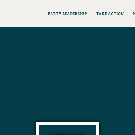
PARTY LEADERSHIP
TAKE ACTION