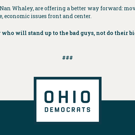
Nan Whaley, are offering a better way forward: mov
, economic issues front and center.
r who will stand up to the bad guys, not do their
###