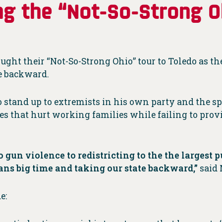
g the “Not-So-Strong O
ght their “Not-So-Strong Ohio” tour to Toledo as the
te backward.
 stand up to extremists in his own party and the sp
ies that hurt working families while failing to pro
 gun violence to redistricting to the the largest p
ns big time and taking our state backward,”
said
e: