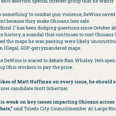
nti-abortion special interest group that he wants ‘t
do something’ to combat gun violence, DeWine caved 
nt because they make Ohioans less safe.
Official 1’ has been dodging questions since Octobe
te history, a scandal that continues to cost Ohioans
d the maps he was passing were likely unconstitut
en illegal, GOP-gerrymandered maps.
ke DeWine is scared to debate Nan Whaley. He’s spen
g Ohio workers to pay the price.
 likes of Matt Huffman on every issue, he should
urer candidate Scott Schertzer.
is weak on key issues impacting Ohioans across t
bate,”
said Toledo City Councilmember At-Large Ni