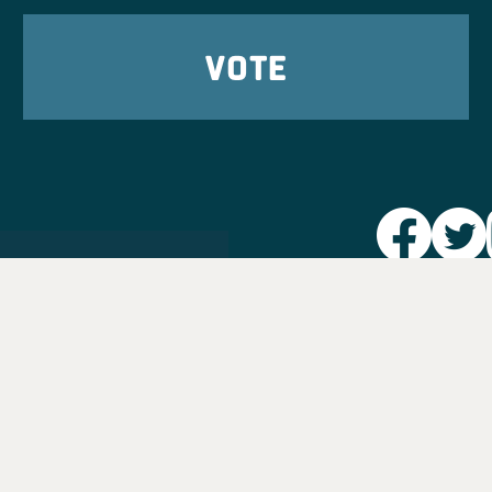
VOTE
Party L
Take Ac
News
Voter I