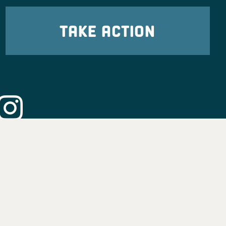
TAKE ACTION
eadership
tion
nformation