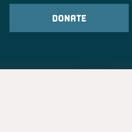
DONATE