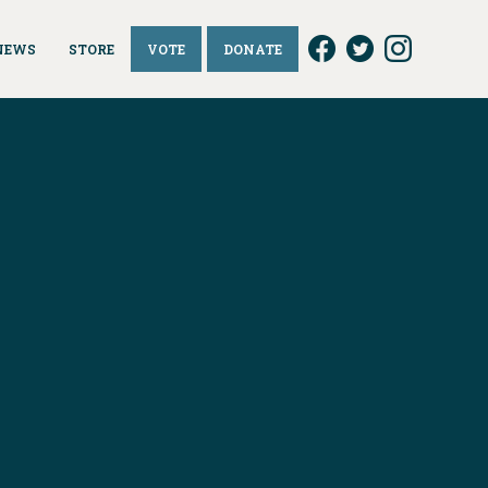
NEWS
STORE
VOTE
DONATE