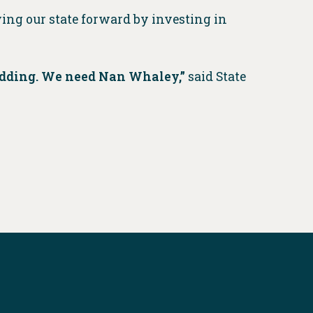
ing our state forward by investing in
 bidding. We need Nan Whaley,”
said State