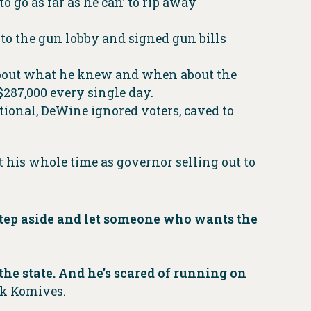
o go as far as he can’ to rip away
to the gun lobby and signed gun bills
r about what he knew and when about the
 $287,000 every single day.
ional, DeWine ignored voters, caved to
t his whole time as governor selling out to
 step aside and let someone who wants the
he state. And he’s scared of running on
ck Komives.