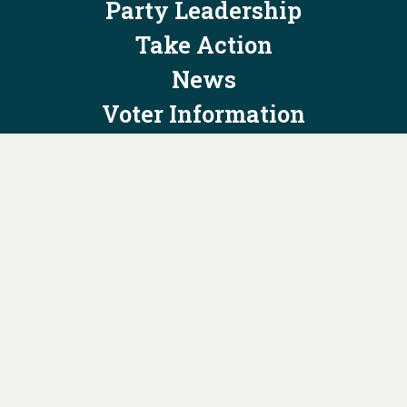
Party Leadership
Take Action
News
Voter Information
Jobs
Privacy Policy/Terms & Conditions
Constitution & Bylaws
Contact Us at
info@ohiodems.org
PAID FOR BY THE OHIO DEMOCRATIC PARTY AND NOT
AUTHORIZED BY ANY CANDIDATE OR CANDIDATE'S COMMITTEE.