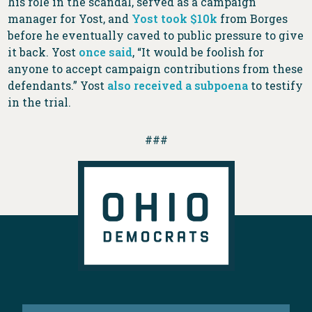
his role in the scandal, served as a campaign
manager for Yost, and
Yost took $10k
from Borges
before he eventually caved to public pressure to give
it back. Yost
once said
, “It would be foolish for
anyone to accept campaign contributions from these
defendants.” Yost
also received a subpoena
to testify
in the trial.
###