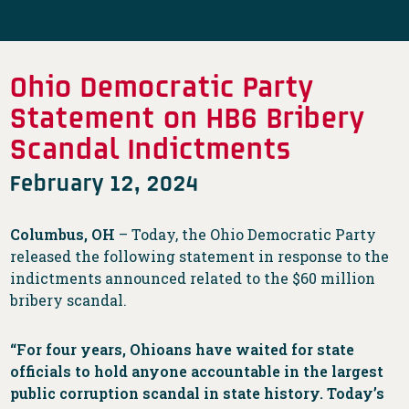
Ohio Democratic Party
Statement on HB6 Bribery
Scandal Indictments
February 12, 2024
Columbus, OH
– Today, the Ohio Democratic Party
released the following statement in response to the
indictments announced related to the $60 million
bribery scandal.
“For four years, Ohioans have waited for state
officials to hold anyone accountable in the largest
public corruption scandal in state history. Today’s