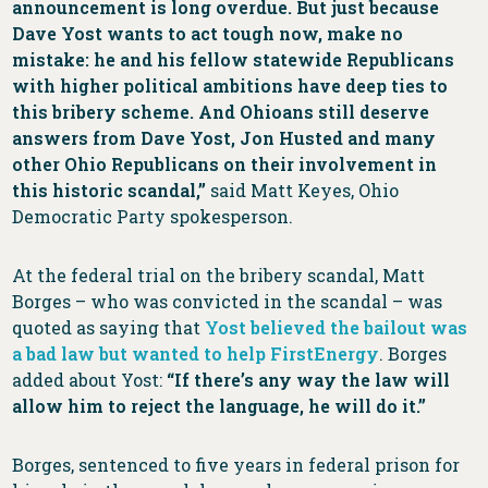
announcement is long overdue. But just because
Dave Yost wants to act tough now, make no
mistake: he and his fellow statewide Republicans
with higher political ambitions have deep ties to
this bribery scheme. And Ohioans still deserve
answers from Dave Yost, Jon Husted and many
other Ohio Republicans on their involvement in
this historic scandal,”
said Matt Keyes, Ohio
Democratic Party spokesperson.
At the federal trial on the bribery scandal, Matt
Borges – who was convicted in the scandal – was
quoted as saying that
Yost believed the bailout was
a bad law but wanted to help FirstEnergy
. Borges
added about Yost:
“If there’s any way the law will
allow him to reject the language, he will do it.”
Borges, sentenced to five years in federal prison for