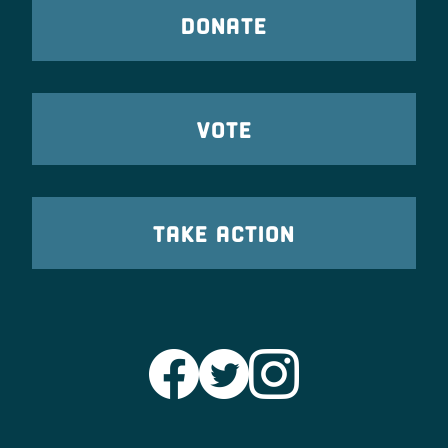
DONATE
VOTE
TAKE ACTION