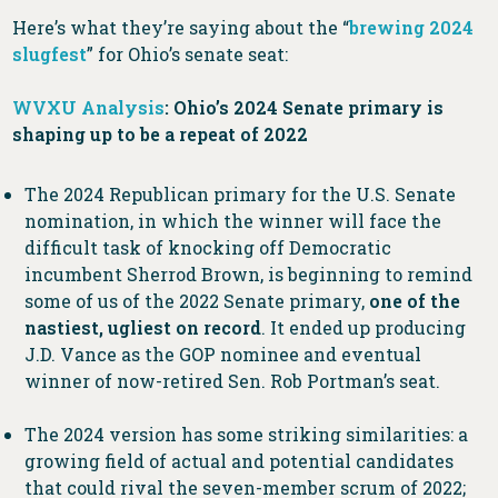
Here’s what they’re saying about the “
brewing 2024
slugfest
” for Ohio’s senate seat:
WVXU Analysis
: Ohio’s 2024 Senate primary is
shaping up to be a repeat of 2022
​​The 2024 Republican primary for the U.S. Senate
nomination, in which the winner will face the
difficult task of knocking off Democratic
incumbent Sherrod Brown, is beginning to remind
some of us of the 2022 Senate primary,
one of the
nastiest, ugliest on record
. It ended up producing
J.D. Vance as the GOP nominee and eventual
winner of now-retired Sen. Rob Portman’s seat.
The 2024 version has some striking similarities: a
growing field of actual and potential candidates
that could rival the seven-member scrum of 2022;