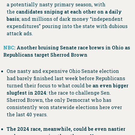
a potentially nasty primary season, with
the
candidates sniping at each other on a daily
basis
; and millions of dark money “independent
expenditures” pouring into the state with dubious
attack ads.
NBC
: Another bruising Senate race brews in Ohio as
Republicans target Sherrod Brown
One nasty and expensive Ohio Senate election
had barely finished last week before Republicans
turned their focus to what could be
an even bigger
slugfest in 2024
: the race to challenge Sen.
Sherrod Brown, the only Democrat who has
consistently won statewide elections here over
the last 40 years.
The 2024 race, meanwhile, could be even nastier