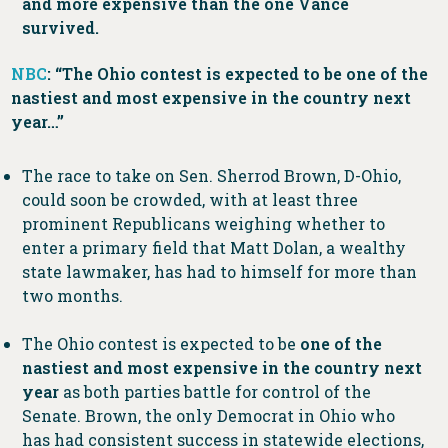
and more expensive than the one Vance
survived.
NBC
: “The Ohio contest is expected to be one of the
nastiest and most expensive in the country next
year…”
The race to take on Sen. Sherrod Brown, D-Ohio,
could soon be crowded, with at least three
prominent Republicans weighing whether to
enter a primary field that Matt Dolan, a wealthy
state lawmaker, has had to himself for more than
two months.
The Ohio contest is expected to be
one of the
nastiest and most expensive in the country next
year
as both parties battle for control of the
Senate. Brown, the only Democrat in Ohio who
has had consistent success in statewide elections,