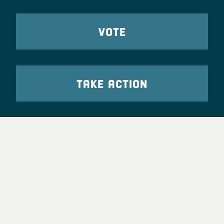
VOTE
TAKE ACTION
Party Leadership
Take Action