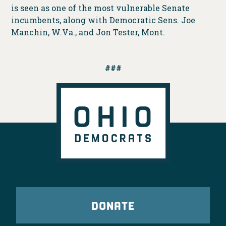
is seen as one of the most vulnerable Senate
incumbents, along with Democratic Sens. Joe
Manchin, W.Va., and Jon Tester, Mont.
###
DONATE