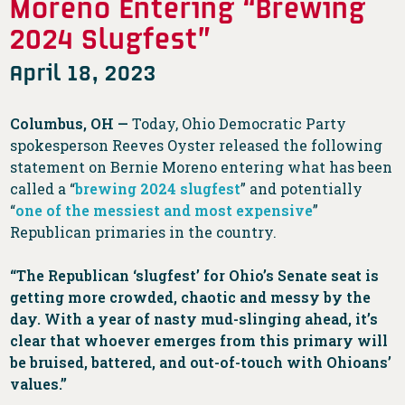
Moreno Entering “Brewing
2024 Slugfest”
April 18, 2023
Columbus, OH —
Today, Ohio Democratic Party
spokesperson Reeves Oyster released the following
statement on Bernie Moreno entering what has been
called ​​a “
brewing 2024 slugfest
” and potentially
“
one of the messiest and most expensive
”
Republican primaries in the country.
“The Republican ‘slugfest’ for Ohio’s Senate seat is
getting more crowded, chaotic and messy by the
day. With a year of nasty mud-slinging ahead, it’s
clear that
whoever emerges from this primary will
be bruised, battered, and out-of-touch with Ohioans’
values.”