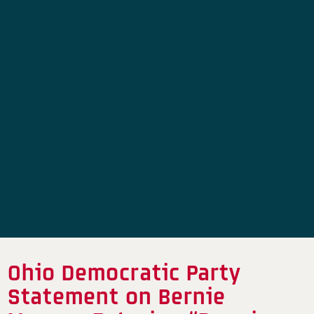
Ohio Democratic Party
Statement on Bernie