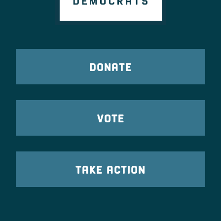
DONATE
VOTE
TAKE ACTION