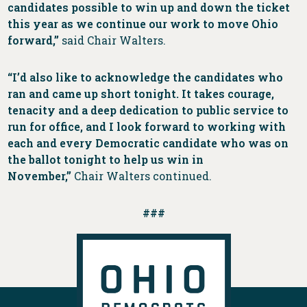
candidates possible to win up and down the ticket
this year as we continue our work to move Ohio
forward,”
said Chair Walters.
“I’d also like to acknowledge the candidates who
ran and came up short tonight. It takes courage,
tenacity and a deep dedication to public service to
run for office, and I look forward to working with
each and every Democratic candidate who was on
the ballot tonight to help us win in
November,”
Chair Walters continued.
###