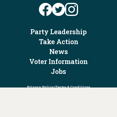
Party Leadership
Take Action
News
Voter Information
Jobs
Privacy Policy/Terms & Conditions
Constitution & Bylaws
Contact Us at
info@ohiodems.org
PAID FOR BY THE OHIO DEMOCRATIC PARTY AND NOT
AUTHORIZED BY ANY CANDIDATE OR CANDIDATE'S COMMITTEE.