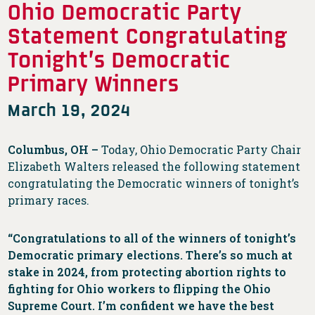
Ohio Democratic Party
Statement Congratulating
Tonight’s Democratic
Primary Winners
March 19, 2024
Columbus, OH –
Today, Ohio Democratic Party Chair
Elizabeth Walters released the following statement
congratulating the Democratic winners of tonight’s
primary races.
“Congratulations to all of the winners of tonight’s
Democratic primary elections. There’s so much at
stake in 2024, from protecting abortion rights to
fighting for Ohio workers to flipping the Ohio
Supreme Court. I’m confident we have the best