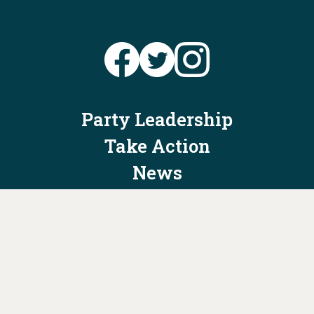
Party Leadership
Take Action
News
Voter Information
Jobs
Privacy Policy/Terms & Conditions
Constitution & Bylaws
Contact Us at
info@ohiodems.org