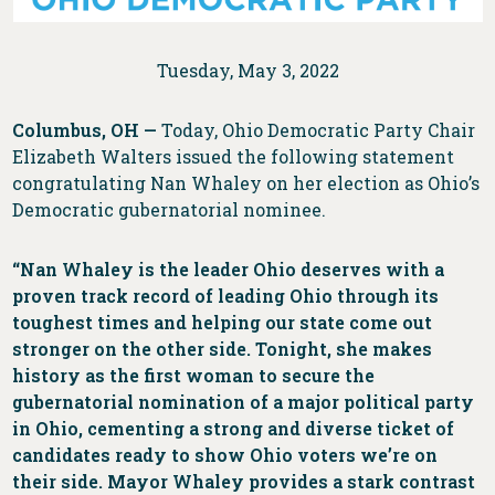
Tuesday, May 3, 2022
Columbus, OH —
Today, Ohio Democratic Party Chair
Elizabeth Walters issued the following statement
congratulating Nan Whaley on her election as Ohio’s
Democratic gubernatorial nominee.
“Nan Whaley is the leader Ohio deserves with a
proven track record of leading Ohio through its
toughest times and helping our state come out
stronger on the other side. Tonight, she makes
history as the first woman to secure the
gubernatorial nomination of a major political party
in Ohio, cementing a strong and diverse ticket of
candidates ready to show Ohio voters we’re on
their side. Mayor Whaley provides a stark contrast