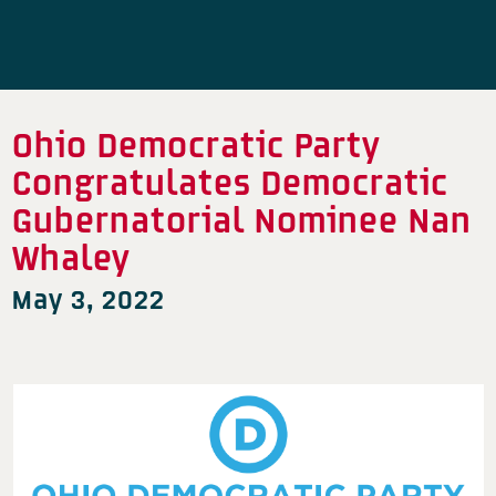
Ohio Democratic Party
Congratulates Democratic
Gubernatorial Nominee Nan
Whaley
May 3, 2022