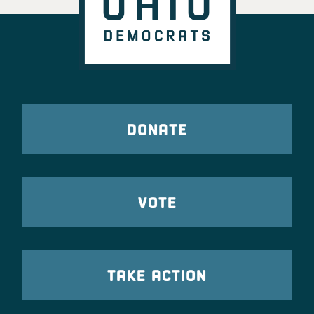
DONATE
VOTE
TAKE ACTION