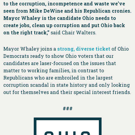
to the corruption, incompetence and waste we’ve
seen from Mike DeWine and his Republican cronies.
Mayor Whaley is the candidate Ohio needs to
create jobs, clean up corruption and put Ohio back
on the right track,”
said Chair Walters.
Mayor Whaley joins a
strong, diverse ticket
of Ohio
Democrats ready to show Ohio voters that our
candidates are laser-focused on the issues that
matter to working families, in contrast to
Republicans who are embroiled in the largest
corruption scandal in state history and only looking
out for themselves and their special interest friends.
###