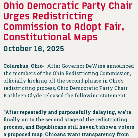
Ohio Democratic Party Chair
Urges Redistricting
Commission to Adopt Fair,
Constitutional Maps
October 16, 2025
Columbus, Ohio-
After Governor DeWine announced
the members of the Ohio Redistricting Commission,
officially kicking off the second phrase in Ohio’s
redistricting process, Ohio Democratic Party Chair
Kathleen Clyde released the following statement:
“After repeatedly and purposefully delaying, we’re
finally on to the second stage of the redistricting
process, and Republicans still haven’t shown voters
a proposed map. Ohioans want transparency from