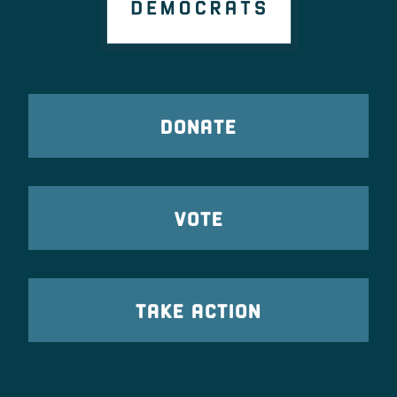
DONATE
VOTE
TAKE ACTION