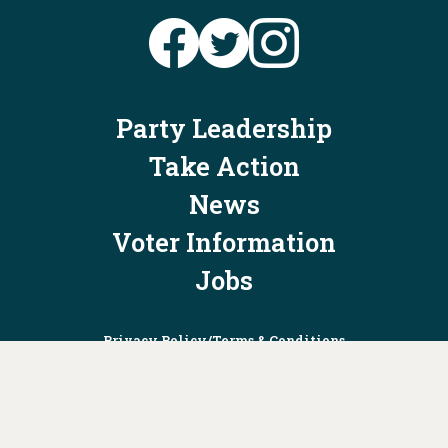
Party Leadership
Take Action
News
Voter Information
Jobs
Privacy Policy/Terms & Conditions
Constitution & Bylaws
Contact Us at
info@ohiodems.org
PAID FOR BY THE OHIO DEMOCRATIC PARTY AND NOT