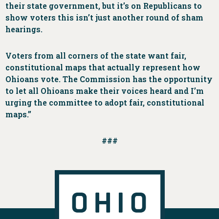
their state government, but it’s on Republicans to
show voters this isn’t just another round of sham
hearings.
Voters from all corners of the state want fair,
constitutional maps that actually represent how
Ohioans vote. The Commission has the opportunity
to let all Ohioans make their voices heard and I’m
urging the committee to adopt fair, constitutional
maps.”
###