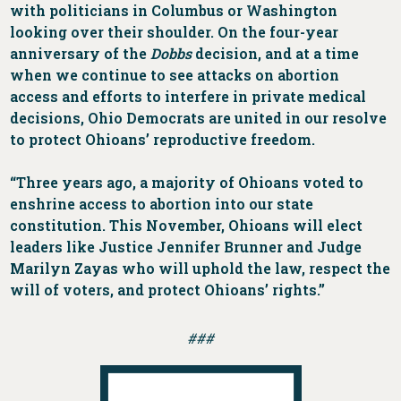
with politicians in Columbus or Washington
looking over their shoulder. On the four-year
anniversary of the
Dobbs
decision, and at a time
when we continue to see attacks on abortion
access and efforts to interfere in private medical
decisions, Ohio Democrats are united in our resolve
to protect Ohioans’ reproductive freedom.
“Three years ago, a majority of Ohioans voted to
enshrine access to abortion into our state
constitution. This November, Ohioans will elect
leaders like Justice Jennifer Brunner and Judge
Marilyn Zayas who will uphold the law, respect the
will of voters, and protect Ohioans’ rights.”
###