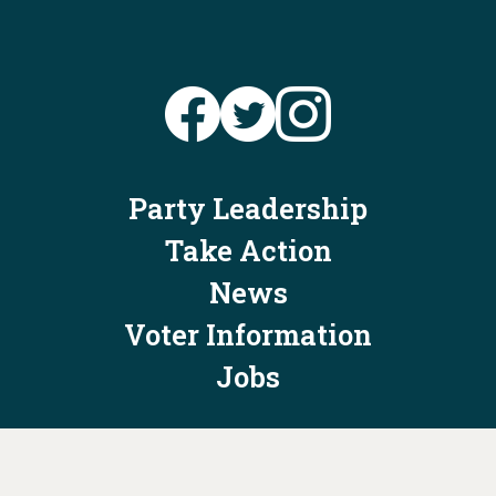
Party Leadership
Take Action
News
Voter Information
Jobs
Privacy Policy/Terms & Conditions
Constitution & Bylaws
Contact Us at
info@ohiodems.org