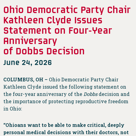
Ohio Democratic Party Chair
Kathleen Clyde Issues
Statement on Four-Year
Anniversary
of Dobbs Decision
June 24, 2026
COLUMBUS, OH –
Ohio Democratic Party Chair
Kathleen Clyde issued the following statement on
the four-year anniversary of the
Dobbs
decision and
the importance of protecting reproductive freedom
in Ohio:
“Ohioans want to be able to make critical, deeply
personal medical decisions with their doctors, not