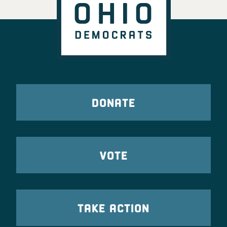
DONATE
VOTE
TAKE ACTION