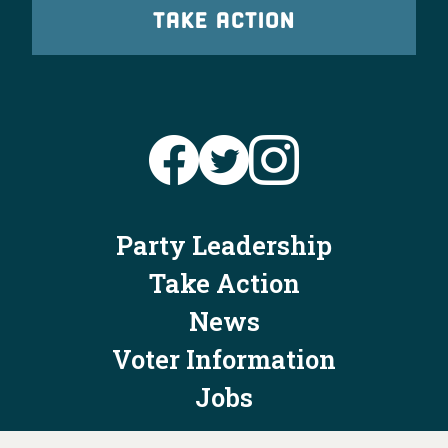
TAKE ACTION
Party Leadership
Take Action
News
Voter Information
Jobs