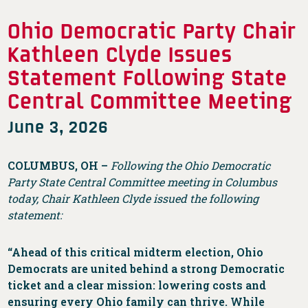
Ohio Democratic Party Chair
Kathleen Clyde Issues
Statement Following State
Central Committee Meeting
June 3, 2026
COLUMBUS, OH –
Following the Ohio Democratic
Party State Central Committee meeting in Columbus
today, Chair Kathleen Clyde issued the following
statement:
“Ahead of this critical midterm election, Ohio
Democrats are united behind a strong Democratic
ticket and a clear mission: lowering costs and
ensuring every Ohio family can thrive. While