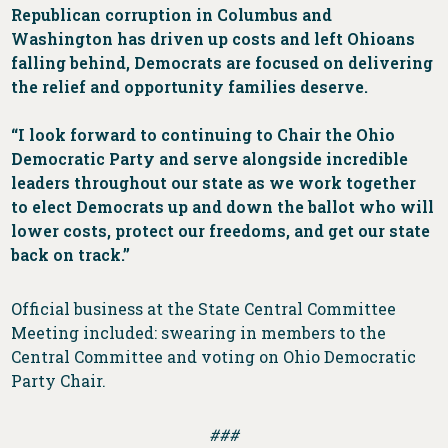
Republican corruption in Columbus and
Washington has driven up costs and left Ohioans
falling behind, Democrats are focused on delivering
the relief and opportunity families deserve.
“I look forward to continuing to Chair the Ohio
Democratic Party and serve alongside incredible
leaders throughout our state as we work together
to elect Democrats up and down the ballot who will
lower costs, protect our freedoms, and get our state
back on track.”
Official business at the State Central Committee
Meeting included: swearing in members to the
Central Committee and voting on Ohio Democratic
Party Chair.
###