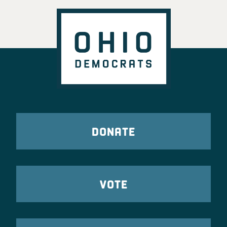
DONATE
VOTE