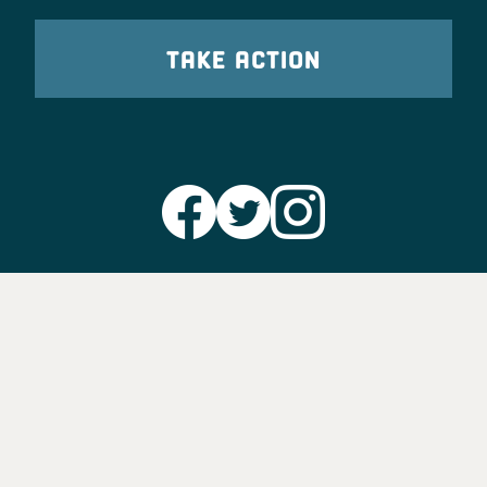
TAKE ACTION
Party Leadership
Take Action
News
Voter Information
Jobs