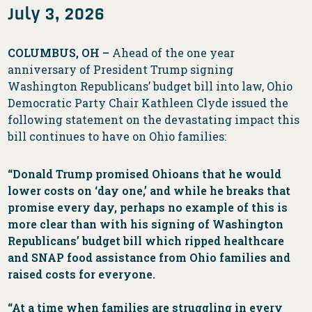
July 3, 2026
COLUMBUS, OH –
Ahead of the one year
anniversary of President Trump signing
Washington Republicans’ budget bill into law, Ohio
Democratic Party Chair Kathleen Clyde issued the
following statement on the devastating impact this
bill continues to have on Ohio families:
“Donald Trump promised Ohioans that he would
lower costs on ‘day one,’ and while he breaks that
promise every day, perhaps no example of this is
more clear than with his signing of Washington
Republicans’ budget bill which ripped healthcare
and SNAP food assistance from Ohio families and
raised costs for everyone.
“At a time when families are struggling in every