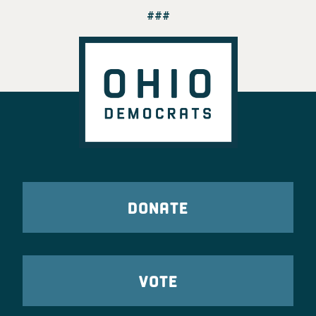
###
DONATE
VOTE