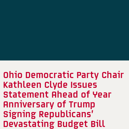
Ohio Democratic Party Chair
Kathleen Clyde Issues
Statement Ahead of Year
Anniversary of Trump
Signing Republicans’
Devastating Budget Bill