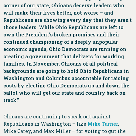
corner of our state, Ohioans deserve leaders who
will make their lives better, not worse – and
Republicans are showing every day that they aren’t
those leaders. While Ohio Republicans are left to
own the President’s broken promises and their
continued championing of a deeply unpopular
economic agenda, Ohio Democrats are running on
creating a government that delivers for working
families. In November, Ohioans of all political
backgrounds are going to hold Ohio Republicans in
Washington and Columbus accountable for raising
costs by electing Ohio Democrats up and down the
ballot who will get our state and country back on
track.”
Ohioans are continuing to speak out against
Republicans in Washington – like
Mike Turner
,
Mike Carey, and Max Miller – for voting to gut the