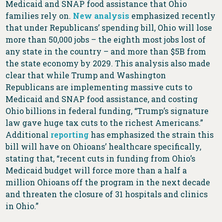
Medicaid and SNAP food assistance that Ohio
families rely on.
New analysis
emphasized recently
that under Republicans’ spending bill, Ohio will lose
more than 50,000 jobs – the eighth most jobs lost of
any state in the country – and more than $5B from
the state economy by 2029. This analysis also made
clear that while Trump and Washington
Republicans are implementing massive cuts to
Medicaid and SNAP food assistance, and costing
Ohio billions in federal funding, “Trump’s signature
law gave huge tax cuts to the richest Americans.”
Additional
reporting
has emphasized the strain this
bill will have on Ohioans’ healthcare specifically,
stating that, “recent cuts in funding from Ohio’s
Medicaid budget will force more than a half a
million Ohioans off the program in the next decade
and threaten the closure of 31 hospitals and clinics
in Ohio.”