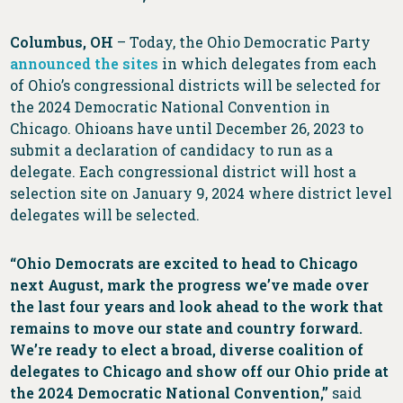
Columbus, OH
– Today, the Ohio Democratic Party
announced the sites
in which delegates from each
of Ohio’s congressional districts will be selected for
the 2024 Democratic National Convention in
Chicago. Ohioans have until December 26, 2023 to
submit a declaration of candidacy to run as a
delegate. Each congressional district will host a
selection site on January 9, 2024 where district level
delegates will be selected.
“Ohio Democrats are excited to head to Chicago
next August, mark the progress we’ve made over
the last four years and look ahead to the work that
remains to move our state and country forward.
We’re ready to elect a broad, diverse coalition of
delegates to Chicago and show off our Ohio pride at
the 2024 Democratic National Convention,”
said