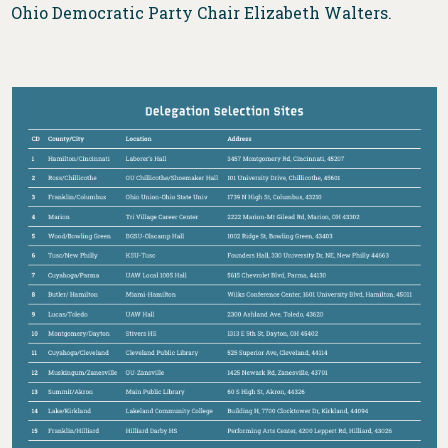
Ohio Democratic Party Chair Elizabeth Walters.