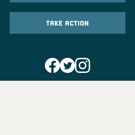
TAKE ACTION
Party Leadership
Take Action
News
Voter Information