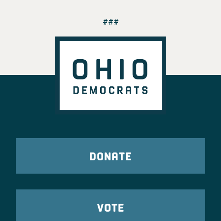
###
DONATE
VOTE