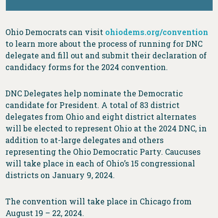
Ohio Democrats can visit
ohiodems.org/convention
to learn more about the process of running for DNC
delegate and fill out and submit their declaration of
candidacy forms for the 2024 convention.
DNC Delegates help nominate the Democratic
candidate for President. A total of 83 district
delegates from Ohio and eight district alternates
will be elected to represent Ohio at the 2024 DNC, in
addition to at-large delegates and others
representing the Ohio Democratic Party. Caucuses
will take place in each of Ohio’s 15 congressional
districts on January 9, 2024.
The convention will take place in Chicago from
August 19 – 22, 2024.