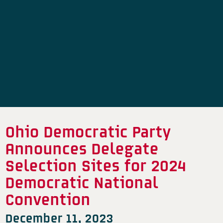
Ohio Democratic Party
Announces Delegate
Selection Sites for 2024
Democratic National
Convention
December 11, 2023