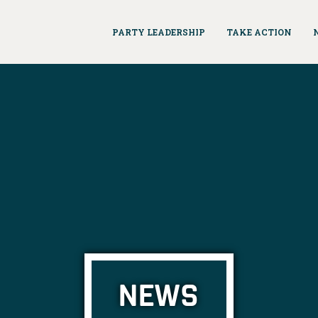
PARTY LEADERSHIP
TAKE ACTION
NEWS