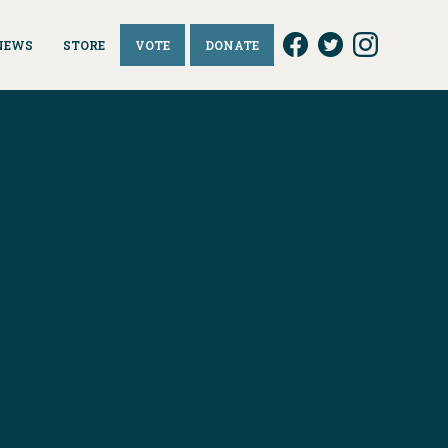
NEWS
STORE
VOTE
DONATE