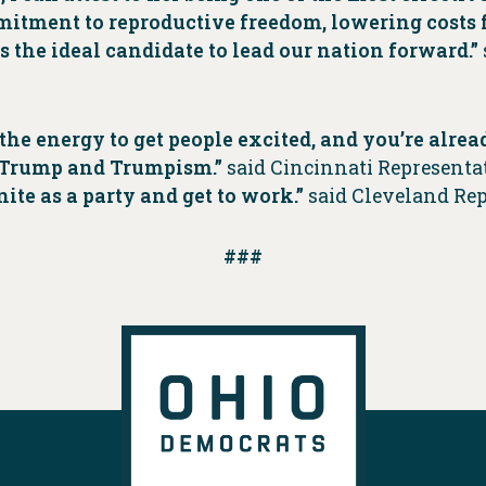
mmitment to reproductive freedom, lowering costs
s the ideal candidate to lead our nation forward.”
he energy to get people excited, and you’re alread
st Trump and Trumpism.”
said Cincinnati Represent
ite as a party and get to work.”
said Cleveland Re
###