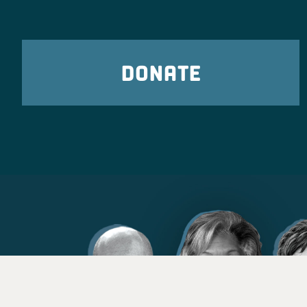
DONATE