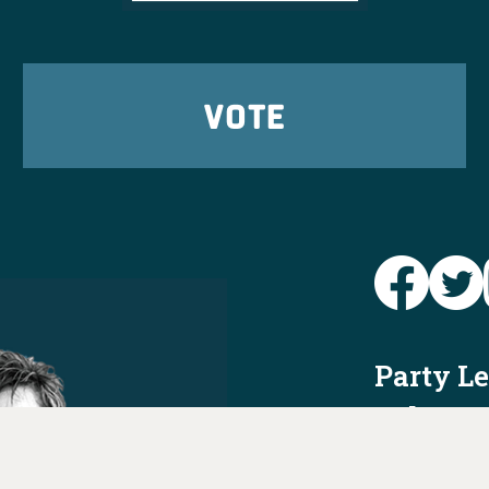
VOTE
Party L
Take Ac
News