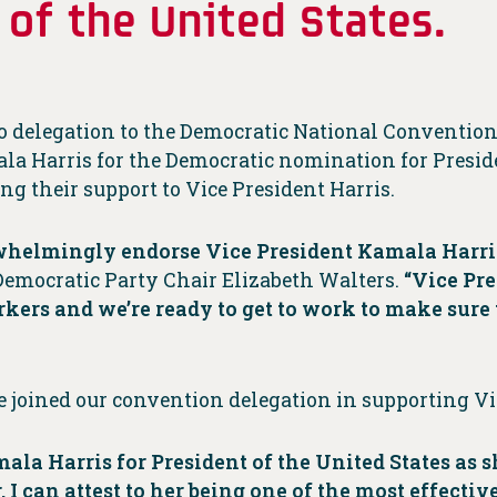
 of the United States.
io delegation to the Democratic National Conventi
ala Harris for the Democratic nomination for Preside
ng their support to Vice President Harris.
erwhelmingly endorse Vice President Kamala Harri
Democratic Party Chair Elizabeth Walters.
“Vice Pre
orkers and we’re ready to get to work to make sure 
joined our convention delegation in supporting Vic
ala Harris for President of the United States as 
 can attest to her being one of the most effective