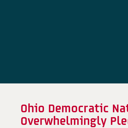
Ohio Democratic Na
Overwhelmingly Pled