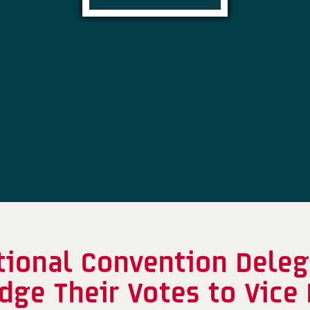
tional Convention Deleg
ge Their Votes to Vice