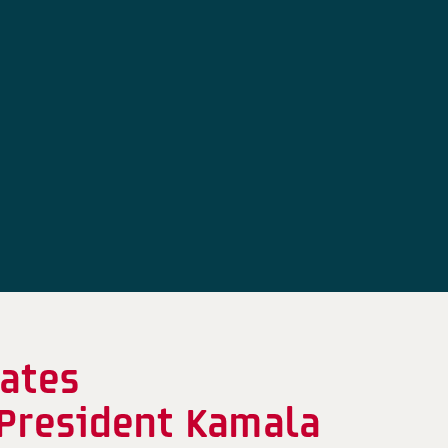
ates
 President Kamala