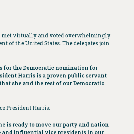
on met virtually and voted overwhelmingly
nt of the United States. The delegates join
s for the Democratic nomination for
sident Harris is a proven public servant
that she and the rest of our Democratic
e President Harris:
she is ready to move our party and nation
 and influential vice presidents in our