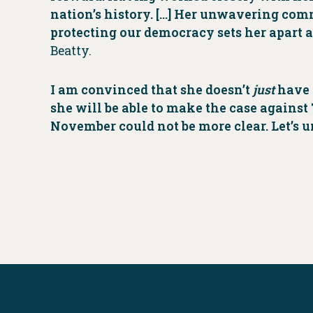
nation’s history. […] Her unwavering co
protecting our democracy sets her apart a
Beatty.
I am convinced that she doesn’t
just
have t
she will be able to make the case again
November could not be more clear. Let’s un