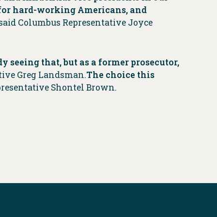
 for hard-working Americans, and
said Columbus Representative Joyce
y seeing that, but as
a former prosecutor,
ative Greg Landsman.
The choice this
presentative Shontel Brown.