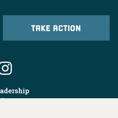
TAKE ACTION
eadership
tion