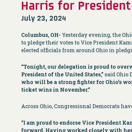
Harris for President
July 23, 2024
Columbus, OH-
Yesterday evening, the Oh
to pledge their votes to Vice President Kam
elected officials from around Ohio in pledgi
“Tonight, our delegation is proud to ov
President of the United States,”
said Ohio 
who will be a strong fighter for Ohio’s w
ticket wins in November.”
Across Ohio, Congressional Democrats have 
“I am proud to endorse Vice President Kam
forward. Having worked closely with her, I