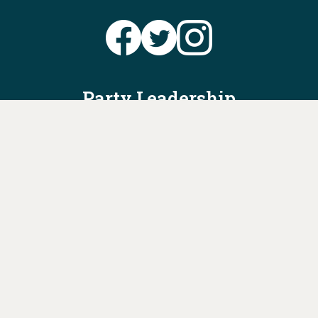
Party Leadership
Take Action
News
Voter Information
Jobs
Privacy Policy/Terms & Conditions
Constitution & Bylaws
Contact Us at
info@ohiodems.org
PAID FOR BY THE OHIO DEMOCRATIC PARTY AND NOT