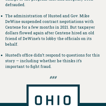
defrauded.
The administration of Husted and Gov. Mike
DeWine suspended contract negotiations with
Centene for a few months in 2021. But taxpayer
dollars flowed again after Centene hired an old
friend of DeWine’s to lobby the officials on its
behalf.
Husted’s office didn’t respond to questions for this
story — including whether he thinks it’s
important to fight fraud.
###