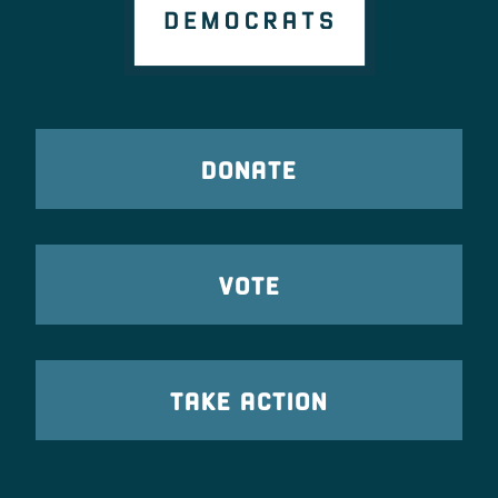
DONATE
VOTE
TAKE ACTION