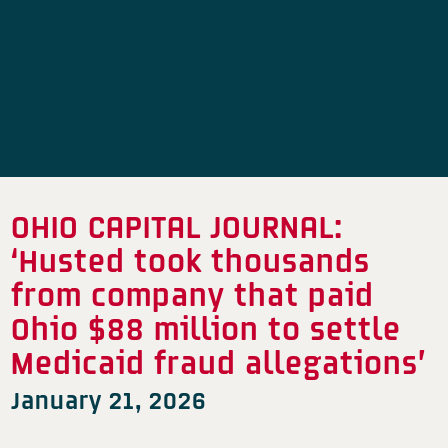
OHIO CAPITAL JOURNAL:
‘Husted took thousands
from company that paid
Ohio $88 million to settle
Medicaid fraud allegations’
January 21, 2026