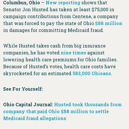
Columbus, Ohio
—
New reporting
shows that
Senator Jon Husted has taken at least $75,000 in
campaign contributions from Centene, a company
that was forced to pay the state of Ohio
$88 million
in damages for committing Medicaid fraud.
While Husted takes cash from big insurance
companies, he has voted
nine times
against
lowering health care premiums for Ohio families.
Because of Husted’s votes, health care costs have
skyrocketed for an estimated
583,000 Ohioans
.
See For Yourself:
Ohio Capital Journal:
Husted took thousands from
company that paid Ohio $88 million to settle
Medicaid fraud allegations