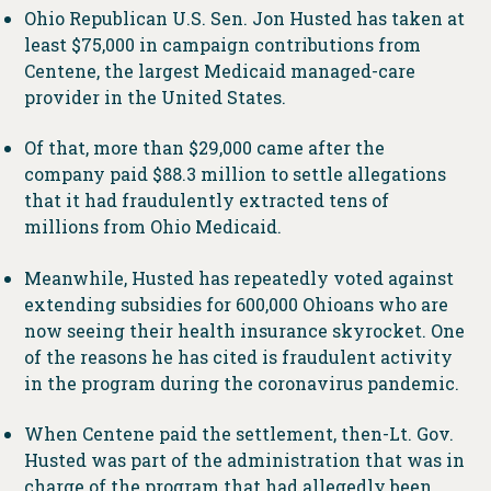
Ohio Republican U.S. Sen. Jon Husted has taken at
least $75,000 in campaign contributions from
Centene, the largest Medicaid managed-care
provider in the United States.
Of that, more than $29,000 came after the
company paid $88.3 million to settle allegations
that it had fraudulently extracted tens of
millions from Ohio Medicaid.
Meanwhile, Husted has repeatedly voted against
extending subsidies for 600,000 Ohioans who are
now seeing their health insurance skyrocket. One
of the reasons he has cited is fraudulent activity
in the program during the coronavirus pandemic.
When Centene paid the settlement, then-Lt. Gov.
Husted was part of the administration that was in
charge of the program that had allegedly been