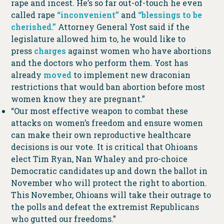
rape and incest. He’s so far out-of-touch he even
called rape
“inconvenient”
and
“blessings to be
cherished.”
Attorney General Yost said if the
legislature allowed him to, he would like to
press
charges
against women who have abortions
and the doctors who perform them. Yost has
already
moved
to implement new draconian
restrictions that would ban abortion before most
women know they are pregnant.”
“Our most effective weapon to combat these
attacks on women’s freedom and ensure women
can make their own reproductive healthcare
decisions is our vote. It is critical that Ohioans
elect Tim Ryan, Nan Whaley and pro-choice
Democratic candidates up and down the ballot in
November who will protect the right to abortion.
This November, Ohioans will take their outrage to
the polls and defeat the extremist Republicans
who gutted our freedoms.”