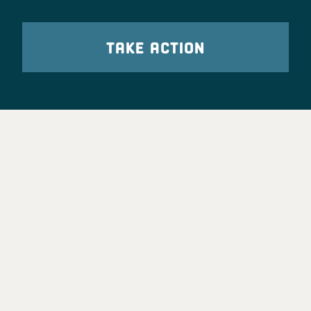
TAKE ACTION
Party Leadership
Take Action
News
Voter Information
Jobs