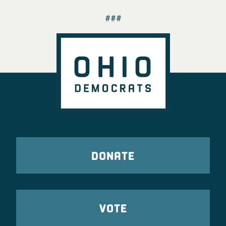
###
DONATE
VOTE