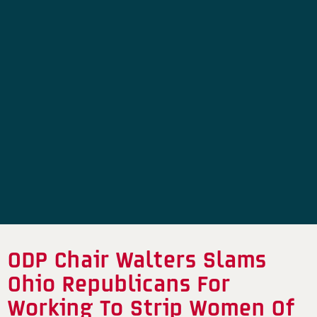
ODP Chair Walters Slams
Ohio Republicans For
Working To Strip Women Of