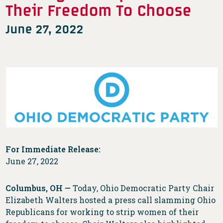
Their Freedom To Choose
June 27, 2022
For Immediate Release:
June 27, 2022
Columbus, OH —
Today, Ohio Democratic Party Chair
Elizabeth Walters hosted a press call slamming Ohio
Republicans for working to strip women of their