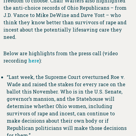
freedom to choose. Chair Walters also highlighted
the anti-choice records of Ohio Republicans – from
J.D. Vance to Mike DeWine and Dave Yost – who
think they know better than survivors of rape and
incest about the potentially lifesaving care they
need.
Below are highlights from the press call (video
recording
here
):
“Last week, the Supreme Court overturned Roe v.
Wade and raised the stakes for every race on the
ballot this November. Who is in the U.S. Senate,
governor’s mansion, and the Statehouse will
determine whether Ohio women, including
survivors of rape and incest, can continue to
make decisions about their own body or if
Republican politicians will make those decisions
for them.”