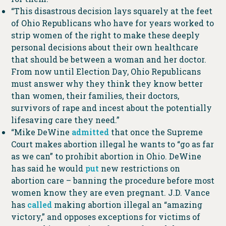
“This disastrous decision lays squarely at the feet
of Ohio Republicans who have for years worked to
strip women of the right to make these deeply
personal decisions about their own healthcare
that should be between a woman and her doctor.
From now until Election Day, Ohio Republicans
must answer why they think they know better
than women, their families, their doctors,
survivors of rape and incest about the potentially
lifesaving care they need.”
“Mike DeWine
admitted
that once the Supreme
Court makes abortion illegal he wants to “go as far
as we can” to prohibit abortion in Ohio. DeWine
has said he would
put
new restrictions on
abortion care – banning the procedure before most
women know they are even pregnant. J.D. Vance
has
called
making abortion illegal an “amazing
victory,” and opposes exceptions for victims of