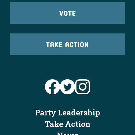
VOTE
TAKE ACTION
Party Leadership
Take Action