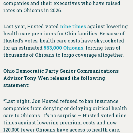
companies and their executives who have raised
rates on Ohioans in 2026.
Last year, Husted voted
nine times
against lowering
health care premiums for Ohio families. Because of
Husted’s votes, health care costs have skyrocketed
for an estimated
583,000 Ohioans
, forcing tens of
thousands of Ohioans to forgo coverage altogether.
Ohio Democratic Party Senior Communications
Advisor Tony Wen released the following
statement:
“Last night, Jon Husted refused to ban insurance
companies from denying or delaying critical health
care to Ohioans. It’s no surprise — Husted voted nine
times against lowering premium costs and now
120,000 fewer Ohioans have access to health care.