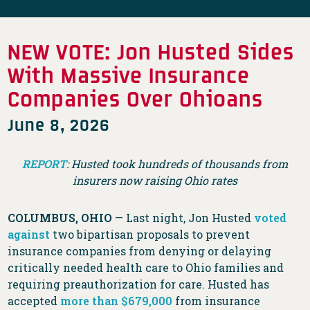
NEW VOTE: Jon Husted Sides
With Massive Insurance
Companies Over Ohioans
June 8, 2026
REPORT
: Husted took hundreds of thousands from
insurers now raising Ohio rates
COLUMBUS, OHIO
— Last night, Jon Husted
voted
against
two bipartisan proposals to prevent
insurance companies from denying or delaying
critically needed health care to Ohio families and
requiring preauthorization for care. Husted has
accepted
more than $679,000
from insurance