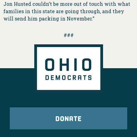
Jon Husted couldn’t be more out of touch with what
families in this state are going through, and they
will send him packing in November.”
###
DONATE