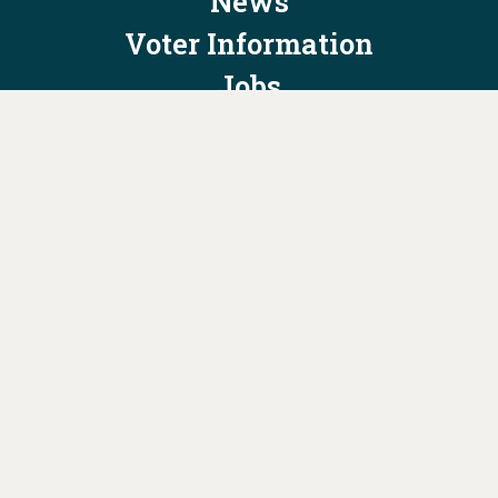
News
Voter Information
Jobs
Privacy Policy/Terms & Conditions
Constitution & Bylaws
Contact Us at
info@ohiodems.org
PAID FOR BY THE OHIO DEMOCRATIC PARTY AND NOT
AUTHORIZED BY ANY CANDIDATE OR CANDIDATE'S COMMITTEE.