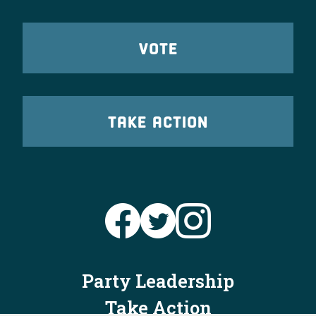
VOTE
TAKE ACTION
Party Leadership
Take Action