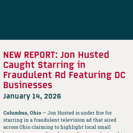
NEW REPORT: Jon Husted
Caught Starring in
Fraudulent Ad Featuring DC
Businesses
January 14, 2026
Columbus, Ohio
— Jon Husted is under fire for
starring in a fraudulent television ad that aired
across Ohio claiming to highlight local small