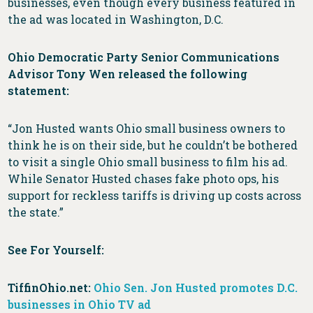
businesses, even though every business featured in
the ad was located in Washington, D.C.
Ohio Democratic Party Senior Communications
Advisor Tony Wen released the following
statement:
“Jon Husted wants Ohio small business owners to
think he is on their side, but he couldn’t be bothered
to visit a single Ohio small business to film his ad.
While Senator Husted chases fake photo ops, his
support for reckless tariffs is driving up costs across
the state.”
See For Yourself:
TiffinOhio.net:
Ohio Sen. Jon Husted promotes D.C.
businesses in Ohio TV ad