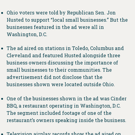
Ohio voters were told by Republican Sen. Jon
Husted to support “local small businesses.” But the
businesses featured in the ad were all in
Washington, D.C.
The ad aired on stations in Toledo, Columbus and
Cleveland and featured Husted alongside three
business owners discussing the importance of
small businesses to their communities. The
advertisement did not disclose that the
businesses shown were located outside Ohio.
One of the businesses shown in the ad was Cinder
BBQ, a restaurant operating in Washington, D.C.
The segment included footage of one of the
restaurant’s owners speaking inside the business.
Television airplay records show the ad aired on