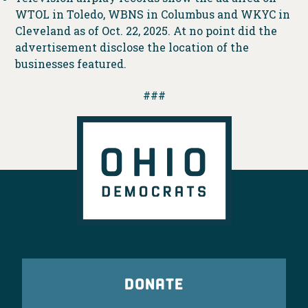
WTOL in Toledo, WBNS in Columbus and WKYC in
Cleveland as of Oct. 22, 2025. At no point did the
advertisement disclose the location of the
businesses featured.
###
DONATE