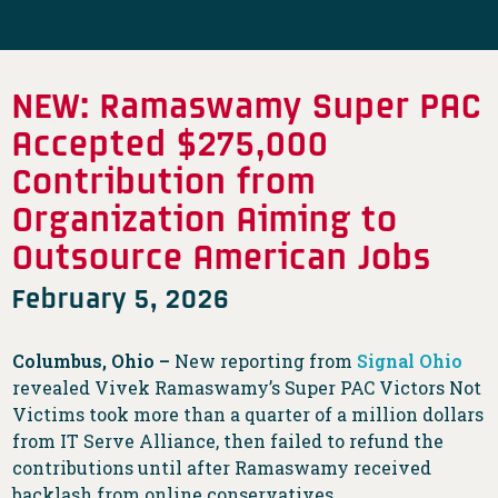
NEW: Ramaswamy Super PAC
Accepted $275,000
Contribution from
Organization Aiming to
Outsource American Jobs
February 5, 2026
Columbus, Ohio –
New reporting from
Signal Ohio
revealed Vivek Ramaswamy’s Super PAC Victors Not
Victims took more than a quarter of a million dollars
from IT Serve Alliance, then failed to refund the
contributions until after Ramaswamy received
backlash from online conservatives.