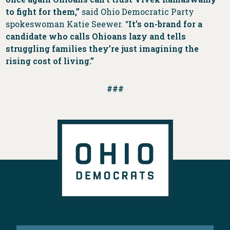
to fight for them,”
said Ohio Democratic Party
spokeswoman Katie Seewer. “
It’s on-brand for a
candidate who calls Ohioans lazy and tells
struggling families they’re just imagining the
rising cost of living.”
###