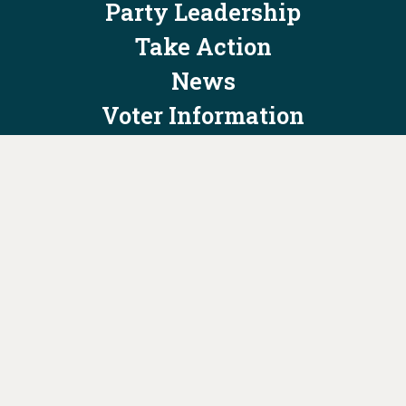
Party Leadership
Take Action
News
Voter Information
Jobs
Privacy Policy/Terms & Conditions
Constitution & Bylaws
Contact Us at
info@ohiodems.org
PAID FOR BY THE OHIO DEMOCRATIC PARTY AND NOT
AUTHORIZED BY ANY CANDIDATE OR CANDIDATE'S COMMITTEE.