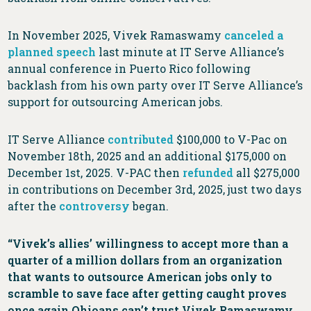
In November 2025, Vivek Ramaswamy
canceled a
planned speech
last minute at IT Serve Alliance’s
annual conference in Puerto Rico following
backlash from his own party over IT Serve Alliance’s
support for outsourcing American jobs.
IT Serve Alliance
contributed
$100,000 to V-Pac on
November 18th, 2025 and an additional $175,000 on
December 1st, 2025. V-PAC then
refunded
all $275,000
in contributions on December 3rd, 2025, just two days
after the
controversy
began.
“Vivek’s allies’ willingness to accept more than a
quarter of a million dollars from an organization
that wants to outsource American jobs only to
scramble to save face after getting caught proves
once again Ohioans can’t trust Vivek Ramaswamy