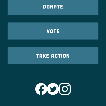
DONATE
VOTE
TAKE ACTION