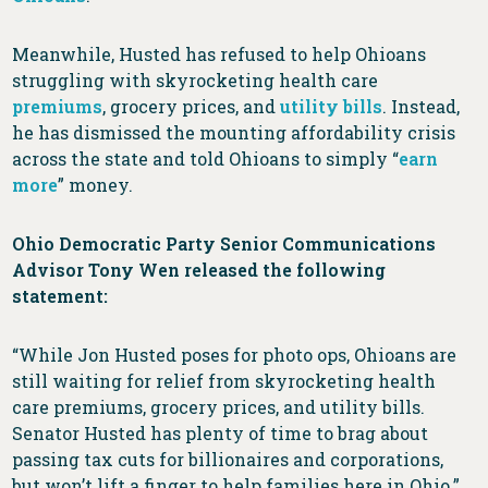
Meanwhile, Husted has refused to help Ohioans
struggling with skyrocketing health care
premiums
, grocery prices, and
utility bills
. Instead,
he has dismissed the mounting affordability crisis
across the state and told Ohioans to simply “
earn
more
” money.
Ohio Democratic Party Senior Communications
Advisor Tony Wen released the following
statement:
“While Jon Husted poses for photo ops, Ohioans are
still waiting for relief from skyrocketing health
care premiums, grocery prices, and utility bills.
Senator Husted has plenty of time to brag about
passing tax cuts for billionaires and corporations,
but won’t lift a finger to help families here in Ohio.”