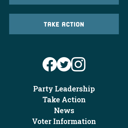
TAKE ACTION
Party Leadership
Take Action
News
Voter Information