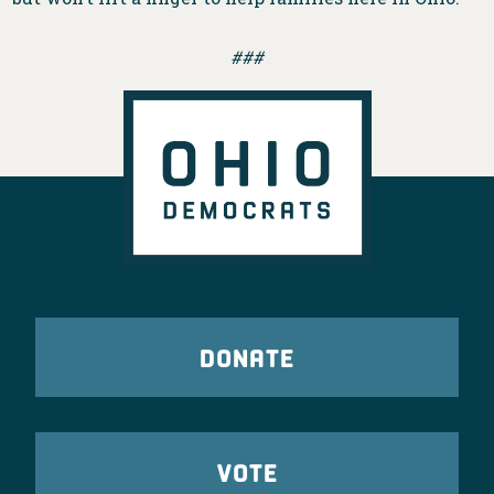
###
DONATE
VOTE