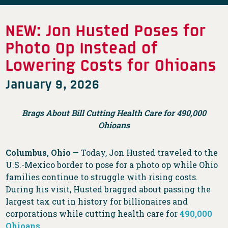
NEW: Jon Husted Poses for
Photo Op Instead of
Lowering Costs for Ohioans
January 9, 2026
Brags About Bill Cutting Health Care for 490,000
Ohioans
Columbus, Ohio
— Today, Jon Husted traveled to the
U.S.-Mexico border to pose for a photo op while Ohio
families continue to struggle with rising costs.
During his visit, Husted bragged about passing the
largest tax cut in history for billionaires and
corporations while cutting health care for
490,000
Ohioans
.