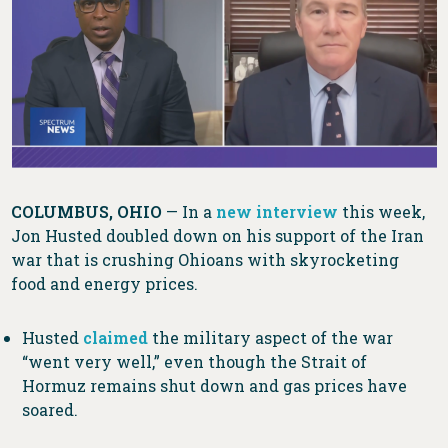
COLUMBUS, OHIO
— In a
new interview
this week,
Jon Husted doubled down on his support of the Iran
war that is crushing Ohioans with skyrocketing
food and energy prices.
Husted
claimed
the military aspect of the war
“went very well,” even though the Strait of
Hormuz remains shut down and gas prices have
soared.