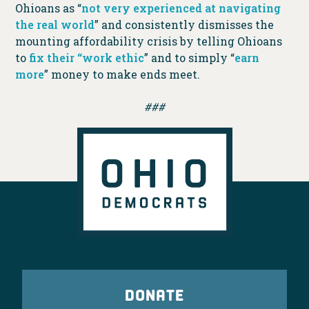
Ohioans as “
not very experienced at navigating
the real world
” and consistently dismisses the
mounting affordability crisis by telling Ohioans
to
fix their “work ethic
” and to simply “
earn
more
” money to make ends meet.
###
DONATE