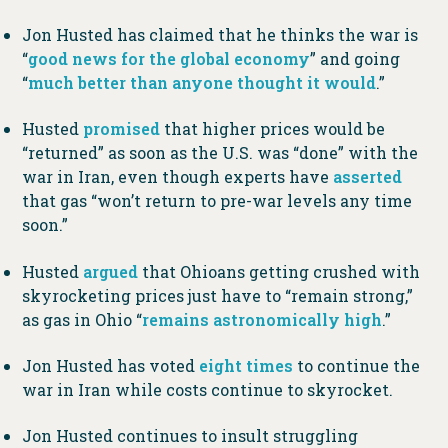
Jon Husted has claimed that he thinks the war is
“
good news for the global economy
” and going
“
much better than anyone thought it would
.”
Husted
promised
that higher prices would be
“returned” as soon as the U.S. was “done” with the
war in Iran, even though experts have
asserted
that gas “won’t return to pre-war levels any time
soon.”
Husted
argued
that Ohioans getting crushed with
skyrocketing prices just have to “remain strong,”
as gas in Ohio “
remains astronomically high
.”
Jon Husted has voted
eight times
to continue the
war in Iran while costs continue to skyrocket.
Jon Husted continues to insult struggling