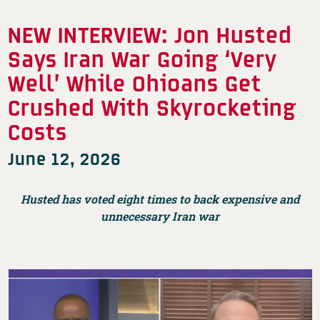
NEW INTERVIEW: Jon Husted
Says Iran War Going ‘Very
Well’ While Ohioans Get
Crushed With Skyrocketing
Costs
June 12, 2026
Husted has voted eight times to back expensive and
unnecessary Iran war