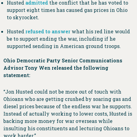
Husted
admitted
the conflict that he has voted to
support eight times has caused gas prices in Ohio
to skyrocket.
Husted
refused to answer
what his red line would
be to support ending the war, including if he
supported sending in American ground troops.
Ohio Democratic Party Senior Communications
Advisor Tony Wen released the following
statement:
“Jon Husted could not be more out of touch with
Ohioans who are getting crushed by soaring gas and
diesel prices because of the endless war he supports.
Instead of actually working to lower costs, Husted is
backing more money for war overseas while
insulting his constituents and lecturing Ohioans to
work harder.”