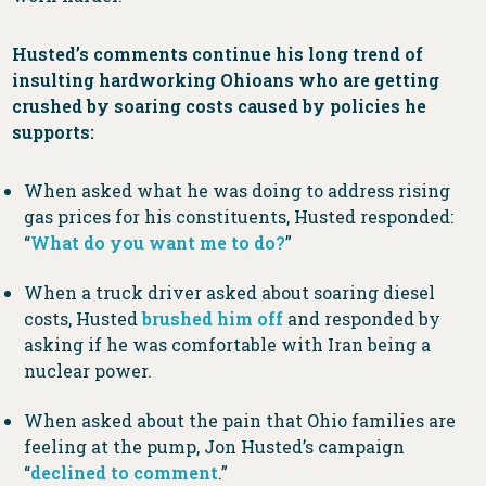
Husted’s comments continue his long trend of
insulting hardworking Ohioans who are getting
crushed by soaring costs caused by policies he
supports:
When asked what he was doing to address rising
gas prices for his constituents, Husted responded:
“
What do you want me to do?
”
When a truck driver asked about soaring diesel
costs, Husted
brushed him off
and responded by
asking if he was comfortable with Iran being a
nuclear power.
When asked about the pain that Ohio families are
feeling at the pump, Jon Husted’s campaign
“
declined to comment
.”