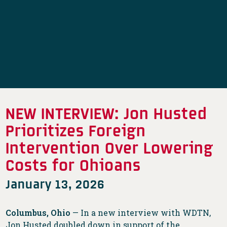
NEW INTERVIEW: Jon Husted
Prioritizes Foreign
Intervention Over Lowering
Costs for Ohioans
January 13, 2026
Columbus, Ohio
— In a new interview with WDTN,
Jon Husted doubled down in support of the