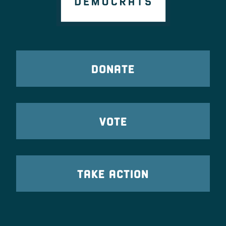
DONATE
VOTE
TAKE ACTION