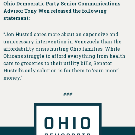
Ohio Democratic Party Senior Communications
Advisor Tony Wen released the following
statement:
“Jon Husted cares more about an expensive and
unnecessary intervention in Venezuela than the
affordability crisis hurting Ohio families. While
Ohioans struggle to afford everything from health
care to groceries to their utility bills, Senator
Husted’s only solution is for them to ‘earn more’
money.”
###