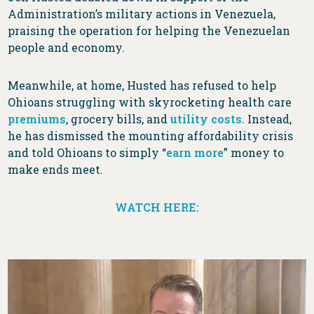
Administration’s military actions in Venezuela,
praising the operation for helping the Venezuelan
people and economy.
Meanwhile, at home, Husted has refused to help
Ohioans struggling with skyrocketing health care
premiums
, grocery bills, and
utility costs
. Instead,
he has dismissed the mounting affordability crisis
and told Ohioans to simply “
earn more
” money to
make ends meet.
WATCH HERE: