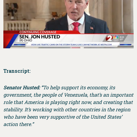
Transcript:
Senator Husted: “
To help support its economy, its
government, the people of Venezuela, that’s an important
role that America is playing right now, and creating that
stability. It’s working with other countries in the region
who have been very supportive of the United States’
action there.”