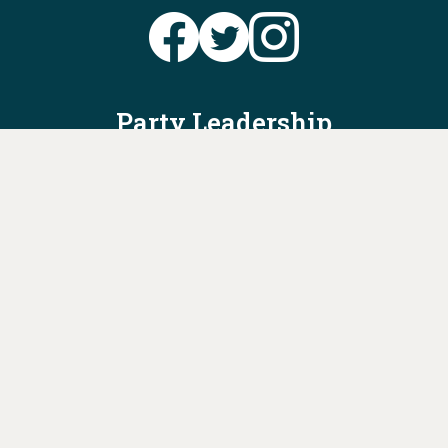
Party Leadership
Take Action
News
Voter Information
Jobs
Privacy Policy/Terms & Conditions
Constitution & Bylaws
Contact Us at
info@ohiodems.org
PAID FOR BY THE OHIO DEMOCRATIC PARTY AND NOT
AUTHORIZED BY ANY CANDIDATE OR CANDIDATE'S COMMITTEE.