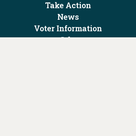
Take Action
News
Voter Information
Jobs
Privacy Policy/Terms & Conditions
Constitution & Bylaws
Contact Us at
info@ohiodems.org
PAID FOR BY THE OHIO DEMOCRATIC PARTY AND NOT
AUTHORIZED BY ANY CANDIDATE OR CANDIDATE'S COMMITTEE.