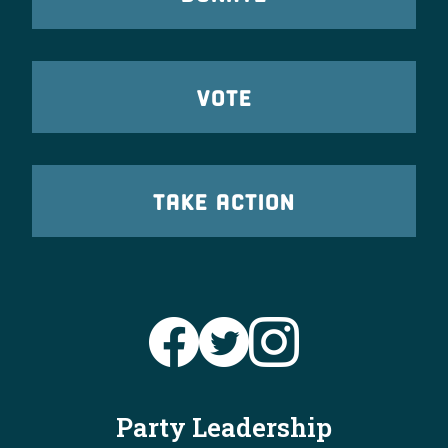
VOTE
TAKE ACTION
Party Leadership