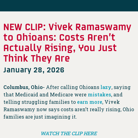
NEW CLIP: Vivek Ramaswamy
to Ohioans: Costs Aren’t
Actually Rising, You Just
Think They Are
January 28, 2026
Columbus, Ohio-
After calling Ohioans
lazy
, saying
that Medicaid and Medicare were
mistakes
, and
telling struggling families to
earn more
, Vivek
Ramaswamy now says costs aren’t really rising, Ohio
families are just imagining it.
WATCH THE CLIP HERE