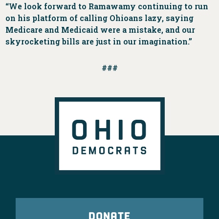
“We look forward to Ramawamy continuing to run
on his platform of calling Ohioans lazy, saying
Medicare and Medicaid were a mistake, and our
skyrocketing bills are just in our imagination.”
###
DONATE