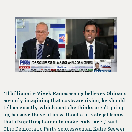
“If billionaire Vivek Ramaswamy believes Ohioans
are only imagining that costs are rising, he should
tell us exactly which costs he thinks aren’t going
up, because those of us without a private jet know
that it’s getting harder to make ends meet,”
said
Ohio Democratic Party spokeswoman Katie Seewer.