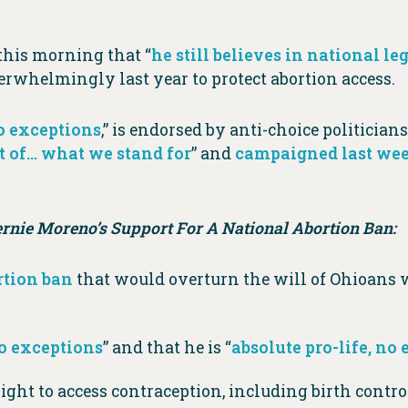
this morning that “
he still believes in national le
rwhelmingly last year to protect abortion access.
no exceptions
,” is endorsed by anti-choice politician
t of… what we stand for
” and
campaigned last wee
nie Moreno’s Support For A National Abortion Ban:
rtion ban
that would overturn the will of Ohioans
no exceptions
” and that he is “
absolute pro-life, no
ght to access contraception, including birth contro