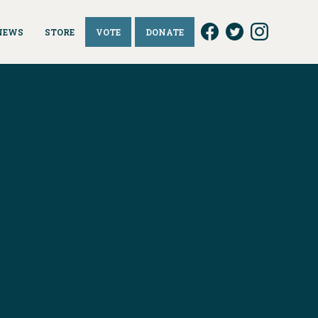
NEWS
STORE
VOTE
DONATE