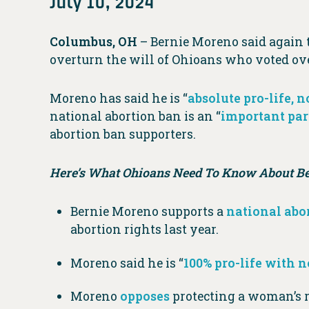
July 10, 2024
Columbus, OH
– Bernie Moreno said again 
overturn the will of Ohioans who voted ove
Moreno has said he is “
absolute pro-life, 
national abortion ban is an “
important par
abortion ban supporters.
Here’s What Ohioans Need To Know About Ber
Bernie Moreno supports a
national abo
abortion rights last year.
Moreno said he is “
100% pro-life with 
Moreno
opposes
protecting a woman’s ri