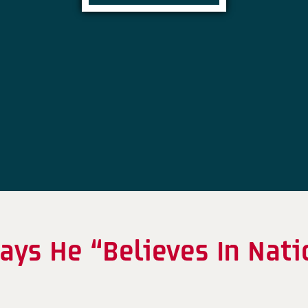
ays He “Believes In Nati