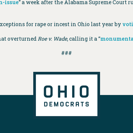
n-issue
” a week after the Alabama Supreme Court ru
ceptions for rape or incest in Ohio last year by
vot
hat overturned
Roe v. Wade
, calling it a “
monumental
###