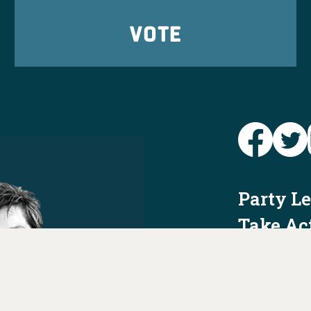
VOTE
Party L
Take Ac
News
Voter I
Jobs