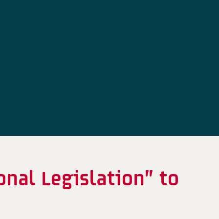
onal Legislation” to