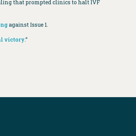
ling that prompted clinics to halt IVF
ing
against Issue 1.
 victory
.”