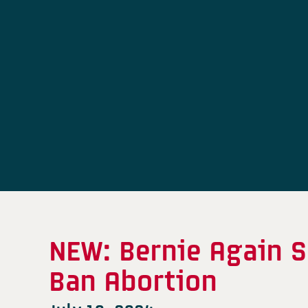
NEW: Bernie Again S
Ban Abortion