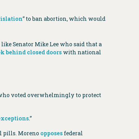
gislation
” to ban abortion, which would
s like Senator Mike Lee who said that a
k behind closed doors
with national
 who voted overwhelmingly to protect
 exceptions
.”
l pills. Moreno
opposes
federal