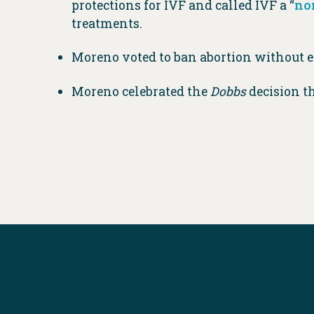
protections for IVF and called IVF a “
no
treatments.
Moreno voted to ban abortion without ex
Moreno celebrated the
Dobbs
decision t