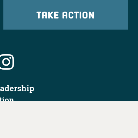
TAKE ACTION
eadership
tion
nformation