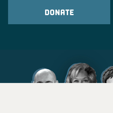
DONATE