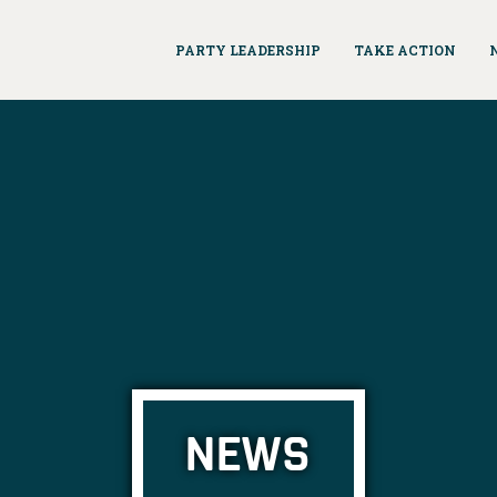
PARTY LEADERSHIP
TAKE ACTION
NEWS