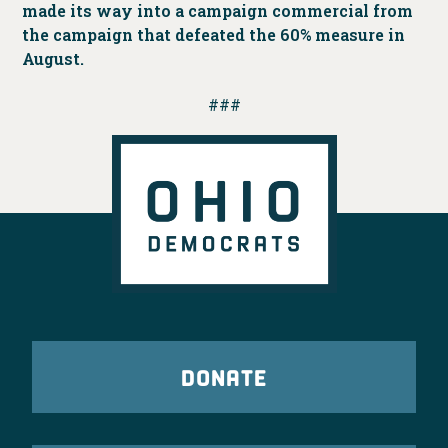
made its way into a campaign commercial from
the campaign that defeated the 60% measure in
August.
###
DONATE