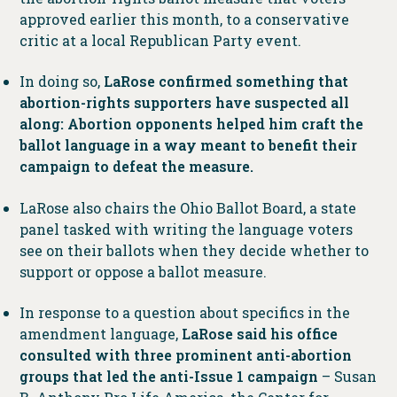
approved earlier this month, to a conservative
critic at a local Republican Party event.
In doing so,
LaRose confirmed something that
abortion-rights supporters have suspected all
along: Abortion opponents helped him craft the
ballot language in a way meant to benefit their
campaign to defeat the measure.
LaRose also chairs the Ohio Ballot Board, a state
panel tasked with writing the language voters
see on their ballots when they decide whether to
support or oppose a ballot measure.
In response to a question about specifics in the
amendment language,
LaRose said his office
consulted with three prominent anti-abortion
groups that led the anti-Issue 1 campaign
– Susan