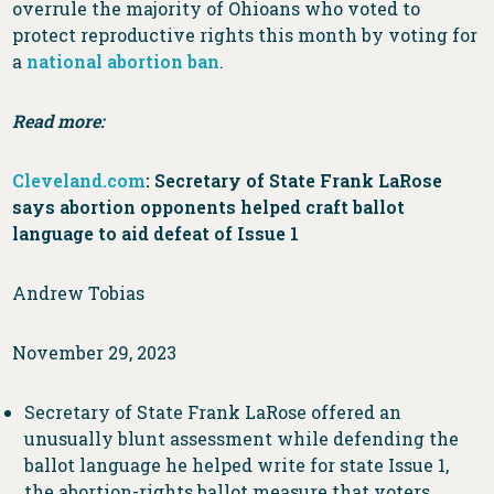
overrule the majority of Ohioans who voted to
protect reproductive rights this month by voting for
a
national abortion ban
.
Read more:
Cleveland.com
: Secretary of State Frank LaRose
says abortion opponents helped craft ballot
language to aid defeat of Issue 1
Andrew Tobias
November 29, 2023
Secretary of State Frank LaRose offered an
unusually blunt assessment while defending the
ballot language he helped write for state Issue 1,
the abortion-rights ballot measure that voters