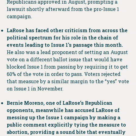
Republicans approved in August, prompting a
lawsuit shortly afterward from the pro-Issue 1
campaign.
LaRose has faced other criticism from across the
political spectrum for his role in the chain of
events leading to Issue 1′s passage this month.
He also was a lead proponent of setting an August
vote on a different ballot issue that would have
blocked Issue 1 from passing by requiring it to get
60% of the vote in order to pass. Voters rejected
that measure by a similar margin to the “yes” vote
on Issue 1 in November.
Bernie Moreno, one of LaRose’s Republican
opponents, meanwhile has accused LaRose of
messing up the Issue 1 campaign by making a
public comment explicitly tying the measure to
abortion, providing a sound bite that eventually