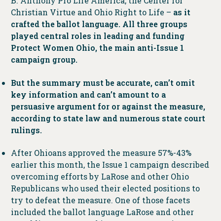
B. Anthony Pro Life America, the Center for
Christian Virtue and Ohio Right to Life –
as it
crafted the ballot language. All three groups
played central roles in leading and funding
Protect Women Ohio, the main anti-Issue 1
campaign group.
But the summary must be accurate, can’t omit
key information and can’t amount to a
persuasive argument for or against the measure,
according to state law and numerous state court
rulings.
After Ohioans approved the measure 57%-43%
earlier this month, the Issue 1 campaign described
overcoming efforts by LaRose and other Ohio
Republicans who used their elected positions to
try to defeat the measure. One of those facets
included the ballot language LaRose and other