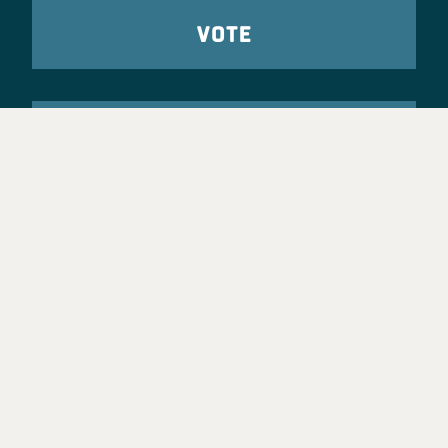
VOTE
TAKE ACTION
Party Leadership
Take Action
News