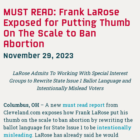
MUST READ: Frank LaRose
Exposed for Putting Thumb
On The Scale to Ban
Abortion
November 29, 2023
LaRose Admits To Working With Special Interest
Groups to Rewrite State Issue 1 Ballot Language and
Intentionally Mislead Voters
Columbus, OH
– A new
must read report
from
Cleveland.com exposes how Frank LaRose put his
thumb on the scale to ban abortion by rewriting the
ballot language for State Issue 1 to be
intentionally
misleading
. LaRose has already said he would