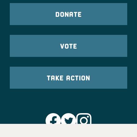
DONATE
VOTE
TAKE ACTION