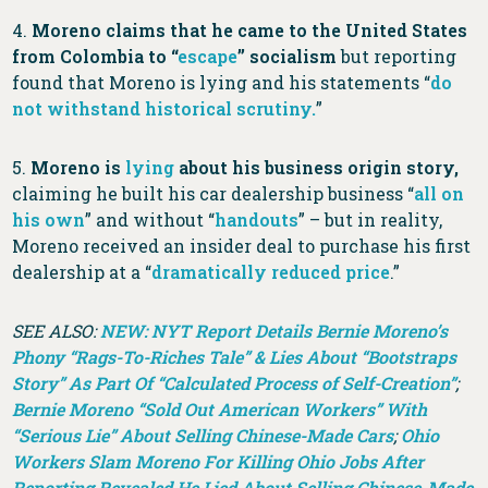
4.
Moreno claims that he came to the United States
from Colombia to “
escape
” socialism
but reporting
found that Moreno is lying and his statements “
do
not withstand historical scrutiny.
”
5.
Moreno is
lying
about his business origin story,
claiming he built his car dealership business “
all on
his own
” and without “
handouts
” – but in reality,
Moreno received an insider deal to purchase his first
dealership at a “
dramatically reduced price
.”
SEE ALSO:
NEW: NYT Report Details Bernie Moreno’s
Phony “Rags-To-Riches Tale” & Lies About “Bootstraps
Story” As Part Of “Calculated Process of Self-Creation”
;
Bernie Moreno “Sold Out American Workers” With
“Serious Lie” About Selling Chinese-Made Cars
;
Ohio
Workers Slam Moreno For Killing Ohio Jobs After
Reporting Revealed He Lied About Selling Chinese-Made