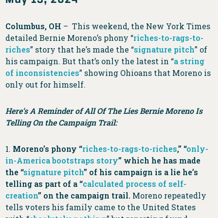
Columbus, OH
– This weekend, the New York Times
detailed Bernie Moreno’s phony “
riches-to-rags-to-
riches
” story that he’s made the “
signature pitch
” of
his campaign. But that’s only the latest in “
a string
of inconsistencies
” showing Ohioans that Moreno is
only out for himself.
Here’s A Reminder of All Of The Lies Bernie Moreno Is
Telling On the Campaign Trail:
1.
Moreno’s phony “
riches-to-rags-to-riches
,” “
only-
in-America bootstraps story
” which he has made
the “
signature pitch
” of his campaign is a lie he’s
telling as part of a “
calculated process of self-
creation
” on the campaign trail.
Moreno repeatedly
tells voters his family came to the United States