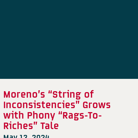
Moreno’s “String of
Inconsistencies” Grows
with Phony “Rags-To-
Riches” Tale
May 13, 2024