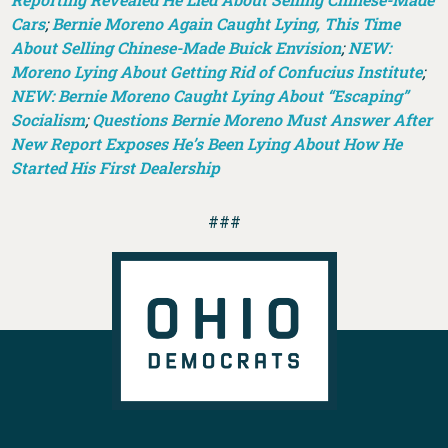
Cars
;
Bernie Moreno Again Caught Lying, This Time
About Selling Chinese-Made Buick Envision
;
NEW:
Moreno Lying About Getting Rid of Confucius Institute
;
NEW: Bernie Moreno Caught Lying About “Escaping”
Socialism
;
Questions Bernie Moreno Must Answer After
New Report Exposes He’s Been Lying About How He
Started His First Dealership
###