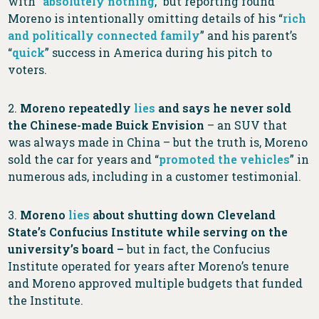
with “
absolutely nothing
,” but reporting found
Moreno is intentionally omitting details of his “
rich
and politically connected family
” and his parent’s
“
quick
” success in America during his pitch to
voters.
2.
Moreno repeatedly
lies
and says he never sold
the Chinese-made Buick Envision
– an SUV that
was always made in China – but the truth is, Moreno
sold the car for years and “
promoted the vehicles
” in
numerous ads, including in a customer testimonial.
3.
Moreno
lies
about shutting down Cleveland
State’s Confucius Institute while serving on the
university’s board –
but
in fact, the Confucius
Institute operated for years after Moreno’s tenure
and Moreno approved multiple budgets that funded
the Institute.