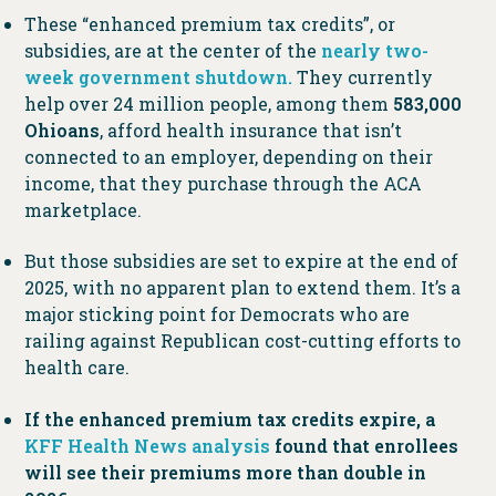
These “enhanced premium tax credits”, or
subsidies, are at the center of the
nearly two-
week government shutdown.
They currently
help over 24 million people, among them
583,000
Ohioans
, afford health insurance that isn’t
connected to an employer, depending on their
income, that they purchase through the ACA
marketplace.
But those subsidies are set to expire at the end of
2025, with no apparent plan to extend them. It’s a
major sticking point for Democrats who are
railing against Republican cost-cutting efforts to
health care.
If the enhanced premium tax credits expire, a
KFF Health News analysis
found that enrollees
will see their premiums more than double in