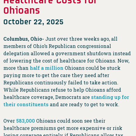
Ohioans
October 22, 2025
Columbus, Ohio-
Just over three weeks ago, all
members of Ohio’s Republican congressional
delegation allowed a government shutdown instead
of lowering the cost of healthcare for Ohioans. Now,
more than
half a million
Ohioans could be stuck
paying more to get the care they need after
Republicans continuously failed to take action.
While Republicans refuse to help Ohioans afford
healthcare coverage, Democrats are
standing up for
their constituents
and are ready to get to work.
Over
583,000
Ohioans could soon see their
healthcare premiums get more expensive or risk
losing coverage entirely if Republicans allow tax