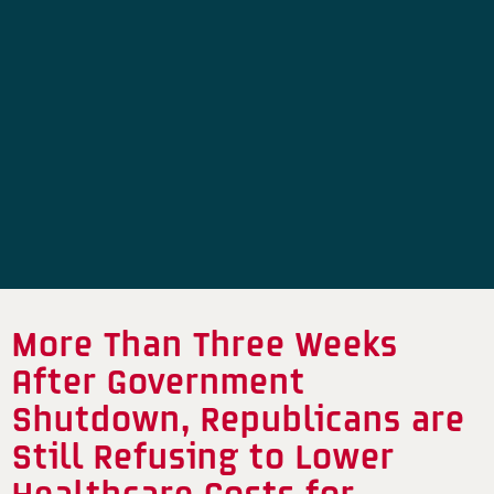
More Than Three Weeks
After Government
Shutdown, Republicans are
Still Refusing to Lower
Healthcare Costs for