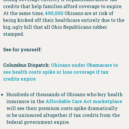
credits that help families afford coverage to expire.
At the same time,
490,000
Ohioans are at risk of
being kicked off their healthcare entirely due to the
big, ugly bill that all Ohio Republicans rubber
stamped.
See for yourself:
Columbus Dispatch:
Ohioans under Obamacare to
see health costs spike or lose coverage if tax
credits expire
Hundreds of thousands of Ohioans who buy health
insurance in the
Affordable Care Act marketplace
will see their premium costs spike dramatically
or be uninsured altogether if tax credits from the
federal government expire.