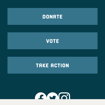
DONATE
VOTE
TAKE ACTION