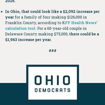
2026.
In Ohio, that could look like a $2,092 increase per
year
for a family of four making $126,000 in
Franklin County, according to K
FF Health News’
calculation tool
. For a 60-year-old couple in
Delaware County making $75,000,
there could be a
$1,943 increase per year.
###