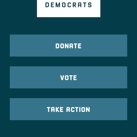
DONATE
VOTE
TAKE ACTION