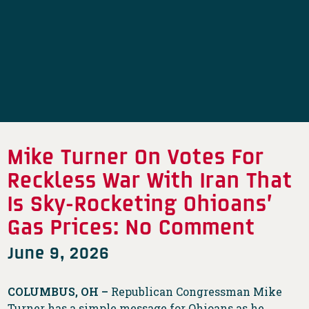
Mike Turner On Votes For
Reckless War With Iran That
Is Sky-Rocketing Ohioans’
Gas Prices: No Comment
June 9, 2026
COLUMBUS, OH –
Republican Congressman Mike
Turner has a simple message for Ohioans as he