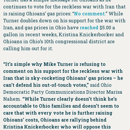
continues to vote for the reckless war with Iran that
is raising Ohioans’ gas prices: “
No comment
.” While
Turner doubles down on his support for the war with
Iran, and gas prices in Ohio have
reached
$5.00 a
gallon in recent weeks, Kristina Knickerbocker and
Ohioans in Ohio’s 10th congressional district are
calling him out for it.
“It’s simple why Mike Turner is refusing to
comment on his support for the reckless war with
Iran that is sky-rocketing Ohioans’ gas prices – he
can’t defend his out-of-touch votes,”
said Ohio
Democratic Party Communications Director Marisa
Nahem.
“While Turner clearly doesn’t think he’s
accountable to Ohio families and doesn’t seem to
care that with every vote he is further raising
Ohioans’ costs, Ohioans are rallying behind
Kristina Knickerbocker who will oppose this