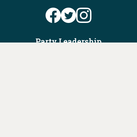
Party Leadership
Take Action
News
Voter Information
Jobs
Privacy Policy/Terms & Conditions
Constitution & Bylaws
Contact Us at
info@ohiodems.org
PAID FOR BY THE OHIO DEMOCRATIC PARTY AND NOT