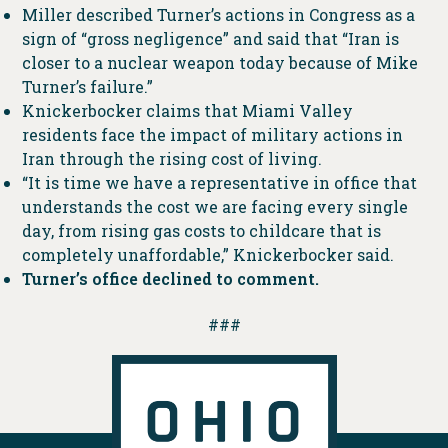
Miller described Turner’s actions in Congress as a
sign of “gross negligence” and said that “Iran is
closer to a nuclear weapon today because of Mike
Turner’s failure.”
Knickerbocker claims that Miami Valley
residents face the impact of military actions in
Iran through the rising cost of living.
“It is time we have a representative in office that
understands the cost we are facing every single
day, from rising gas costs to childcare that is
completely unaffordable,” Knickerbocker said.
Turner’s office declined to comment.
###