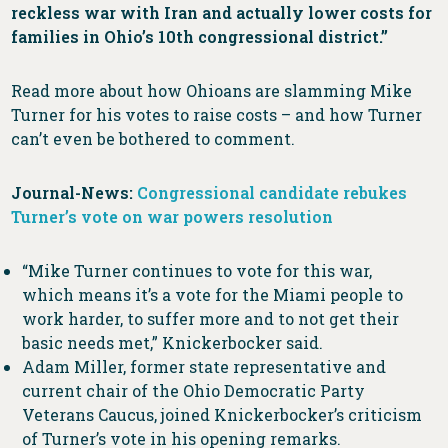
reckless war with Iran and actually lower costs for
families in Ohio’s 10th congressional district.”
Read more about how Ohioans are slamming Mike
Turner for his votes to raise costs – and how Turner
can’t even be bothered to comment.
Journal-News:
Congressional candidate rebukes
Turner’s vote on war powers resolution
“Mike Turner continues to vote for this war,
which means it’s a vote for the Miami people to
work harder, to suffer more and to not get their
basic needs met,” Knickerbocker said.
Adam Miller, former state representative and
current chair of the Ohio Democratic Party
Veterans Caucus, joined Knickerbocker’s criticism
of Turner’s vote in his opening remarks.