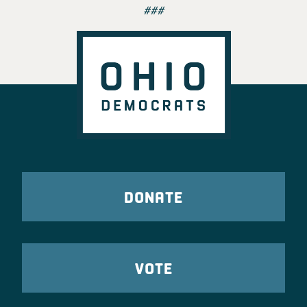
###
DONATE
VOTE