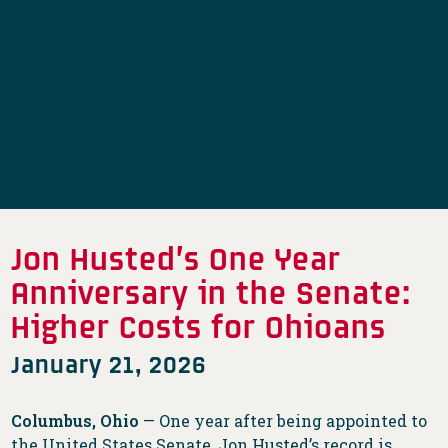
Jon Husted’s One Year
Anniversary in the Senate:
Higher Costs for Ohioans
January 21, 2026
Columbus, Ohio
— One year after being appointed to
the United States Senate, Jon Husted’s record is