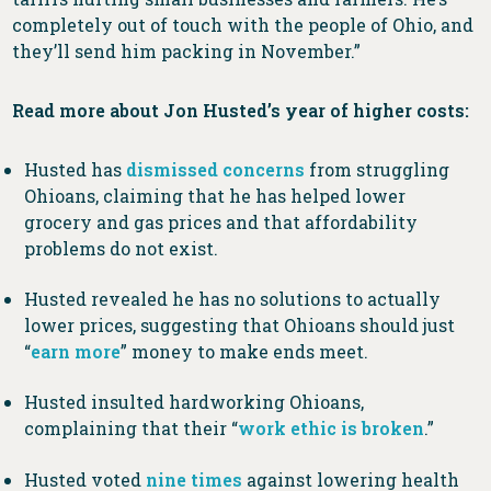
completely out of touch with the people of Ohio, and
they’ll send him packing in November.”
Read more about Jon Husted’s year of higher costs:
Husted has
dismissed
concerns
from struggling
Ohioans, claiming that he has helped lower
grocery and gas prices and that affordability
problems do not exist.
Husted revealed he has no solutions to actually
lower prices, suggesting that Ohioans should just
“
earn more
” money to make ends meet.
Husted insulted hardworking Ohioans,
complaining that their “
work ethic is broken
.”
Husted voted
nine times
against lowering health