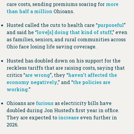
care costs, sending premiums soaring for
more
than half a million
Ohioans.
Husted called the cuts to health care “
purposeful
”
and said he “
love[s] doing that kind of stuff
,” even
as families, seniors, and rural communities across
Ohio face losing life saving coverage.
Husted has doubled down on his support for the
reckless tariffs that are raising costs, saying that
critics “
are wrong
”, they “
haven’t affected the
economy negatively
,” and “
the policies are
working
.”
Ohioans are
furious
as electricity bills have
doubled during Jon Husted’s first year in office.
They are expected to
increase
even further in
2026.