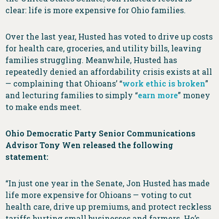
clear: life is more expensive for Ohio families.
Over the last year, Husted has voted to drive up costs
for health care, groceries, and utility bills, leaving
families struggling. Meanwhile, Husted has
repeatedly denied an affordability crisis exists at all
— complaining that Ohioans’ “
work ethic is broken
”
and lecturing families to simply “
earn more
” money
to make ends meet.
Ohio Democratic Party Senior Communications
Advisor Tony Wen released the following
statement:
“In just one year in the Senate, Jon Husted has made
life more expensive for Ohioans — voting to cut
health care, drive up premiums, and protect reckless
tariffs hurting small businesses and farmers. He’s