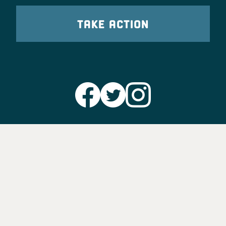
TAKE ACTION
Party Leadership
Take Action
News
Voter Information
Jobs