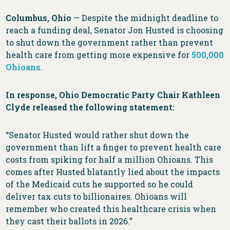
Columbus, Ohio
— Despite the midnight deadline to
reach a funding deal, Senator Jon Husted is choosing
to shut down the government rather than prevent
health care from getting more expensive for
500,000
Ohioans
.
In response, Ohio Democratic Party Chair Kathleen
Clyde released the following statement:
“Senator Husted would rather shut down the
government than lift a finger to prevent health care
costs from spiking for half a million Ohioans. This
comes after Husted blatantly lied about the impacts
of the Medicaid cuts he supported so he could
deliver tax cuts to billionaires. Ohioans will
remember who created this healthcare crisis when
they cast their ballots in 2026.”