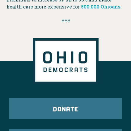
health care more expensive for
500,000 Ohioans
.
###
DONATE