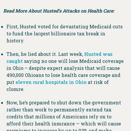
Read More About Husted’s Attacks on Health Care:
First, Husted voted for devastating Medicaid cuts
to fund the largest billionaire tax break in
history.
Then, he lied about it. Last week,
Husted was
caught
saying no one will lose Medicaid coverage
in Ohio – despite expert analysis that will cause
490,000 Ohioans to lose health care coverage and
put
eleven rural hospitals in Ohio
at risk of
closure.
Now, he’s prepared to shut down the government
rather than work to permanently extend tax
credits that millions of Americans rely on to
afford their health insurance — which will cause
premiums to increase by up to 93% and make