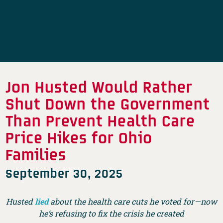
Jon Husted Would Rather
Shut Down the Government
Than Prevent Health Care
Price Hikes for Ohio
Families
September 30, 2025
Husted
lied
about the health care cuts he voted for—now
he’s refusing to fix the crisis he created