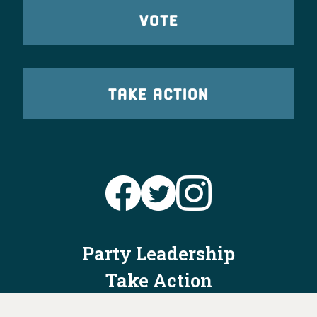
VOTE
TAKE ACTION
Party Leadership
Take Action
News