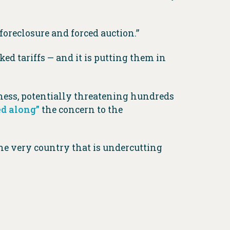
oreclosure and forced auction.”
ed tariffs — and it is putting them in
iness, potentially threatening hundreds
ed along”
the concern to the
he very country that is undercutting