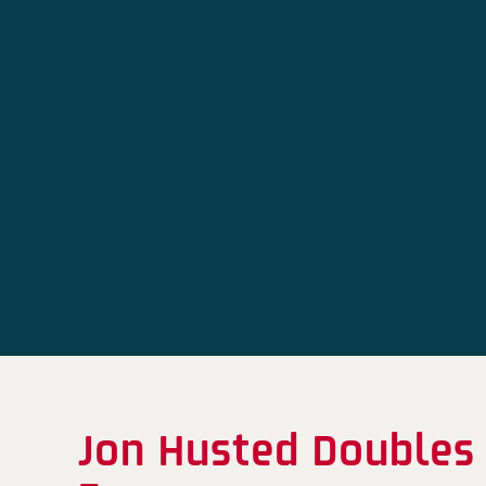
Jon Husted Doubles 