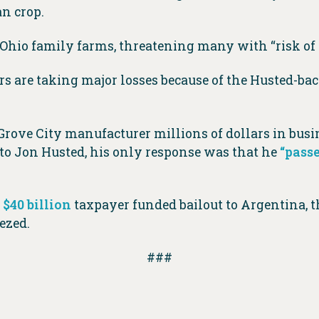
an crop.
Ohio family farms, threatening many with “risk of f
s are taking major losses because of the Husted-back
 Grove City manufacturer millions of dollars in bus
to Jon Husted, his only response was that he
“pass
a
$40 billion
taxpayer funded bailout to Argentina, t
ezed.
###