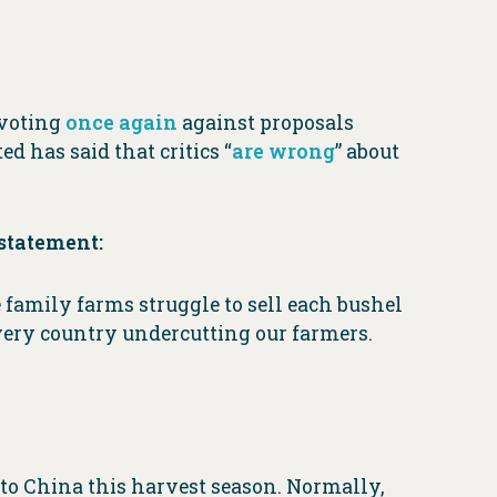
 voting
once again
against proposals
d has said that critics “
are wrong
” about
statement:
 family farms struggle to sell each bushel
 very country undercutting our farmers.
 to China this harvest season. Normally,