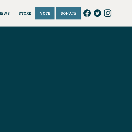
NEWS
STORE
VOTE
DONATE