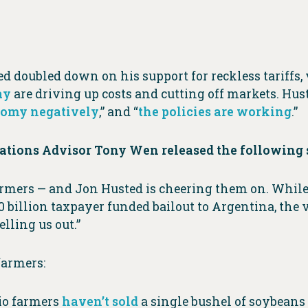
d doubled down on his support for reckless tariffs,
ay
are driving up costs and cutting off markets. Huste
onomy negatively
,” and “
the policies are working
.”
tions Advisor Tony Wen released the following 
farmers — and Jon Husted is cheering them on. While
0 billion taxpayer funded bailout to Argentina, the
elling us out.”
farmers:
hio farmers
haven’t sold
a single bushel of soybeans