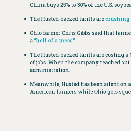
China buys 25% to 30% of the U.S. soybe
The Husted-backed tariffs are
crushing
Ohio farmer Chris Gibbs said that farmer
a
“hell of a mess.”
The Husted-backed tariffs are costing a
of jobs. When the company reached out 
administration.
Meanwhile, Husted has been silent on 
American farmers while Ohio gets sque