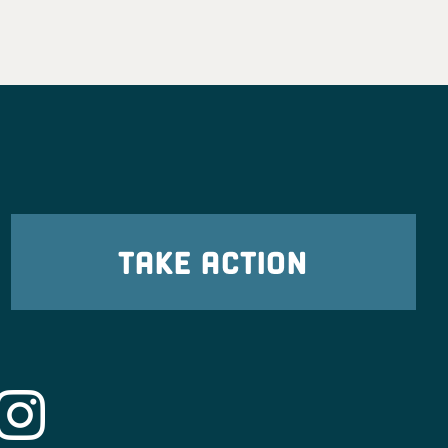
TAKE ACTION