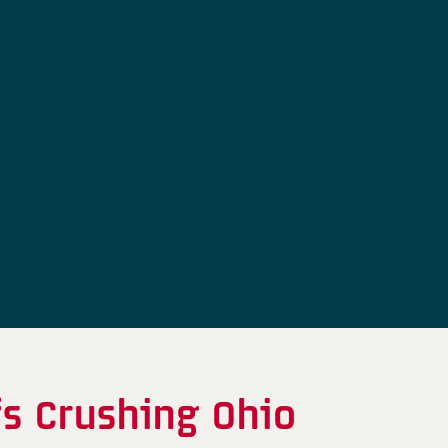
fs Crushing Ohio