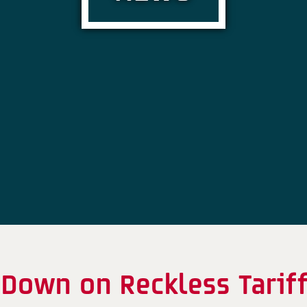
Down on Reckless Tarif