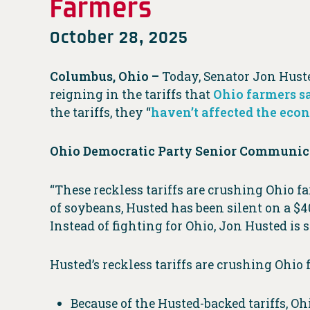
Farmers
October 28, 2025
Columbus, Ohio –
Today, Senator Jon Huste
reigning in the tariffs that
Ohio farmers s
the tariffs, they “
haven’t affected the ec
Ohio Democratic Party Senior Communica
“These reckless tariffs are crushing Ohio 
of soybeans, Husted has been silent on a $4
Instead of fighting for Ohio, Jon Husted is s
Husted’s reckless tariffs are crushing Ohio 
Because of the Husted-backed tariffs, O