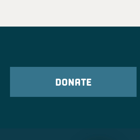
DONATE