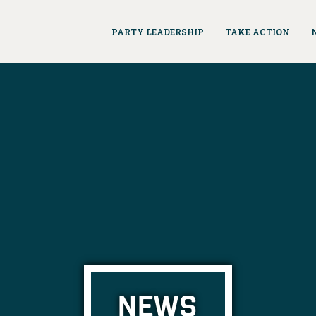
PARTY LEADERSHIP
TAKE ACTION
NEWS