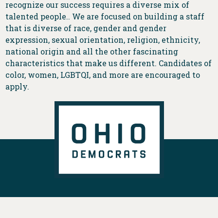
recognize our success requires a diverse mix of
talented people.. We are focused on building a staff
that is diverse of race, gender and gender
expression, sexual orientation, religion, ethnicity,
national origin and all the other fascinating
characteristics that make us different. Candidates of
color, women, LGBTQI, and more are encouraged to
apply.