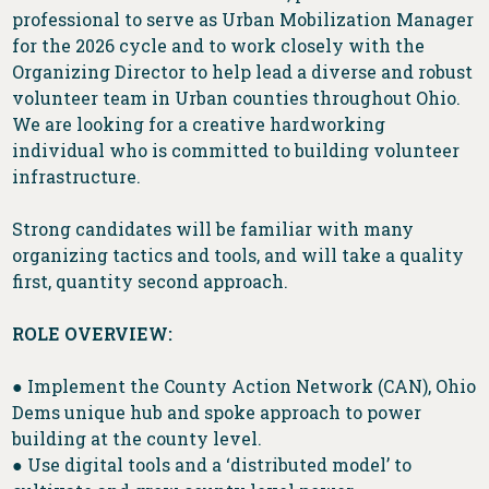
professional to serve as Urban Mobilization Manager
for the 2026 cycle and to work closely with the
Organizing Director to help lead a diverse and robust
volunteer team in Urban counties throughout Ohio.
We are looking for a creative hardworking
individual who is committed to building volunteer
infrastructure.
Strong candidates will be familiar with many
organizing tactics and tools, and will take a quality
first, quantity second approach.
ROLE OVERVIEW:
● Implement the County Action Network (CAN), Ohio
Dems unique hub and spoke approach to power
building at the county level.
● Use digital tools and a ‘distributed model’ to