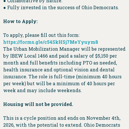
● Collaborative by nature.
● Fully invested in the success of Ohio Democrats.
How to Apply:
To apply, please fill out this form:
https://forms.gle/c54SkHSj7MeYyuym8
The Urban Mobilization Manager will be represented
by IBEW Local 1466 and paid a salary of $5,150 per
month and full benefits including PTO as needed,
health insurance and optional vision and dental
insurance. The role is full-time (minimum 40 hours
per week) but will be a minimum of 40 hours per
week and may include weekends.
Housing will not be provided.
This is a cycle position and ends on November 4th,
2026, with the potential to extend. Ohio Democrats