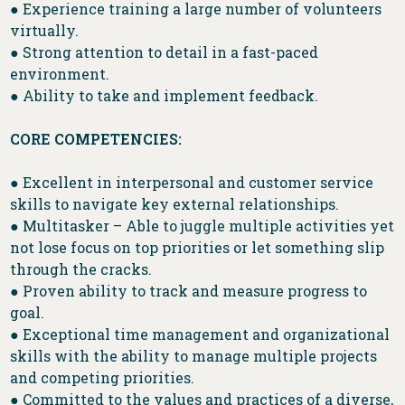
● Experience training a large number of volunteers
virtually.
● Strong attention to detail in a fast-paced
environment.
● Ability to take and implement feedback.
CORE COMPETENCIES:
● Excellent in interpersonal and customer service
skills to navigate key external relationships.
● Multitasker – Able to juggle multiple activities yet
not lose focus on top priorities or let something slip
through the cracks.
● Proven ability to track and measure progress to
goal.
● Exceptional time management and organizational
skills with the ability to manage multiple projects
and competing priorities.
● Committed to the values and practices of a diverse,