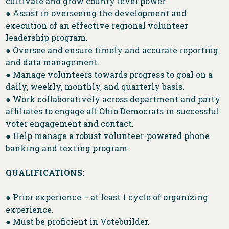
cultivate and grow county level power.
● Assist in overseeing the development and
execution of an effective regional volunteer
leadership program.
● Oversee and ensure timely and accurate reporting
and data management.
● Manage volunteers towards progress to goal on a
daily, weekly, monthly, and quarterly basis.
● Work collaboratively across department and party
affiliates to engage all Ohio Democrats in successful
voter engagement and contact.
● Help manage a robust volunteer-powered phone
banking and texting program.
QUALIFICATIONS:
● Prior experience – at least 1 cycle of organizing
experience.
● Must be proficient in Votebuilder.