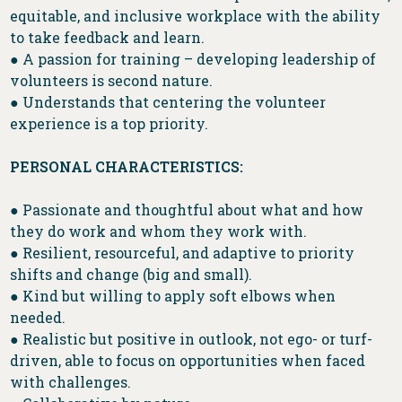
equitable, and inclusive workplace with the ability
to take feedback and learn.
● A passion for training – developing leadership of
volunteers is second nature.
● Understands that centering the volunteer
experience is a top priority.
PERSONAL CHARACTERISTICS:
● Passionate and thoughtful about what and how
they do work and whom they work with.
● Resilient, resourceful, and adaptive to priority
shifts and change (big and small).
● Kind but willing to apply soft elbows when
needed.
● Realistic but positive in outlook, not ego- or turf-
driven, able to focus on opportunities when faced
with challenges.