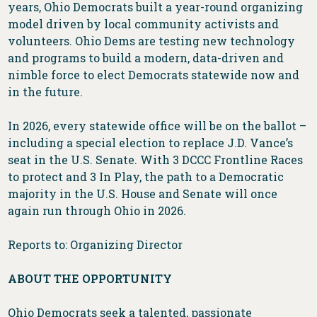
years, Ohio Democrats built a year-round organizing
model driven by local community activists and
volunteers. Ohio Dems are testing new technology
and programs to build a modern, data-driven and
nimble force to elect Democrats statewide now and
in the future.
In 2026, every statewide office will be on the ballot –
including a special election to replace J.D. Vance’s
seat in the U.S. Senate. With 3 DCCC Frontline Races
to protect and 3 In Play, the path to a Democratic
majority in the U.S. House and Senate will once
again run through Ohio in 2026.
Reports to: Organizing Director
ABOUT THE OPPORTUNITY
Ohio Democrats seek a talented, passionate