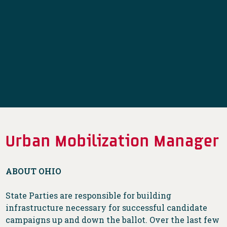
Urban Mobilization Manager
ABOUT OHIO
State Parties are responsible for building
infrastructure necessary for successful candidate
campaigns up and down the ballot. Over the last few