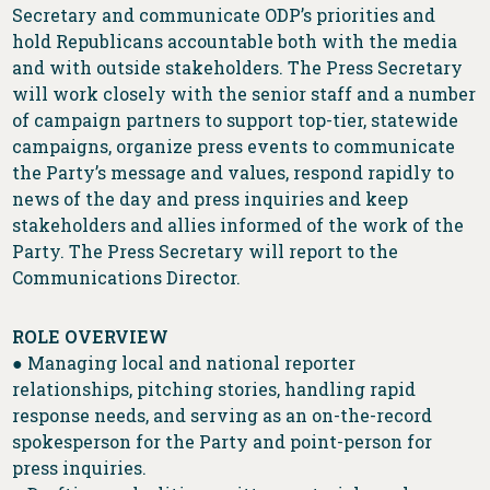
Secretary and communicate ODP’s priorities and
hold Republicans accountable both with the media
and with outside stakeholders. The Press Secretary
will work closely with the senior staff and a number
of campaign partners to support top-tier, statewide
campaigns, organize press events to communicate
the Party’s message and values, respond rapidly to
news of the day and press inquiries and keep
stakeholders and allies informed of the work of the
Party. The Press Secretary will report to the
Communications Director.
ROLE OVERVIEW
● Managing local and national reporter
relationships, pitching stories, handling rapid
response needs, and serving as an on-the-record
spokesperson for the Party and point-person for
press inquiries.