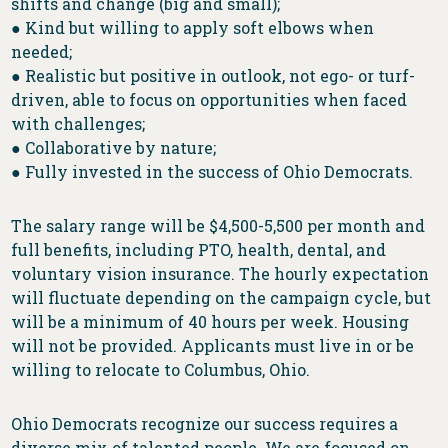
shifts and change (big and small);
● Kind but willing to apply soft elbows when
needed;
● Realistic but positive in outlook, not ego- or turf-
driven, able to focus on opportunities when faced
with challenges;
● Collaborative by nature;
● Fully invested in the success of Ohio Democrats.
The salary range will be $4,500-5,500 per month and
full benefits, including PTO, health, dental, and
voluntary vision insurance. The hourly expectation
will fluctuate depending on the campaign cycle, but
will be a minimum of 40 hours per week. Housing
will not be provided. Applicants must live in or be
willing to relocate to Columbus, Ohio.
Ohio Democrats recognize our success requires a
diverse mix of talented people. We are focused on