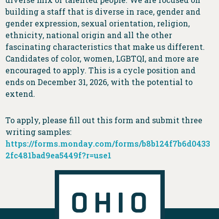
building a staff that is diverse in race, gender and
gender expression, sexual orientation, religion,
ethnicity, national origin and all the other
fascinating characteristics that make us different.
Candidates of color, women, LGBTQI, and more are
encouraged to apply. This is a cycle position and
ends on December 31, 2026, with the potential to
extend.
To apply, please fill out this form and submit three
writing samples:
https://forms.monday.com/forms/b8b124f7b6d0433
2fc481bad9ea5449f?r=use1