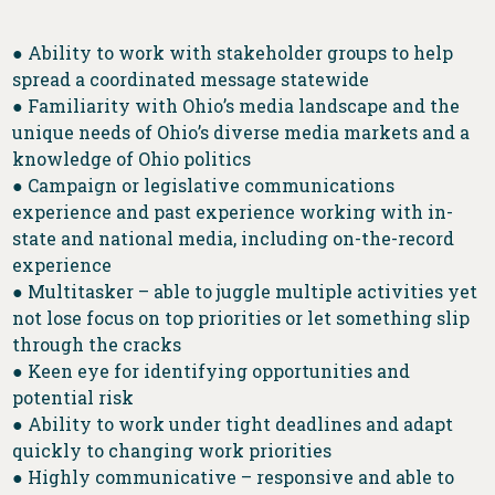
● Ability to work with stakeholder groups to help
spread a coordinated message statewide
● Familiarity with Ohio’s media landscape and the
unique needs of Ohio’s diverse media markets and a
knowledge of Ohio politics
● Campaign or legislative communications
experience and past experience working with in-
state and national media, including on-the-record
experience
● Multitasker – able to juggle multiple activities yet
not lose focus on top priorities or let something slip
through the cracks
● Keen eye for identifying opportunities and
potential risk
● Ability to work under tight deadlines and adapt
quickly to changing work priorities
● Highly communicative – responsive and able to