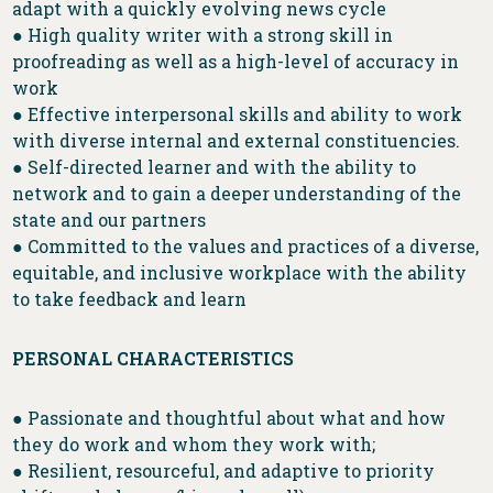
adapt with a quickly evolving news cycle
● High quality writer with a strong skill in
proofreading as well as a high-level of accuracy in
work
● Effective interpersonal skills and ability to work
with diverse internal and external constituencies.
● Self-directed learner and with the ability to
network and to gain a deeper understanding of the
state and our partners
● Committed to the values and practices of a diverse,
equitable, and inclusive workplace with the ability
to take feedback and learn
PERSONAL CHARACTERISTICS
● Passionate and thoughtful about what and how
they do work and whom they work with;
● Resilient, resourceful, and adaptive to priority