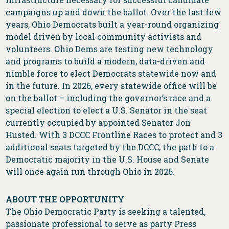
campaigns up and down the ballot. Over the last few
years, Ohio Democrats built a year-round organizing
model driven by local community activists and
volunteers. Ohio Dems are testing new technology
and programs to build a modern, data-driven and
nimble force to elect Democrats statewide now and
in the future. In 2026, every statewide office will be
on the ballot – including the governor’s race and a
special election to elect a U.S. Senator in the seat
currently occupied by appointed Senator Jon
Husted. With 3 DCCC Frontline Races to protect and 3
additional seats targeted by the DCCC, the path to a
Democratic majority in the U.S. House and Senate
will once again run through Ohio in 2026.
ABOUT THE OPPORTUNITY
The Ohio Democratic Party is seeking a talented,
passionate professional to serve as party Press