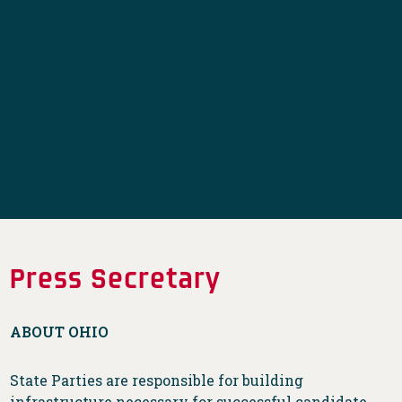
Press Secretary
ABOUT OHIO
State Parties are responsible for building
infrastructure necessary for successful candidate