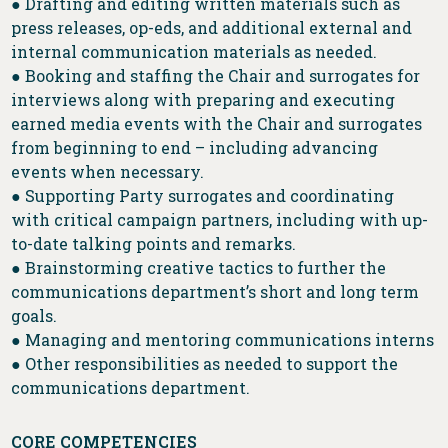
● Drafting and editing written materials such as
press releases, op-eds, and additional external and
internal communication materials as needed.
● Booking and staffing the Chair and surrogates for
interviews along with preparing and executing
earned media events with the Chair and surrogates
from beginning to end – including advancing
events when necessary.
● Supporting Party surrogates and coordinating
with critical campaign partners, including with up-
to-date talking points and remarks.
● Brainstorming creative tactics to further the
communications department’s short and long term
goals.
● Managing and mentoring communications interns
● Other responsibilities as needed to support the
communications department.
CORE COMPETENCIES