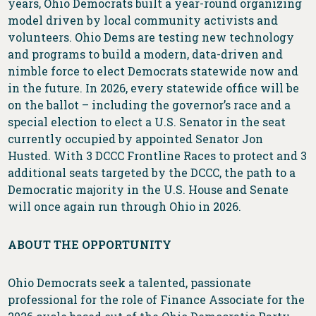
years, Ohio Democrats built a year-round organizing
model driven by local community activists and
volunteers. Ohio Dems are testing new technology
and programs to build a modern, data-driven and
nimble force to elect Democrats statewide now and
in the future. In 2026, every statewide office will be
on the ballot – including the governor’s race and a
special election to elect a U.S. Senator in the seat
currently occupied by appointed Senator Jon
Husted. With 3 DCCC Frontline Races to protect and 3
additional seats targeted by the DCCC, the path to a
Democratic majority in the U.S. House and Senate
will once again run through Ohio in 2026.
ABOUT THE OPPORTUNITY
Ohio Democrats seek a talented, passionate
professional for the role of Finance Associate for the