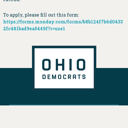
To apply, please fill out this form:
https://forms.monday.com/forms/b8b124f7b6d0433
2fc481bad9ea5449f?r=use1
DONATE