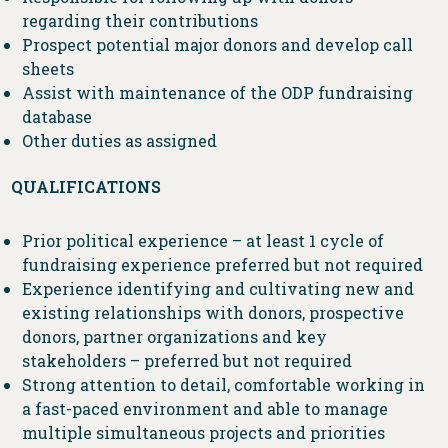
regarding their contributions
Prospect potential major donors and develop call
sheets
Assist with maintenance of the ODP fundraising
database
Other duties as assigned
QUALIFICATIONS
Prior political experience – at least 1 cycle of
fundraising experience preferred but not required
Experience identifying and cultivating new and
existing relationships with donors, prospective
donors, partner organizations and key
stakeholders – preferred but not required
Strong attention to detail, comfortable working in
a fast-paced environment and able to manage
multiple simultaneous projects and priorities