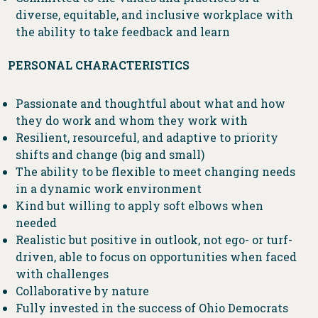
diverse, equitable, and inclusive workplace with
the ability to take feedback and learn
PERSONAL CHARACTERISTICS
Passionate and thoughtful about what and how
they do work and whom they work with
Resilient, resourceful, and adaptive to priority
shifts and change (big and small)
The ability to be flexible to meet changing needs
in a dynamic work environment
Kind but willing to apply soft elbows when
needed
Realistic but positive in outlook, not ego- or turf-
driven, able to focus on opportunities when faced
with challenges
Collaborative by nature
Fully invested in the success of Ohio Democrats