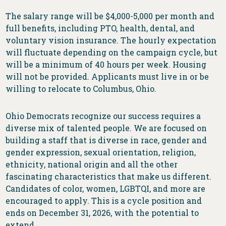
The salary range will be $4,000-5,000 per month and
full benefits, including PTO, health, dental, and
voluntary vision insurance. The hourly expectation
will fluctuate depending on the campaign cycle, but
will be a minimum of 40 hours per week. Housing
will not be provided. Applicants must live in or be
willing to relocate to Columbus, Ohio.
Ohio Democrats recognize our success requires a
diverse mix of talented people. We are focused on
building a staff that is diverse in race, gender and
gender expression, sexual orientation, religion,
ethnicity, national origin and all the other
fascinating characteristics that make us different.
Candidates of color, women, LGBTQI, and more are
encouraged to apply. This is a cycle position and
ends on December 31, 2026, with the potential to
extend.