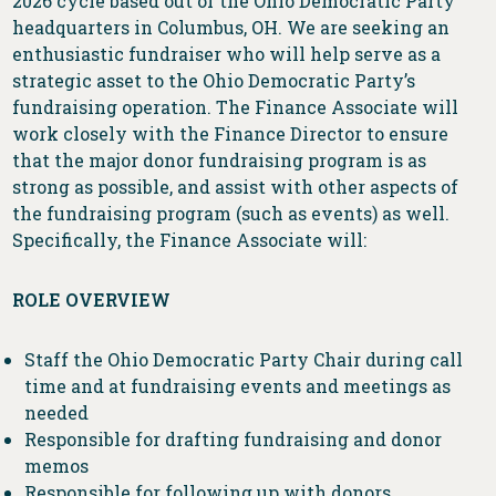
2026 cycle based out of the Ohio Democratic Party
headquarters in Columbus, OH. We are seeking an
enthusiastic fundraiser who will help serve as a
strategic asset to the Ohio Democratic Party’s
fundraising operation. The Finance Associate will
work closely with the Finance Director to ensure
that the major donor fundraising program is as
strong as possible, and assist with other aspects of
the fundraising program (such as events) as well.
Specifically, the Finance Associate will:
ROLE OVERVIEW
Staff the Ohio Democratic Party Chair during call
time and at fundraising events and meetings as
needed
Responsible for drafting fundraising and donor
memos
Responsible for following up with donors