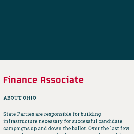
Finance Associate
ABOUT OHIO
State Parties are responsible for building
infrastructure necessary for successful candidate
campaigns up and down the ballot. Over the last few