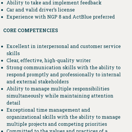
Ability to take and implement feedback
Car and valid driver’s license
Experience with NGP 8 and ActBlue preferred
CORE COMPETENCIES
Excellent in interpersonal and customer service
skills
Clear, effective, high-quality writer
Strong communication skills with the ability to
respond promptly and professionally to internal
and external stakeholders
Ability to manage multiple responsibilities
simultaneously while maintaining attention
detail
Exceptional time management and
organizational skills with the ability to manage
multiple projects and competing priorities
Committed to the values and practices of a