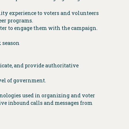
lity experience to voters and volunteers
eer programs.
uter to engage them with the campaign.
k season
nicate, and provide authoritative
vel of government.
hnologies used in organizing and voter
ceive inbound calls and messages from