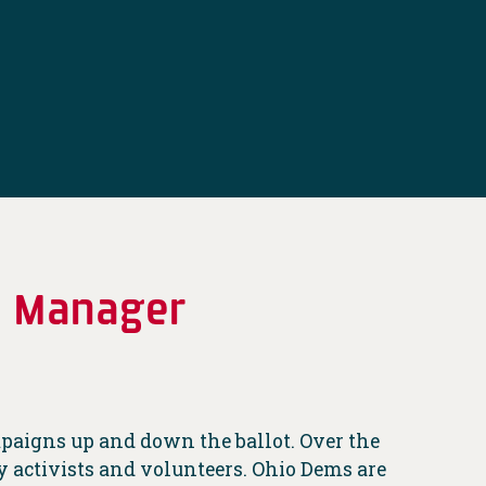
e Manager
ampaigns up and down the ballot. Over the
 activists and volunteers. Ohio Dems are