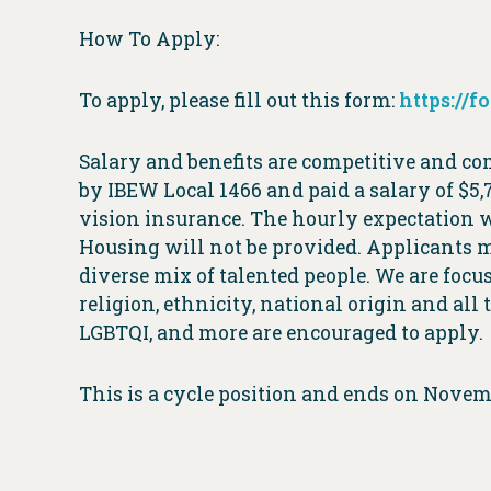
How To Apply:
To apply, please fill out this form:
https://
Salary and benefits are competitive and c
by IBEW Local 1466 and paid a salary of $5,
vision insurance. The hourly expectation w
Housing will not be provided. Applicants mu
diverse mix of talented people. We are focus
religion, ethnicity, national origin and all
LGBTQI, and more are encouraged to apply.
This is a cycle position and ends on Novem