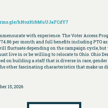
forms.gle/hNozHrbMuUJaFCdY7
ommensurate with experience. The Voter Access Pro
774.86 per month and full benefits including PTO as
ill fluctuate depending on the campaign cycle, but
st live in or be willing to relocate to Ohio. Ohio D
ed on building a staff that is diverse in race, gende
 the other fascinating characteristics that make us d
ber 15, 2026