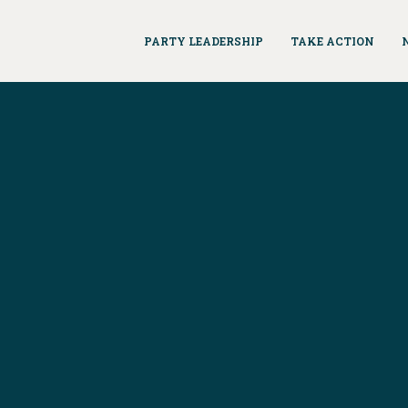
PARTY LEADERSHIP
TAKE ACTION