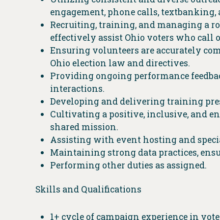
engagement, phone calls, textbanking, 
Recruiting, training, and managing a r
effectively assist Ohio voters who call o
Ensuring volunteers are accurately com
Ohio election law and directives.
Providing ongoing performance feedbac
interactions.
Developing and delivering training pre
Cultivating a positive, inclusive, and 
shared mission.
Assisting with event hosting and specia
Maintaining strong data practices, ensur
Performing other duties as assigned.
Skills and Qualifications
1+ cycle of campaign experience in vot