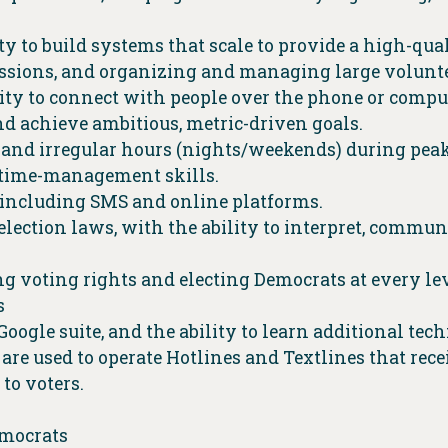
ty to build systems that scale to provide a high-qua
sessions, and organizing and managing large volunt
ility to connect with people over the phone or comp
d achieve ambitious, metric-driven goals.
 and irregular hours (nights/weekends) during pea
 time-management skills.
including SMS and online platforms.
s election laws, with the ability to interpret, commu
voting rights and electing Democrats at every le
s
ogle suite, and the ability to learn additional tec
 are used to operate Hotlines and Textlines that re
 to voters.
emocrats