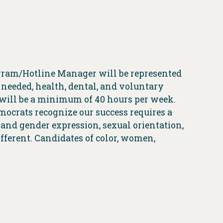
gram/Hotline Manager will be represented
 needed, health, dental, and voluntary
 will be a minimum of 40 hours per week.
emocrats recognize our success requires a
r and gender expression, sexual orientation,
ifferent. Candidates of color, women,