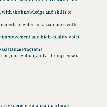
d with the knowledge and skills to
rements to voters in accordance with
us improvement and high-quality voter
 Assistance Programs.
ion, motivation, and a strong sense of
with experience managing a large