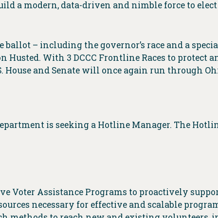
ild a modern, data-driven and nimble force to elec
e ballot – including the governor’s race and a special 
n Husted. With 3 DCCC Frontline Races to protect an
S. House and Senate will once again run through Ohi
Department is seeking a Hotline Manager. The Hotl
ve Voter Assistance Programs to proactively support
esources necessary for effective and scalable progra
each methods to reach new and existing volunteers