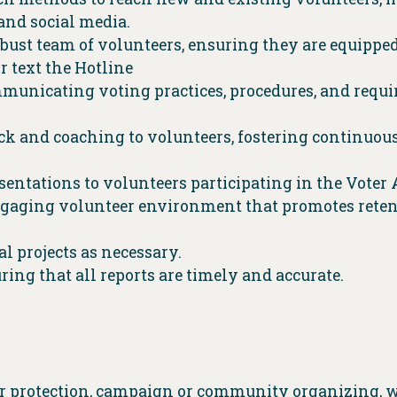
and social media.
obust team of volunteers, ensuring they are equippe
r text the Hotline
municating voting practices, procedures, and requi
k and coaching to volunteers, fostering continuo
sentations to volunteers participating in the Voter
engaging volunteer environment that promotes retent
l projects as necessary.
ing that all reports are timely and accurate.
er protection, campaign or community organizing, 