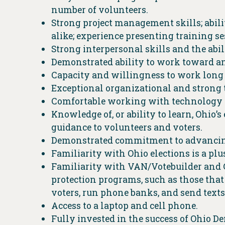
number of volunteers.
Strong project management skills; abili
alike; experience presenting training 
Strong interpersonal skills and the ab
Demonstrated ability to work toward an
Capacity and willingness to work long
Exceptional organizational and strong
Comfortable working with technology 
Knowledge of, or ability to learn, Ohio’
guidance to volunteers and voters.
Demonstrated commitment to advancing 
Familiarity with Ohio elections is a plu
Familiarity with VAN/Votebuilder and Go
protection programs, such as those that
voters, run phone banks, and send texts
Access to a laptop and cell phone.
Fully invested in the success of Ohio D