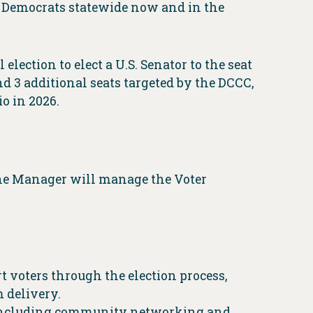
t Democrats statewide now and in the
election to elect a U.S. Senator to the seat
d 3 additional seats targeted by the DCCC,
o in 2026.
ine Manager will manage the Voter
 voters through the election process,
m delivery.
, including community networking and