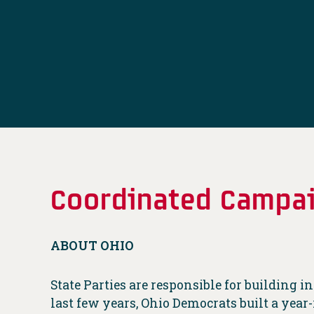
Coordinated Campai
ABOUT OHIO
State Parties are responsible for building 
last few years, Ohio Democrats built a yea