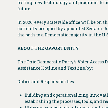
testing new technology and programs to bu
future.
In 2026, every statewide office will be on th
currently occupied by appointed Senator Jo
the path to a Democratic majority in the U.
ABOUT THE OPPORTUNITY
The Ohio Democratic Party’s Voter Access 
Assistance Hotline and Textline, by:
Duties and Responsibilities
Building and operationalizing innovati
establishing the processes, tools, and r
Utilizing consistent and diverse outr