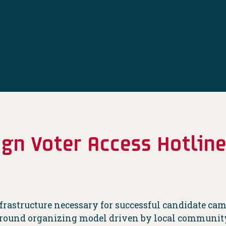
gn Voter Access Hotlin
infrastructure necessary for successful candidate c
r-round organizing model driven by local community