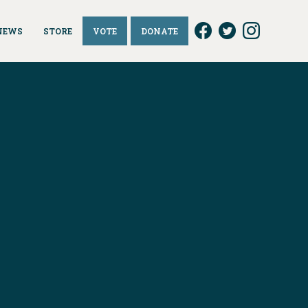
NEWS
STORE
VOTE
DONATE