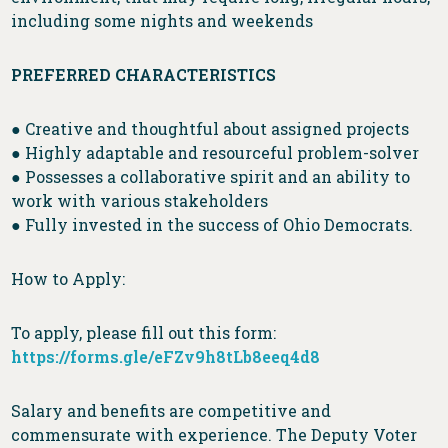
including some nights and weekends
PREFERRED CHARACTERISTICS
● Creative and thoughtful about assigned projects
● Highly adaptable and resourceful problem-solver
● Possesses a collaborative spirit and an ability to
work with various stakeholders
● Fully invested in the success of Ohio Democrats.
How to Apply:
To apply, please fill out this form:
https://forms.gle/eFZv9h8tLb8eeq4d8
Salary and benefits are competitive and
commensurate with experience. The Deputy Voter