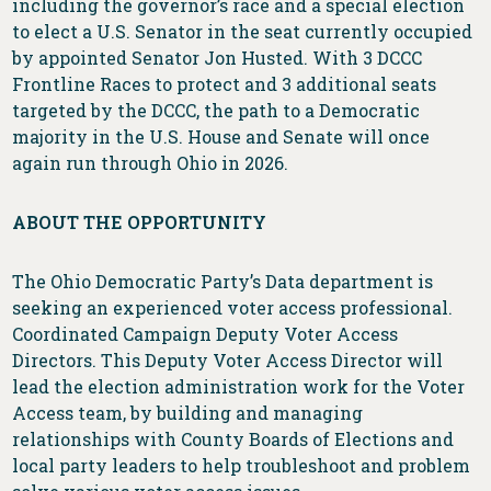
including the governor’s race and a special election
to elect a U.S. Senator in the seat currently occupied
by appointed Senator Jon Husted. With 3 DCCC
Frontline Races to protect and 3 additional seats
targeted by the DCCC, the path to a Democratic
majority in the U.S. House and Senate will once
again run through Ohio in 2026.
ABOUT THE OPPORTUNITY
The Ohio Democratic Party’s Data department is
seeking an experienced voter access professional.
Coordinated Campaign Deputy Voter Access
Directors. This Deputy Voter Access Director will
lead the election administration work for the Voter
Access team, by building and managing
relationships with County Boards of Elections and
local party leaders to help troubleshoot and problem