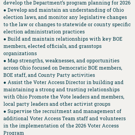
develop the Department’s program planning for 2026
● Develop and maintain an understanding of Ohio
election laws, and monitor any legislative changes
to the law or changes to statewide or county specific
election administration practices
● Build and maintain relationships with key BOE
members, elected officials, and grasstops
organizations
● Map strengths, weaknesses, and opportunities
across Ohio focused on Democratic BOE members,
BOE staff, and County Party activities
● Assist the Voter Access Director in building and
maintaining a strong and trusting relationships
with Ohio Promote the Vote leaders and members,
local party leaders and other activist groups
● Supervise the recruitment and management of
additional Voter Access Team staff and volunteers
in the implementation of the 2026 Voter Access
Program