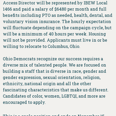
Access Director will be represented by IBEW Local
1466 and paid a salary of $6480 per month and full
benefits including PTO as needed, health, dental, and
voluntary vision insurance. The hourly expectation
will fluctuate depending on the campaign cycle, but
will be a minimum of 40 hours per week. Housing
will not be provided. Applicants must live in or be
willing to relocate to Columbus, Ohio.
Ohio Democrats recognize our success requires a
diverse mix of talented people. We are focused on
building a staff that is diverse in race, gender and
gender expression, sexual orientation, religion,
ethnicity, national origin and all the other
fascinating characteristics that make us different.
Candidates of color, women, LGBTQI, and more are
encouraged to apply.