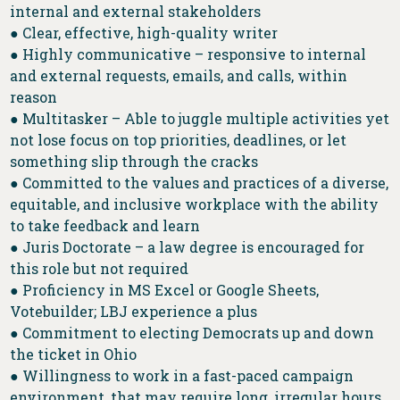
internal and external stakeholders
● Clear, effective, high-quality writer
● Highly communicative – responsive to internal
and external requests, emails, and calls, within
reason
● Multitasker – Able to juggle multiple activities yet
not lose focus on top priorities, deadlines, or let
something slip through the cracks
● Committed to the values and practices of a diverse,
equitable, and inclusive workplace with the ability
to take feedback and learn
● Juris Doctorate – a law degree is encouraged for
this role but not required
● Proficiency in MS Excel or Google Sheets,
Votebuilder; LBJ experience a plus
● Commitment to electing Democrats up and down
the ticket in Ohio
● Willingness to work in a fast-paced campaign
environment, that may require long, irregular hours,