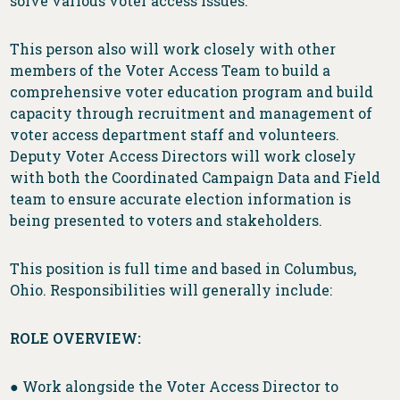
solve various voter access issues.
This person also will work closely with other
members of the Voter Access Team to build a
comprehensive voter education program and build
capacity through recruitment and management of
voter access department staff and volunteers.
Deputy Voter Access Directors will work closely
with both the Coordinated Campaign Data and Field
team to ensure accurate election information is
being presented to voters and stakeholders.
This position is full time and based in Columbus,
Ohio. Responsibilities will generally include:
ROLE OVERVIEW:
● Work alongside the Voter Access Director to