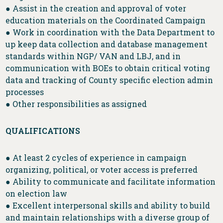
● Assist in the creation and approval of voter
education materials on the Coordinated Campaign
● Work in coordination with the Data Department to
up keep data collection and database management
standards within NGP/ VAN and LBJ, and in
communication with BOEs to obtain critical voting
data and tracking of County specific election admin
processes
● Other responsibilities as assigned
QUALIFICATIONS
● At least 2 cycles of experience in campaign
organizing, political, or voter access is preferred
● Ability to communicate and facilitate information
on election law
● Excellent interpersonal skills and ability to build
and maintain relationships with a diverse group of