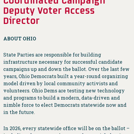
Deputy Voter Access
Director
ABOUT OHIO
State Parties are responsible for building
infrastructure necessary for successful candidate
campaigns up and down the ballot. Over the last few
years, Ohio Democrats built a year-round organizing
model driven by local community activists and
volunteers. Ohio Dems are testing new technology
and programs to build a modern, data-driven and
nimble force to elect Democrats statewide now and
in the future.
In 2026, every statewide office will be on the ballot –