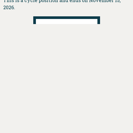
This is a cycle position and ends on November 15,
2026.
DONATE
VOTE