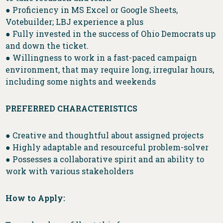
● Proficiency in MS Excel or Google Sheets,
Votebuilder; LBJ experience a plus
● Fully invested in the success of Ohio Democrats up
and down the ticket.
● Willingness to work in a fast-paced campaign
environment, that may require long, irregular hours,
including some nights and weekends
PREFERRED CHARACTERISTICS
● Creative and thoughtful about assigned projects
● Highly adaptable and resourceful problem-solver
● Possesses a collaborative spirit and an ability to
work with various stakeholders
How to Apply: