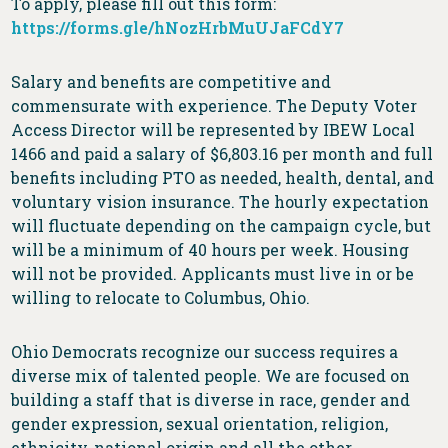
To apply, please fill out this form:
https://forms.gle/hNozHrbMuUJaFCdY7
Salary and benefits are competitive and
commensurate with experience. The Deputy Voter
Access Director will be represented by IBEW Local
1466 and paid a salary of $6,803.16 per month and full
benefits including PTO as needed, health, dental, and
voluntary vision insurance. The hourly expectation
will fluctuate depending on the campaign cycle, but
will be a minimum of 40 hours per week. Housing
will not be provided. Applicants must live in or be
willing to relocate to Columbus, Ohio.
Ohio Democrats recognize our success requires a
diverse mix of talented people. We are focused on
building a staff that is diverse in race, gender and
gender expression, sexual orientation, religion,
ethnicity, national origin and all the other