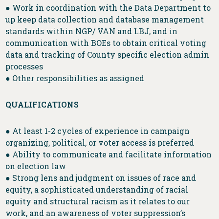
● Work in coordination with the Data Department to
up keep data collection and database management
standards within NGP/ VAN and LBJ, and in
communication with BOEs to obtain critical voting
data and tracking of County specific election admin
processes
● Other responsibilities as assigned
QUALIFICATIONS
● At least 1-2 cycles of experience in campaign
organizing, political, or voter access is preferred
● Ability to communicate and facilitate information
on election law
● Strong lens and judgment on issues of race and
equity, a sophisticated understanding of racial
equity and structural racism as it relates to our
work, and an awareness of voter suppression’s