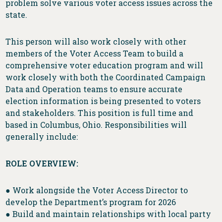
problem solve various voter access issues across the
state.
This person will also work closely with other
members of the Voter Access Team to build a
comprehensive voter education program and will
work closely with both the Coordinated Campaign
Data and Operation teams to ensure accurate
election information is being presented to voters
and stakeholders. This position is full time and
based in Columbus, Ohio. Responsibilities will
generally include:
ROLE OVERVIEW:
● Work alongside the Voter Access Director to
develop the Department’s program for 2026
● Build and maintain relationships with local party