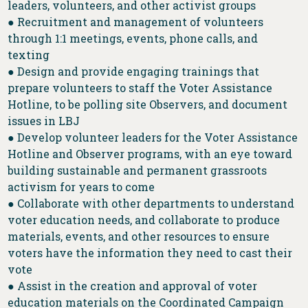
leaders, volunteers, and other activist groups
● Recruitment and management of volunteers
through 1:1 meetings, events, phone calls, and
texting
● Design and provide engaging trainings that
prepare volunteers to staff the Voter Assistance
Hotline, to be polling site Observers, and document
issues in LBJ
● Develop volunteer leaders for the Voter Assistance
Hotline and Observer programs, with an eye toward
building sustainable and permanent grassroots
activism for years to come
● Collaborate with other departments to understand
voter education needs, and collaborate to produce
materials, events, and other resources to ensure
voters have the information they need to cast their
vote
● Assist in the creation and approval of voter
education materials on the Coordinated Campaign