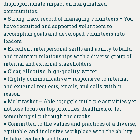
disproportionate impact on marginalized
communities.
● Strong track record of managing volunteers – You
have recruited and supported volunteers to
accomplish goals and developed volunteers into
leaders
● Excellent interpersonal skills and ability to build
and maintain relationships with a diverse group of
internal and external stakeholders
● Clear, effective, high-quality writer
● Highly communicative – responsive to internal
and external requests, emails, and calls, within
reason
● Multitasker – Able to juggle multiple activities yet
not lose focus on top priorities, deadlines, or let
something slip through the cracks
● Committed to the values and practices of a diverse,
equitable, and inclusive workplace with the ability
to take feedback and learn