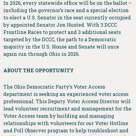
In 2026, every statewide office will be on the ballot –
including the governor’s race and a special election
to elect a U.S. Senator in the seat currently occupied
by appointed Senator Jon Husted. With 3 DCCC
Frontline Races to protect and 3 additional seats
targeted by the DCCC, the path to a Democratic
majority in the U.S. House and Senate will once
again run through Ohio in 2026.
ABOUT THE OPPORTUNITY
The Ohio Democratic Party’s Voter Access
department is seeking an experienced voter access
professional. This Deputy Voter Access Director will
lead volunteer recruitment and management for the
Voter Access team by building and managing
relationships with volunteers for our Voter Hotline
and Poll Observer program to help troubleshoot and