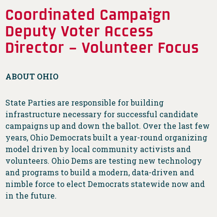
Coordinated Campaign
Deputy Voter Access
Director – Volunteer Focus
ABOUT OHIO
State Parties are responsible for building
infrastructure necessary for successful candidate
campaigns up and down the ballot. Over the last few
years, Ohio Democrats built a year-round organizing
model driven by local community activists and
volunteers. Ohio Dems are testing new technology
and programs to build a modern, data-driven and
nimble force to elect Democrats statewide now and
in the future.