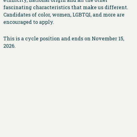
fascinating characteristics that make us different.
Candidates of color, women, LGBTQI, and more are
encouraged to apply.
This is a cycle position and ends on November 15,
2026.
DONATE