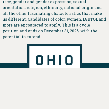
race, gender and gender expression, sexual
orientation, religion, ethnicity, national origin and
all the other fascinating characteristics that make
us different. Candidates of color, women, LGBTQI, and
more are encouraged to apply. This is a cycle
position and ends on December 31, 2026, with the
potential to extend.
DONATE