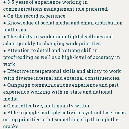
● 3-5 years of experience working in
communications management role preferred.
● On the record experience.
● Knowledge of social media and email distribution
platforms.
● The ability to work under tight deadlines and
adapt quickly to changing work priorities.
● Attention to detail and a strong skill in
proofreading as well as a high-level of accuracy in
work.
● Effective interpersonal skills and ability to work
with diverse internal and external constituencies.
● Campaign communications experience and past
experience working with in-state and national
media.
● Clear, effective, high-quality writer.
● Able to juggle multiple activities yet not lose focus
on top priorities or let something slip through the
cracks.