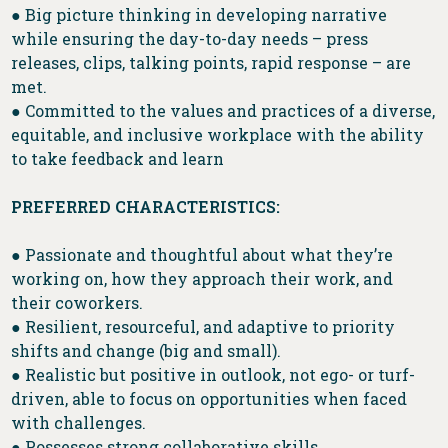
● Big picture thinking in developing narrative
while ensuring the day-to-day needs – press
releases, clips, talking points, rapid response – are
met.
● Committed to the values and practices of a diverse,
equitable, and inclusive workplace with the ability
to take feedback and learn
PREFERRED CHARACTERISTICS:
● Passionate and thoughtful about what they’re
working on, how they approach their work, and
their coworkers.
● Resilient, resourceful, and adaptive to priority
shifts and change (big and small).
● Realistic but positive in outlook, not ego- or turf-
driven, able to focus on opportunities when faced
with challenges.
● Possesses strong collaborative skills.