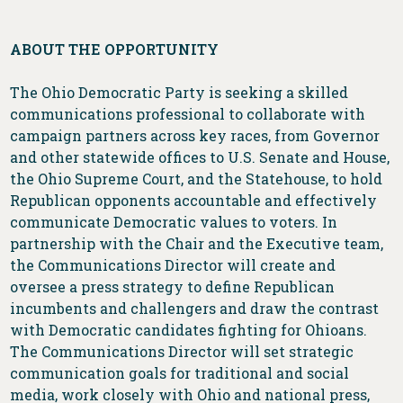
ABOUT THE OPPORTUNITY
The Ohio Democratic Party is seeking a skilled
communications professional to collaborate with
campaign partners across key races, from Governor
and other statewide offices to U.S. Senate and House,
the Ohio Supreme Court, and the Statehouse, to hold
Republican opponents accountable and effectively
communicate Democratic values to voters. In
partnership with the Chair and the Executive team,
the Communications Director will create and
oversee a press strategy to define Republican
incumbents and challengers and draw the contrast
with Democratic candidates fighting for Ohioans.
The Communications Director will set strategic
communication goals for traditional and social
media, work closely with Ohio and national press,