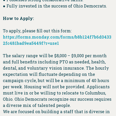
● Fully invested in the success of Ohio Democrats.
How to Apply:
To apply, please fill out this form:
https://forms.monday.com/forms/b8b124f7b6d0433
2fc481bad9ea5449f?r=use1
The salary range will be $8,000 – $9,000 per month
and full benefits including PTO as needed, health,
dental, and voluntary vision insurance. The hourly
expectation will fluctuate depending on the
campaign cycle, but will be a minimum of 40 hours
per week. Housing will not be provided. Applicants
must live in or be willing to relocate to Columbus,
Ohio. Ohio Democrats recognize our success requires
a diverse mix of talented people.
We are focused on building a staff that is diverse in