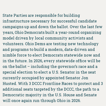
State Parties are responsible for building
infrastructure necessary for successful candidate
campaigns up and down the ballot. Over the last few
years, Ohio Democrats built a year-round organizing
model driven by local community activists and
volunteers. Ohio Dems are testing new technology
and programs to build a modern, data-driven and
nimble force to elect Democrats statewide now and
in the future. In 2026, every statewide office will be
on the ballot – including the governor’s race and a
special election to elect a U.S. Senator in the seat
currently occupied by appointed Senator Jon
Husted. With 3 DCCC Frontline Races to protect and 3
additional seats targeted by the DCCC, the path to a
Democratic majority in the U.S. House and Senate
will once again run through Ohio in 2026.