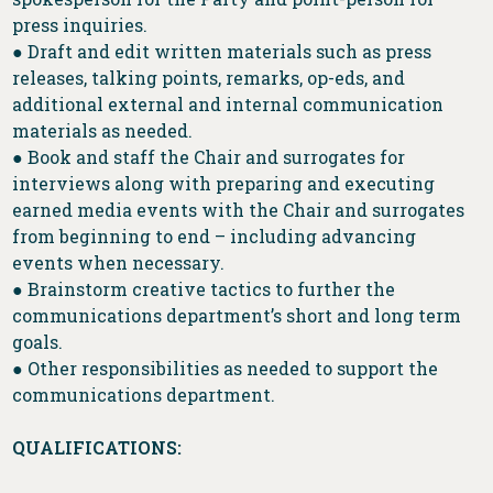
press inquiries.
● Draft and edit written materials such as press
releases, talking points, remarks, op-eds, and
additional external and internal communication
materials as needed.
● Book and staff the Chair and surrogates for
interviews along with preparing and executing
earned media events with the Chair and surrogates
from beginning to end – including advancing
events when necessary.
● Brainstorm creative tactics to further the
communications department’s short and long term
goals.
● Other responsibilities as needed to support the
communications department.
QUALIFICATIONS: