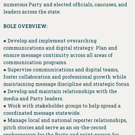
numerous Party and elected officials, caucuses, and
leaders across the state.
ROLE OVERVIEW:
● Develop and implement overarching
communications and digital strategy. Plan and
ensure message continuity across all areas of
communication programs.
● Supervise communications and digital teams,
foster collaboration and professional growth while
maintaining message discipline and strategic focus.
● Develop and maintain relationships with the
media and Party leaders.
● Work with stakeholder groups to help spread a
coordinated message statewide.
● Manage local and national reporter relationships,
pitch stories and serve as an on-the-record
spokesperson for the Party and point-person for