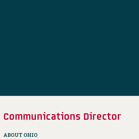
Communications Director
ABOUT OHIO