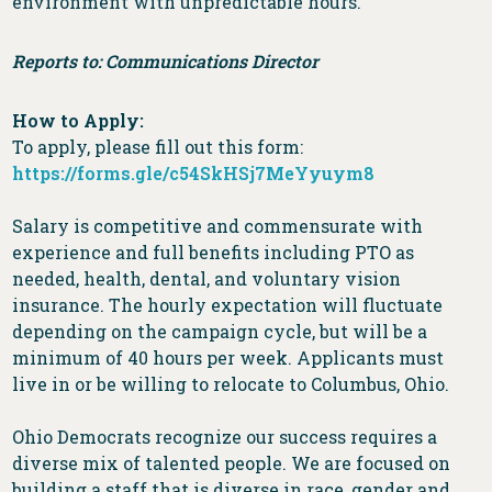
environment with unpredictable hours.
Reports to: Communications Director
How to Apply:
To apply, please fill out this form:
https://forms.gle/c54SkHSj7MeYyuym8
Salary is competitive and commensurate with
experience and full benefits including PTO as
needed, health, dental, and voluntary vision
insurance. The hourly expectation will fluctuate
depending on the campaign cycle, but will be a
minimum of 40 hours per week. Applicants must
live in or be willing to relocate to Columbus, Ohio.
Ohio Democrats recognize our success requires a
diverse mix of talented people. We are focused on
building a staff that is diverse in race, gender and