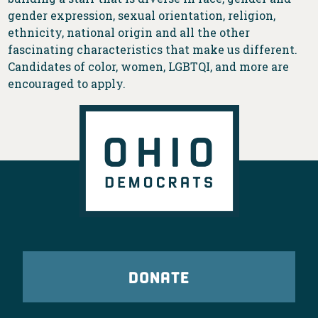
gender expression, sexual orientation, religion,
ethnicity, national origin and all the other
fascinating characteristics that make us different.
Candidates of color, women, LGBTQI, and more are
encouraged to apply.
DONATE