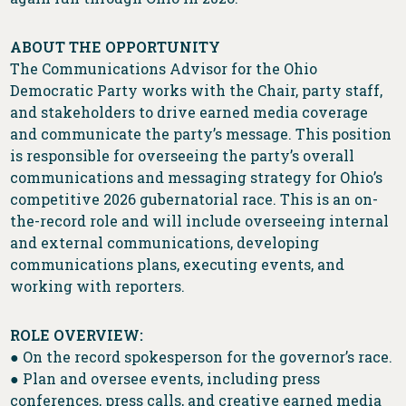
ABOUT THE OPPORTUNITY
The Communications Advisor for the Ohio
Democratic Party works with the Chair, party staff,
and stakeholders to drive earned media coverage
and communicate the party’s message. This position
is responsible for overseeing the party’s overall
communications and messaging strategy for Ohio’s
competitive 2026 gubernatorial race. This is an on-
the-record role and will include overseeing internal
and external communications, developing
communications plans, executing events, and
working with reporters.
ROLE OVERVIEW:
● On the record spokesperson for the governor’s race.
● Plan and oversee events, including press
conferences, press calls, and creative earned media