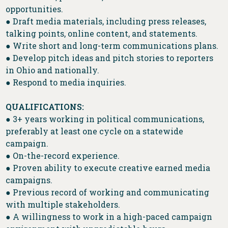
opportunities.
● Draft media materials, including press releases,
talking points, online content, and statements.
● Write short and long-term communications plans.
● Develop pitch ideas and pitch stories to reporters
in Ohio and nationally.
● Respond to media inquiries.
QUALIFICATIONS:
● 3+ years working in political communications,
preferably at least one cycle on a statewide
campaign.
● On-the-record experience.
● Proven ability to execute creative earned media
campaigns.
● Previous record of working and communicating
with multiple stakeholders.
● A willingness to work in a high-paced campaign