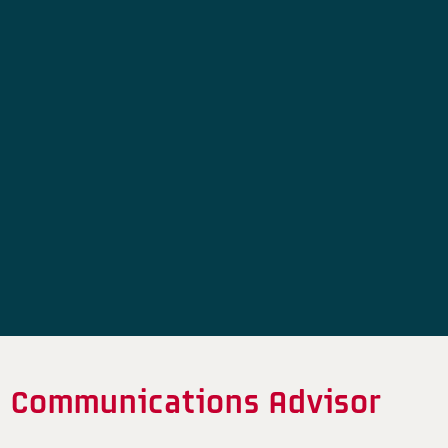
Communications Advisor