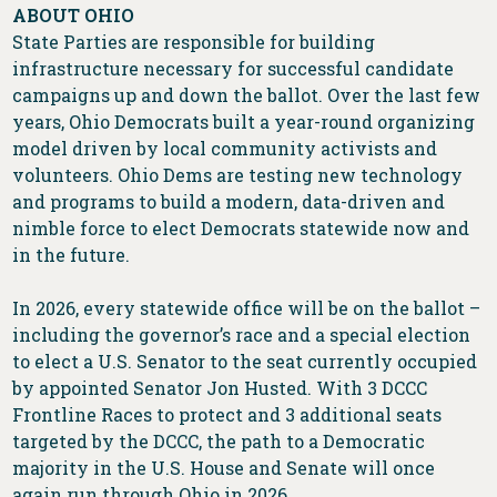
ABOUT OHIO
State Parties are responsible for building
infrastructure necessary for successful candidate
campaigns up and down the ballot. Over the last few
years, Ohio Democrats built a year-round organizing
model driven by local community activists and
volunteers. Ohio Dems are testing new technology
and programs to build a modern, data-driven and
nimble force to elect Democrats statewide now and
in the future.
In 2026, every statewide office will be on the ballot –
including the governor’s race and a special election
to elect a U.S. Senator to the seat currently occupied
by appointed Senator Jon Husted. With 3 DCCC
Frontline Races to protect and 3 additional seats
targeted by the DCCC, the path to a Democratic
majority in the U.S. House and Senate will once
again run through Ohio in 2026.