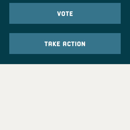
VOTE
TAKE ACTION
Party Leadership
Take Action