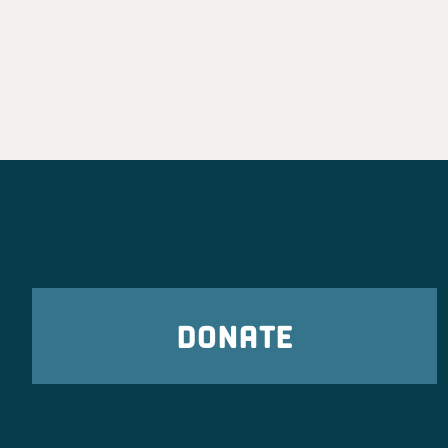
DONATE