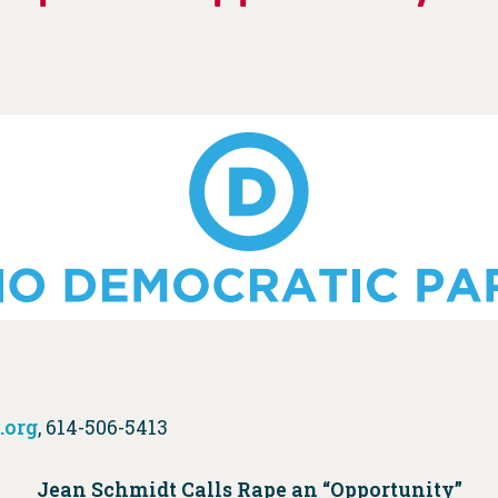
.org
, 614-506-5413
Jean Schmidt Calls Rape an “Opportunity”