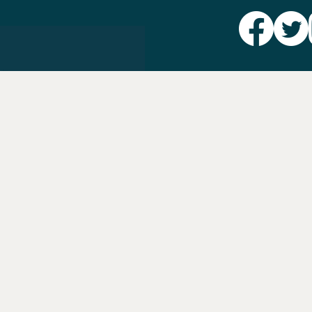
Party L
Take Ac
News
Voter I
Jobs
PAID FO