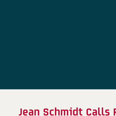
Jean Schmidt Calls 