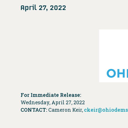
April 27, 2022
For Immediate Release:
Wednesday, April 27, 2022
CONTACT:
Cameron Keir,
ckeir@ohiodems