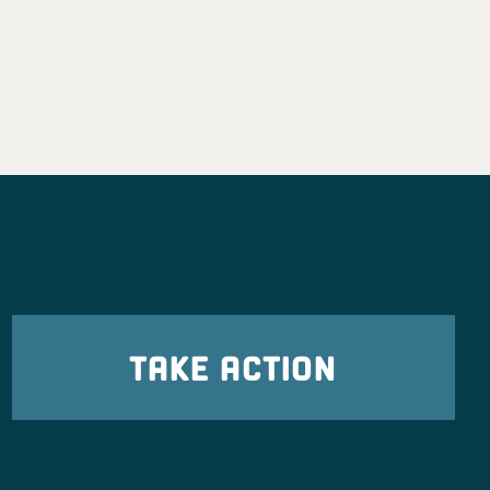
TAKE ACTION