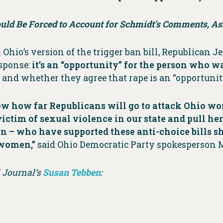
uld Be Forced to Account for Schmidt’s Comments, 
Ohio’s version of the trigger ban bill, Republican 
esponse:
it’s an “opportunity” for the person who w
and whether they agree that rape is an “opportunit
 how far Republicans will go to attack Ohio women
ctim of sexual violence in our state and pull her
– who have supported these anti-choice bills sho
 women,”
said Ohio Democratic Party spokesperson 
l Journal’s
Susan Tebben
: