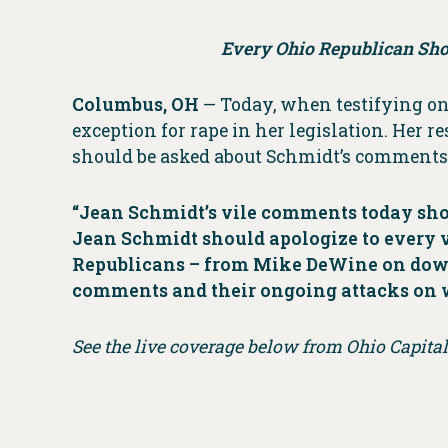
Every Ohio Republican Sho
Columbus, OH
— Today, when testifying on 
exception for rape in her legislation. Her r
should be asked about Schmidt’s comments 
“Jean Schmidt’s vile comments today show
Jean Schmidt should apologize to every vi
Republicans – from Mike DeWine on down 
comments and their ongoing attacks on
See the live coverage below from Ohio Capita