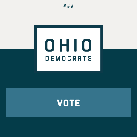
###
VOTE