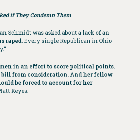
Asked if They Condemn Them
Jean Schmidt was asked about a lack of an
as raped.
Every single Republican in Ohio
y.”
 in an effort to score political points.
 bill from consideration. And her fellow
uld be forced to account for her
Matt Keyes.