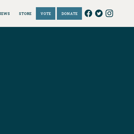
NEWS
STORE
VOTE
DONATE