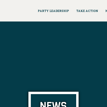
PARTY LEADERSHIP
TAKE ACTION
NEWS