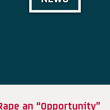
Rape an “Opportunity”